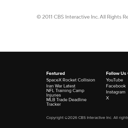
© 2011 CBS Interactive Inc. All Rights R
Featured
Follow Us
SpaceX Rocket Collision
YouTube
Iran War Latest
Facebook
NFL Training Camp
Instagram
Injuries
X
MLB Trade Deadline
Tracker
Copyright ©2026 CBS Interactive Inc. All right