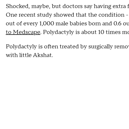
Shocked, maybe, but doctors say having extra f
One recent study showed that the condition - w
out of every 1,000 male babies born and 0.6 o
to Medscape
. Polydactyly is about 10 times m
Polydactyly is often treated by surgically remo
with little Akshat.