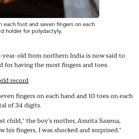
n each foot and seven fingers on each
 holder for polydactyly.
year-old from northern India is now said to
 for having the most fingers and toes.
rld record
even fingers on each hand and 10 toes on each
tal of 34 digits.
rst child," the boy's mother, Amrita Saxena,
saw his fingers, I was shocked and surprised."