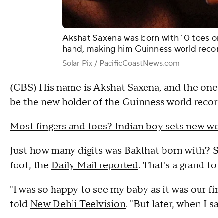
Akshat Saxena was born with 10 toes o
hand, making him Guinness world record
Solar Pix / PacificCoastNews.com
(CBS) His name is Akshat Saxena, and the one-
be the new holder of the Guinness world record
Most fingers and toes? Indian boy sets new wo
Just how many digits was Bakthat born with? S
foot, the
Daily Mail reported
. That's a grand to
"I was so happy to see my baby as it was our fi
told
New Dehli Teelvision
. "But later, when I 