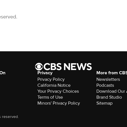
eserved.
 On
Privacy
More from CB
Privacy Policy
Newsletters
California Notice
Podcasts
Download Our
Terms of Use
Brand Studio
Minors' Privacy Policy
Sitemap
s reserved.