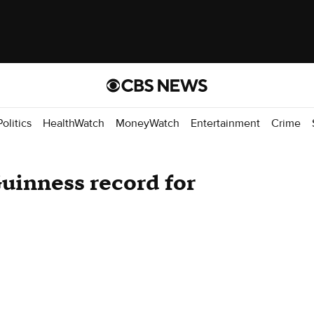
Politics
HealthWatch
MoneyWatch
Entertainment
Crime
uinness record for