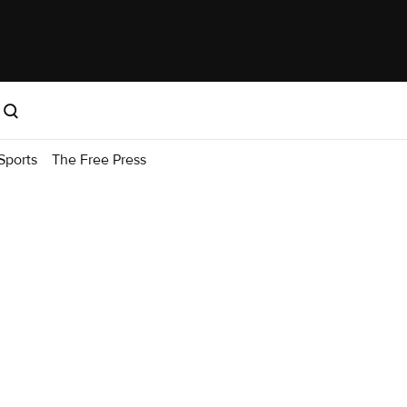
Sports
The Free Press