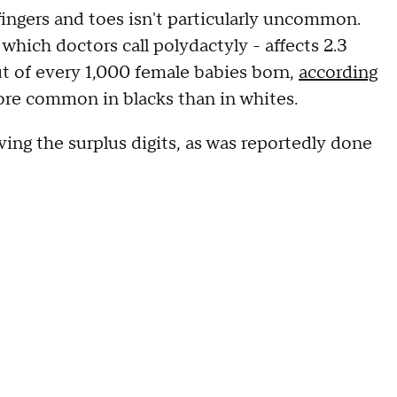
ingers and toes isn't particularly uncommon.
hich doctors call polydactyly - affects 2.3
ut of every 1,000 female babies born,
according
ore common in blacks than in whites.
ving the surplus digits, as was reportedly done