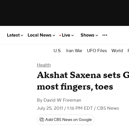
Latest
Local News
Live
Shows
U.S.
Iran War
UFO Files
World
Health
Akshat Saxena sets G
most fingers, toes
By
David W Freeman
July 25, 2011 / 1:16 PM EDT
/ CBS News
Add CBS News on Google