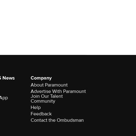
S News
Company
About Paramount
Advertise With Paramount
Join Our Talent
 App
Community
Help
Feedback
Contact the Ombudsman