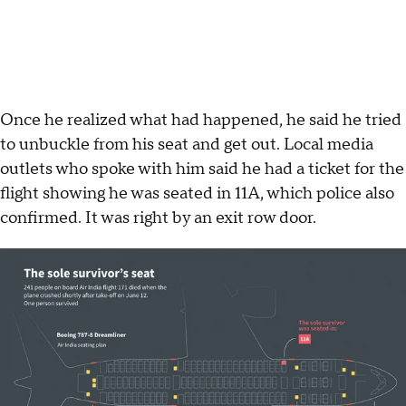
Once he realized what had happened, he said he tried
to unbuckle from his seat and get out. Local media
outlets who spoke with him said he had a ticket for the
flight showing he was seated in 11A, which police also
confirmed. It was right by an exit row door.