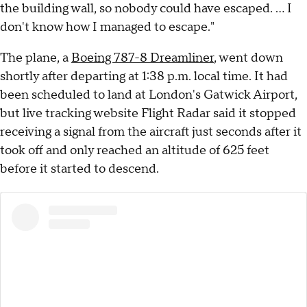
the building wall, so nobody could have escaped. ... I
don't know how I managed to escape."
The plane, a
Boeing 787-8 Dreamliner
, went down
shortly after departing at 1:38 p.m. local time. It had
been scheduled to land at London's Gatwick Airport,
but live tracking website Flight Radar said it stopped
receiving a signal from the aircraft just seconds after it
took off and only reached an altitude of 625 feet
before it started to descend.