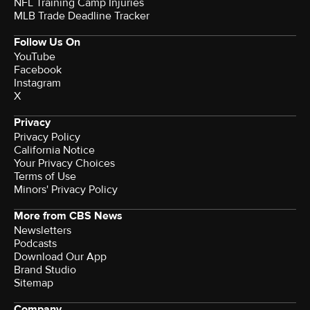
NFL Training Camp Injuries
MLB Trade Deadline Tracker
Follow Us On
YouTube
Facebook
Instagram
X
Privacy
Privacy Policy
California Notice
Your Privacy Choices
Terms of Use
Minors' Privacy Policy
More from CBS News
Newsletters
Podcasts
Download Our App
Brand Studio
Sitemap
Company