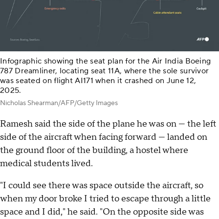
Infographic showing the seat plan for the Air India Boeing
787 Dreamliner, locating seat 11A, where the sole survivor
was seated on flight AI171 when it crashed on June 12,
2025.
Nicholas Shearman/AFP/Getty Images
Ramesh said the side of the plane he was on — the left
side of the aircraft when facing forward — landed on
the ground floor of the building, a hostel where
medical students lived.
"I could see there was space outside the aircraft, so
when my door broke I tried to escape through a little
space and I did," he said. "On the opposite side was