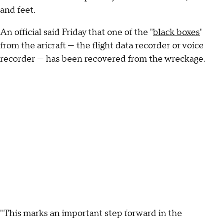
and feet.
An official said Friday that one of the "
black boxes
"
from the aricraft — the flight data recorder or voice
recorder — has been recovered from the wreckage.
"This marks an important step forward in the