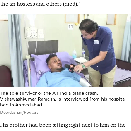
the air hostess and others (died)."
The sole survivor of the Air India plane crash,
Vishawashkumar Ramesh, is interviewed from his hospital
bed in Ahmedabad.
Doordashan/Reuters
His brother had been sitting right next to him on the