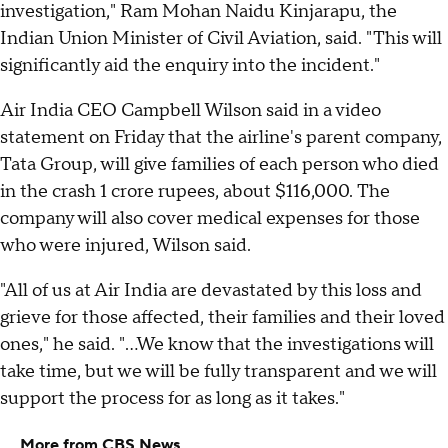
investigation," Ram Mohan Naidu Kinjarapu, the
Indian Union Minister of Civil Aviation, said. "This will
significantly aid the enquiry into the incident."
Air India CEO Campbell Wilson said in a video
statement on Friday that the airline's parent company,
Tata Group, will give families of each person who died
in the crash 1 crore rupees, about $116,000. The
company will also cover medical expenses for those
who were injured, Wilson said.
"All of us at Air India are devastated by this loss and
grieve for those affected, their families and their loved
ones," he said. "...We know that the investigations will
take time, but we will be fully transparent and we will
support the process for as long as it takes."
More from CBS News