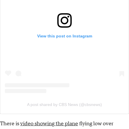
View this post on Instagram
A post shared by CBS News (@cbsnews)
There is
video showing the plane
flying low over