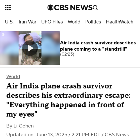
U.S.
Iran War
UFO Files
World
Politics
HealthWatch
Air India crash survivor describes
plane coming to a "standstill"
(02:25)
World
Air India plane crash survivor
describes his extraordinary escape:
"Everything happened in front of
my eyes"
By
Li Cohen
Updated on: June 13, 2025 / 2:21 PM EDT
/ CBS News