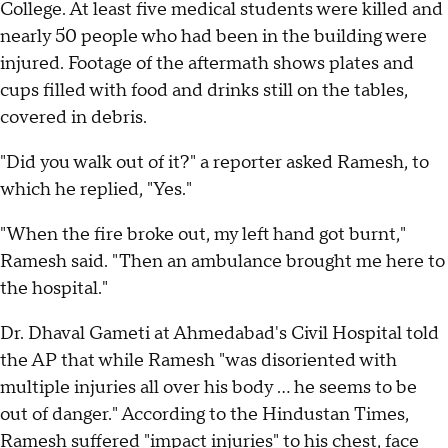
College. At least five medical students were killed and
nearly 50 people who had been in the building were
injured. Footage of the aftermath shows plates and
cups filled with food and drinks still on the tables,
covered in debris.
"Did you walk out of it?" a reporter asked Ramesh, to
which he replied, "Yes."
"When the fire broke out, my left hand got burnt,"
Ramesh said. "Then an ambulance brought me here to
the hospital."
Dr. Dhaval Gameti at Ahmedabad's Civil Hospital told
the AP that while Ramesh "was disoriented with
multiple injuries all over his body ... he seems to be
out of danger." According to the Hindustan Times,
Ramesh suffered "impact injuries" to his chest, face