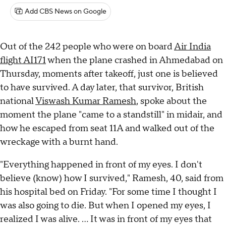
Add CBS News on Google
Out of the 242 people who were on board
Air India
flight AI171
when the plane crashed in Ahmedabad on
Thursday, moments after takeoff, just one is believed
to have survived. A day later, that survivor, British
national
Viswash Kumar Ramesh
, spoke about the
moment the plane "came to a standstill" in midair, and
how he escaped from seat 11A and walked out of the
wreckage with a burnt hand.
"Everything happened in front of my eyes. I don't
believe (know) how I survived," Ramesh, 40, said from
his hospital bed on Friday. "For some time I thought I
was also going to die. But when I opened my eyes, I
realized I was alive. ... It was in front of my eyes that