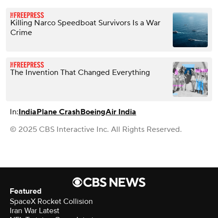
Killing Narco Speedboat Survivors Is a War
Crime
The Invention That Changed Everything
In:
India
Plane Crash
Boeing
Air India
© 2025 CBS Interactive Inc. All Rights Reserved.
Featured
SpaceX Rocket Collision
Iran War Latest