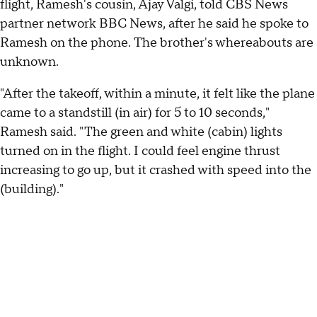
flight, Ramesh's cousin, Ajay Valgi, told CBS News
partner network BBC News, after he said he spoke to
Ramesh on the phone. The brother's whereabouts are
unknown.
"After the takeoff, within a minute, it felt like the plane
came to a standstill (in air) for 5 to 10 seconds,"
Ramesh said. "The green and white (cabin) lights
turned on in the flight. I could feel engine thrust
increasing to go up, but it crashed with speed into the
(building)."