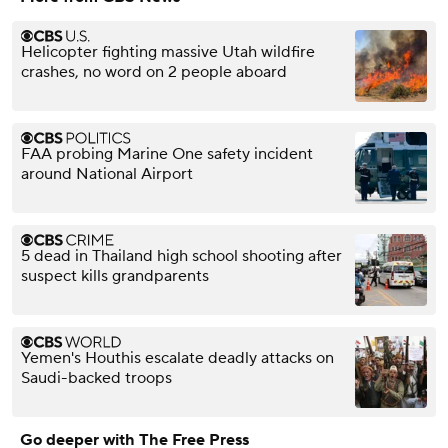
Helicopter fighting massive Utah wildfire
crashes, no word on 2 people aboard
FAA probing Marine One safety incident
around National Airport
5 dead in Thailand high school shooting after
suspect kills grandparents
Yemen's Houthis escalate deadly attacks on
Saudi-backed troops
Go deeper with The Free Press