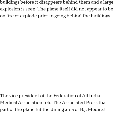
buildings before it disappears behind them and a large
explosion is seen. The plane itself did not appear to be
on fire or explode prior to going behind the buildings.
The vice president of the Federation of All India
Medical Association told The Associated Press that
part of the plane hit the dining area of B.J. Medical