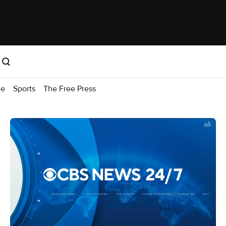
me
Sports
The Free Press