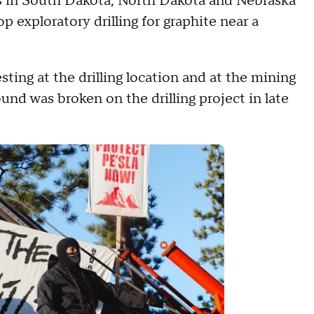
s in South Dakota, North Dakota and Nebraska
p exploratory drilling for graphite near a
ting at the drilling location and at the mining
nd was broken on the drilling project in late