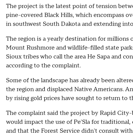
The project is the latest point of tension betw
pine-covered Black Hills, which encompass over 
in southwest South Dakota and extending in
The region is a yearly destination for millions 
Mount Rushmore and wildlife-filled state parks.
Sioux tribes who call the area He Sapa and consi
according to the complaint.
Some of the landscape has already been altere
the region and displaced Native Americans. And
by rising gold prices have sought to return to 
The complaint said the project by Rapid Cit
would impact the use of Pe'Sla for traditional, 
and that the Forest Service didn't consult with