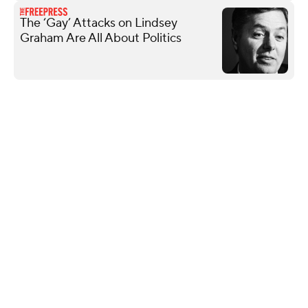
The ‘Gay’ Attacks on Lindsey
Graham Are All About Politics