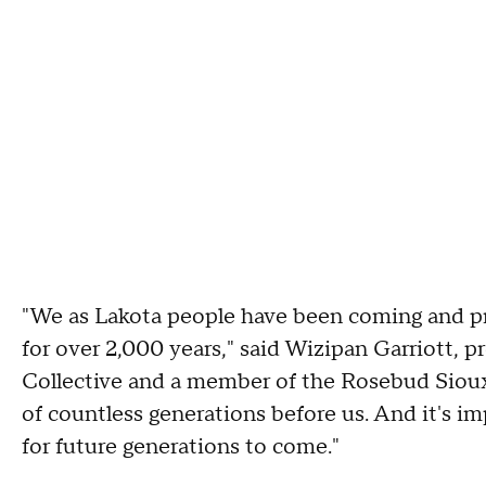
"We as Lakota people have been coming and pr
for over 2,000 years," said Wizipan Garriott,
Collective and a member of the Rosebud Sioux 
of countless generations before us. And it's i
for future generations to come."