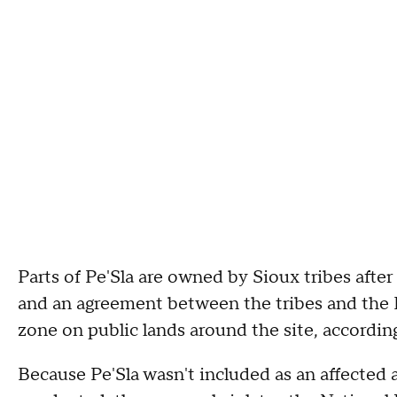
Parts of Pe'Sla are owned by Sioux tribes afte
and an agreement between the tribes and the F
zone on public lands around the site, accordin
Because Pe'Sla wasn't included as an affected