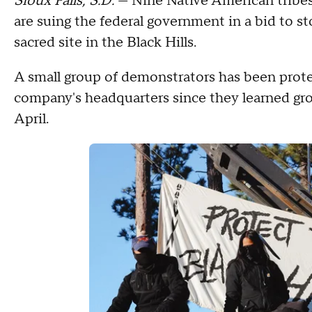
Sioux Falls, S.D.
— Nine Native American tribe
are suing the federal government in a bid to sto
sacred site in the Black Hills.
A small group of demonstrators has been protes
company's headquarters since they learned grou
April.