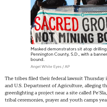
Masked demonstrators sit atop drilling
Pennington County, S.D., with a banne
bound.
Angel White Eyes / AP
The tribes filed their federal lawsuit Thursday
and U.S. Department of Agriculture, alleging th
greenlighting a project near a site called Pe'Sl
tribal ceremonies, prayer and youth camps yea