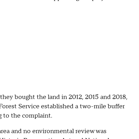
r they bought the land in 2012, 2015 and 2018,
orest Service established a two-mile buffer
g to the complaint.
 area and no environmental review was