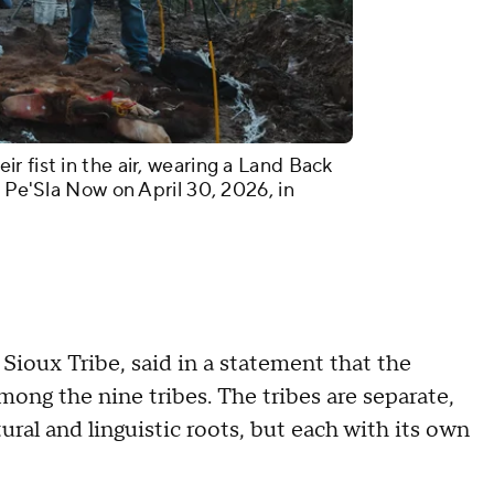
 fist in the air, wearing a Land Back
t Pe'Sla Now on April 30, 2026, in
Sioux Tribe, said in a statement that the
among the nine tribes. The tribes are separate,
tural and linguistic roots, but each with its own