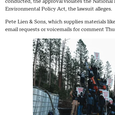
conducted, the approval violates the National 
Environmental Policy Act, the lawsuit alleges.
Pete Lien & Sons, which supplies materials like
email requests or voicemails for comment Thu