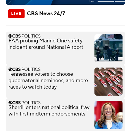
CBS News 24/7
FAA probing Marine One safety
incident around National Airport
Tennessee voters to choose
gubernatorial nominees, and more
races to watch today
Sherrill enters national political fray
with first midterm endorsements