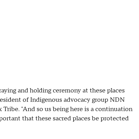
aying and holding ceremony at these places
 president of Indigenous advocacy group NDN
Tribe. "And so us being here is a continuation
mportant that these sacred places be protected