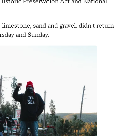
Historic Preservation Act and National
 limestone, sand and gravel, didn't return
rsday and Sunday.