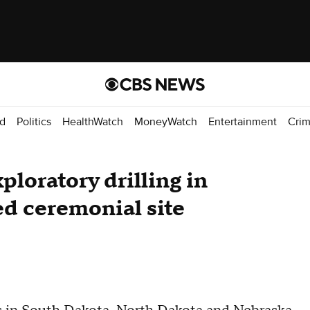
d
Politics
HealthWatch
MoneyWatch
Entertainment
Cri
xploratory drilling in
ed ceremonial site