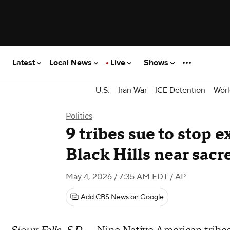
Latest
Local News
Live
Shows
U.S.
Iran War
ICE Detention
Worl
Politics
9 tribes sue to stop e
Black Hills near sacr
May 4, 2026 / 7:35 AM EDT
/ AP
Add CBS News on Google