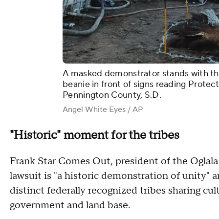
A masked demonstrator stands with their
beanie in front of signs reading Protec
Pennington County, S.D.
Angel White Eyes / AP
"Historic" moment for the tribes
Frank Star Comes Out, president of the Oglala 
lawsuit is "a historic demonstration of unity" 
distinct federally recognized tribes sharing cul
government and land base.