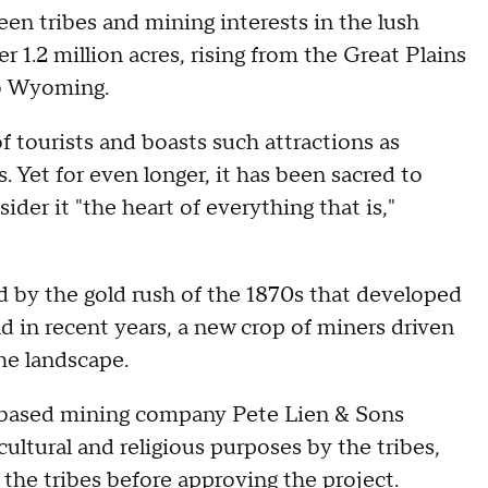
een tribes and mining interests in the lush
1.2 million acres, rising from the Great Plains
to Wyoming.
of tourists and boasts such attractions as
 Yet for even longer, it has been sacred to
der it "the heart of everything that is,"
d by the gold rush of the 1870s that developed
 in recent years, a new crop of miners driven
the landscape.
y-based mining company Pete Lien & Sons
cultural and religious purposes by the tribes,
 the tribes before approving the project.