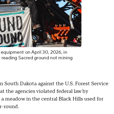
 equipment on April 30, 2026, in
r reading Sacred ground not mining
 in South Dakota against the U.S. Forest Service
at the agencies violated federal law by
a, a meadow in the central Black Hills used for
r-round.