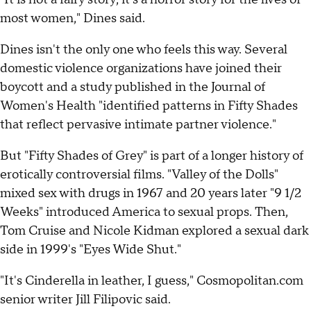
most women," Dines said.
Dines isn't the only one who feels this way. Several
domestic violence organizations have joined their
boycott and a study published in the Journal of
Women's Health "identified patterns in Fifty Shades
that reflect pervasive intimate partner violence."
But "Fifty Shades of Grey" is part of a longer history of
erotically controversial films. "Valley of the Dolls"
mixed sex with drugs in 1967 and 20 years later "9 1/2
Weeks" introduced America to sexual props. Then,
Tom Cruise and Nicole Kidman explored a sexual dark
side in 1999's "Eyes Wide Shut."
"It's Cinderella in leather, I guess," Cosmopolitan.com
senior writer Jill Filipovic said.