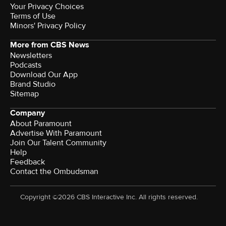
Your Privacy Choices
Terms of Use
Minors' Privacy Policy
More from CBS News
Newsletters
Podcasts
Download Our App
Brand Studio
Sitemap
Company
About Paramount
Advertise With Paramount
Join Our Talent Community
Help
Feedback
Contact the Ombudsman
Copyright ©2026 CBS Interactive Inc. All rights reserved.