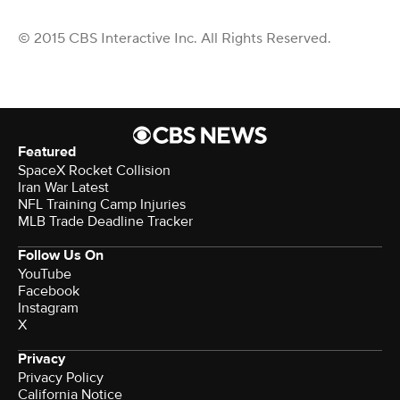
© 2015 CBS Interactive Inc. All Rights Reserved.
Featured
SpaceX Rocket Collision
Iran War Latest
NFL Training Camp Injuries
MLB Trade Deadline Tracker
Follow Us On
YouTube
Facebook
Instagram
X
Privacy
Privacy Policy
California Notice