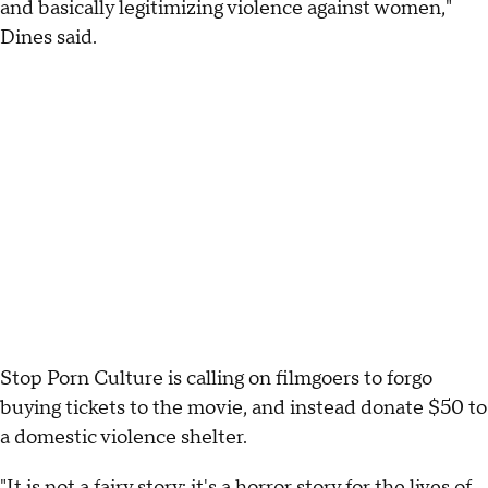
and basically legitimizing violence against women,"
Dines said.
Stop Porn Culture is calling on filmgoers to forgo
buying tickets to the movie, and instead donate $50 to
a domestic violence shelter.
"It is not a fairy story; it's a horror story for the lives of