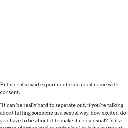
But she also said experimentation must come with
consent.
"It can be really hard to separate out, if you're talking
about hitting someone in a sexual way, how excited do
you have to be about it to make it consensual? Is it a