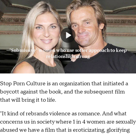
"Submissive" women who use softer approach to keep
relationships strong
Stop Porn Culture is an organization that initiated a
boycott against the book, and the subsequent film
that will bring it to life.
"It kind of rebrands violence as romance. And what
concerns us in society where 1 in 4 women are sexually
abused we have a film that is eroticizating, glorifying