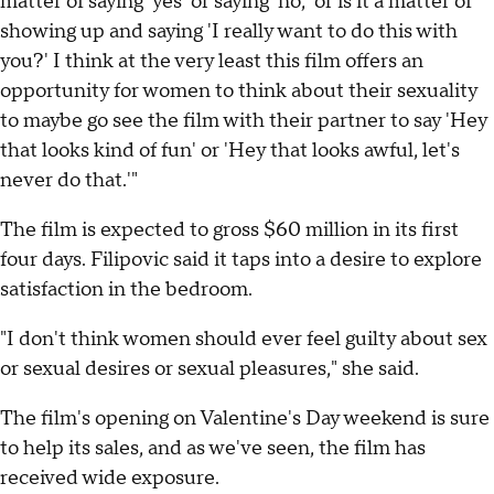
matter of saying 'yes' or saying 'no,' or is it a matter of
showing up and saying 'I really want to do this with
you?' I think at the very least this film offers an
opportunity for women to think about their sexuality
to maybe go see the film with their partner to say 'Hey
that looks kind of fun' or 'Hey that looks awful, let's
never do that.'"
The film is expected to gross $60 million in its first
four days. Filipovic said it taps into a desire to explore
satisfaction in the bedroom.
"I don't think women should ever feel guilty about sex
or sexual desires or sexual pleasures," she said.
The film's opening on Valentine's Day weekend is sure
to help its sales, and as we've seen, the film has
received wide exposure.