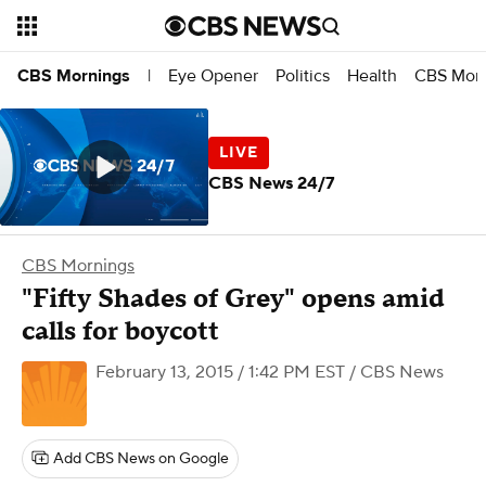
Eye Opener
Politics
Health
CBS Morn
CBS Mornings
|
CBS News 24/7
CBS Mornings
"Fifty Shades of Grey" opens amid
calls for boycott
February 13, 2015 / 1:42 PM EST
/ CBS News
Add CBS News on Google