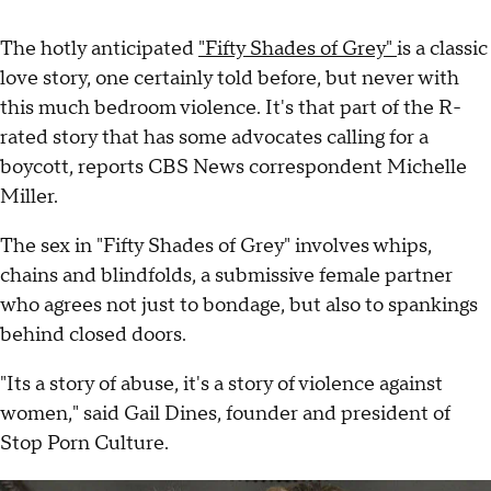
The hotly anticipated
"Fifty Shades of Grey"
is a classic
love story, one certainly told before, but never with
this much bedroom violence. It's that part of the R-
rated story that has some advocates calling for a
boycott, reports CBS News correspondent Michelle
Miller.
The sex in "Fifty Shades of Grey" involves whips,
chains and blindfolds, a submissive female partner
who agrees not just to bondage, but also to spankings
behind closed doors.
"Its a story of abuse, it's a story of violence against
women," said Gail Dines, founder and president of
Stop Porn Culture.