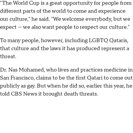
"The World Cup is a great opportunity for people from
different parts of the world to come and experience
our culture," he said. "We welcome everybody, but we
expect — we also want people to respect our culture."
To many people, however, including LGBTQ Qataris,
that culture and the laws it has produced represent a
threat.
Dr. Nas Mohamed, who lives and practices medicine in
San Francisco, claims to be the first Qatari to come out
publicly as gay. But when he did so, earlier this year, he
told CBS News it brought death threats.