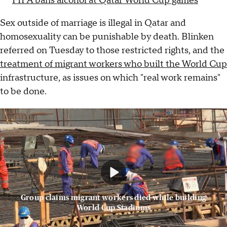
FIFA bans alcohol at Qatar World Cup games
Sex outside of marriage is illegal in Qatar and
homosexuality can be punishable by death. Blinken
referred on Tuesday to those restricted rights, and the
treatment of migrant workers who built the World Cup
infrastructure, as issues on which "real work remains"
to be done.
Group claims migrant workers died while building
World Cup Stadiums