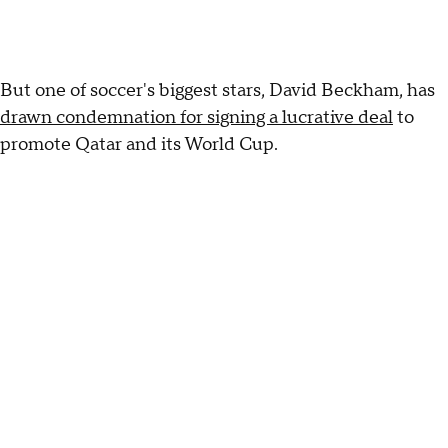
But one of soccer's biggest stars, David Beckham, has
drawn condemnation for signing a lucrative deal
to
promote Qatar and its World Cup.