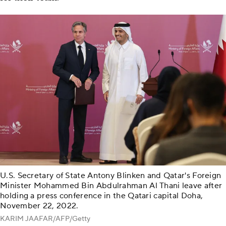
U.S. Secretary of State Antony Blinken and Qatar's Foreign
Minister Mohammed Bin Abdulrahman Al Thani leave after
holding a press conference in the Qatari capital Doha,
November 22, 2022.
KARIM JAAFAR/AFP/Getty