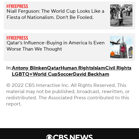
Niall Ferguson: The World Cup Looks Like a
Fiesta of Nationalism. Don’t Be Fooled.
Qatar’s Influence-Buying in America Is Even
Worse Than We Thought
In:
Antony Blinken
Qatar
Human Rights
Islam
Civil Rights
LGBTQ+
World Cup
Soccer
David Beckham
© 2022 CBS Interactive Inc. All Rights Reserved. This
material may not be published, broadcast, rewritten, or
redistributed. The Associated Press contributed to this
report.