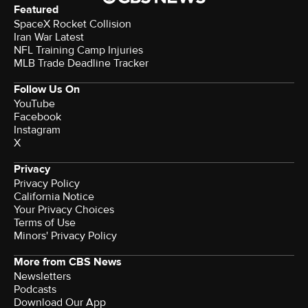
Featured
SpaceX Rocket Collision
Iran War Latest
NFL Training Camp Injuries
MLB Trade Deadline Tracker
Follow Us On
YouTube
Facebook
Instagram
X
Privacy
Privacy Policy
California Notice
Your Privacy Choices
Terms of Use
Minors' Privacy Policy
More from CBS News
Newsletters
Podcasts
Download Our App