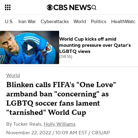
U.S.
Iran War
Cyberattacks
World
Politics
HealthWatc
World Cup kicks off amid
mounting pressure over Qatar’s
LGBTQ views
(04:16)
World
Blinken calls FIFA's "One Love"
armband ban "concerning" as
LGBTQ soccer fans lament
"tarnished" World Cup
By
Tucker Reals
,
Holly Williams
November 22, 2022 / 10:09 AM EST
/ CBS/AP