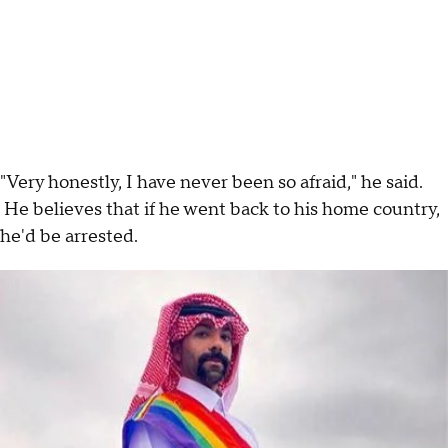
"Very honestly, I have never been so afraid," he said.
He believes that if he went back to his home country,
he'd be arrested.