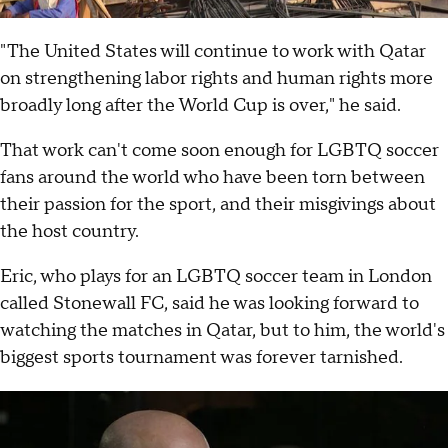
"The United States will continue to work with Qatar
on strengthening labor rights and human rights more
broadly long after the World Cup is over," he said.
That work can't come soon enough for LGBTQ soccer
fans around the world who have been torn between
their passion for the sport, and their misgivings about
the host country.
Eric, who plays for an LGBTQ soccer team in London
called Stonewall FC, said he was looking forward to
watching the matches in Qatar, but to him, the world's
biggest sports tournament was forever tarnished.