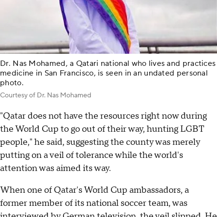
Dr. Nas Mohamed, a Qatari national who lives and practices
medicine in San Francisco, is seen in an undated personal
photo.
Courtesy of Dr. Nas Mohamed
"Qatar does not have the resources right now during
the World Cup to go out of their way, hunting LGBT
people," he said, suggesting the county was merely
putting on a veil of tolerance while the world's
attention was aimed its way.
When one of Qatar's World Cup ambassadors, a
former member of its national soccer team, was
interviewed by German television, the veil slipped. He