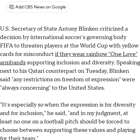
Add CBS News on Google
U.S. Secretary of State Antony Blinken criticized a
decision by international soccer's governing body
FIFA to threaten players at the World Cup with yellow
cards for misconduct
if they wear rainbow "One Love"
armbands
supporting inclusion and diversity. Speaking
next to his Qatari counterpart on Tuesday, Blinken
said "any restrictions on freedom of expression" were
"always concerning" to the United States.
"It's especially so when the expression is for diversity
and for inclusion," he said, "and in my judgment, at
least no one on a football pitch should be forced to
choose between supporting these values and playing
for their team."