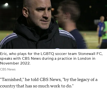
Eric, who plays for the LGBTQ soccer team Stonewall FC,
speaks with CBS News during a practice in London in
November 2022.
CBS News
"Tarnished," he told CBS News, "by the legacy of a
country that has so much work to do."