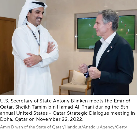
U.S. Secretary of State Antony Blinken meets the Emir of
Qatar, Sheikh Tamim bin Hamad Al-Thani during the 5th
annual United States - Qatar Strategic Dialogue meeting in
Doha, Qatar on November 22, 2022.
Amiri Diwan of the State of Qatar/Handout/Anadolu Agency/Getty