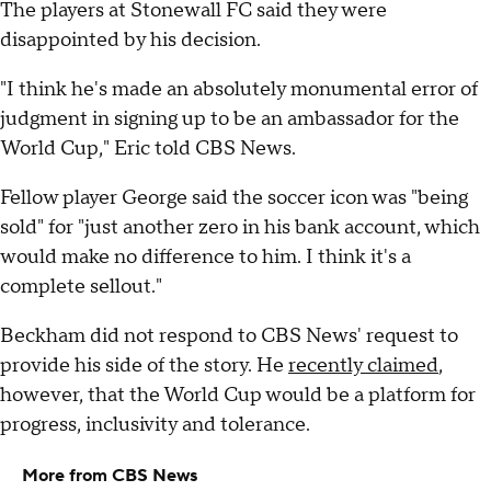
The players at Stonewall FC said they were
disappointed by his decision.
"I think he's made an absolutely monumental error of
judgment in signing up to be an ambassador for the
World Cup," Eric told CBS News.
Fellow player George said the soccer icon was "being
sold" for "just another zero in his bank account, which
would make no difference to him. I think it's a
complete sellout."
Beckham did not respond to CBS News' request to
provide his side of the story. He
recently claimed
,
however, that the World Cup would be a platform for
progress, inclusivity and tolerance.
More from CBS News