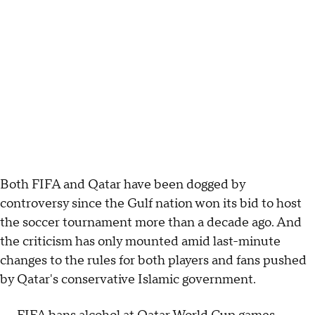
Both FIFA and Qatar have been dogged by
controversy since the Gulf nation won its bid to host
the soccer tournament more than a decade ago. And
the criticism has only mounted amid last-minute
changes to the rules for both players and fans pushed
by Qatar's conservative Islamic government.