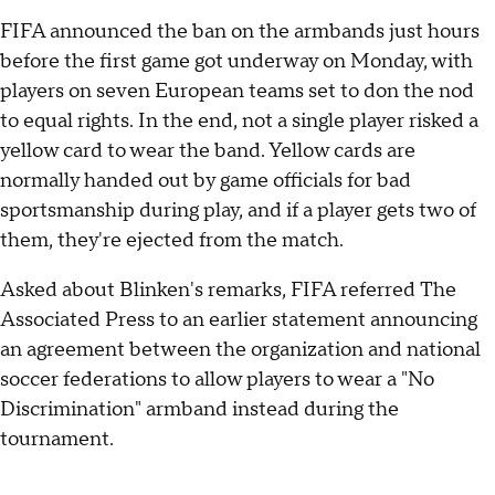
FIFA announced the ban on the armbands just hours
before the first game got underway on Monday, with
players on seven European teams set to don the nod
to equal rights. In the end, not a single player risked a
yellow card to wear the band. Yellow cards are
normally handed out by game officials for bad
sportsmanship during play, and if a player gets two of
them, they're ejected from the match.
Asked about Blinken's remarks, FIFA referred The
Associated Press to an earlier statement announcing
an agreement between the organization and national
soccer federations to allow players to wear a "No
Discrimination" armband instead during the
tournament.