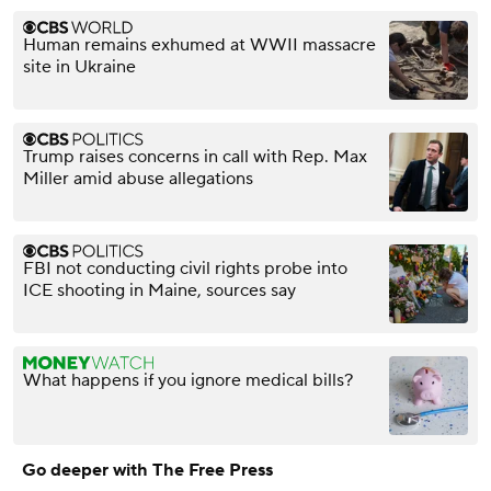
Human remains exhumed at WWII massacre
site in Ukraine
Trump raises concerns in call with Rep. Max
Miller amid abuse allegations
FBI not conducting civil rights probe into
ICE shooting in Maine, sources say
What happens if you ignore medical bills?
Go deeper with The Free Press