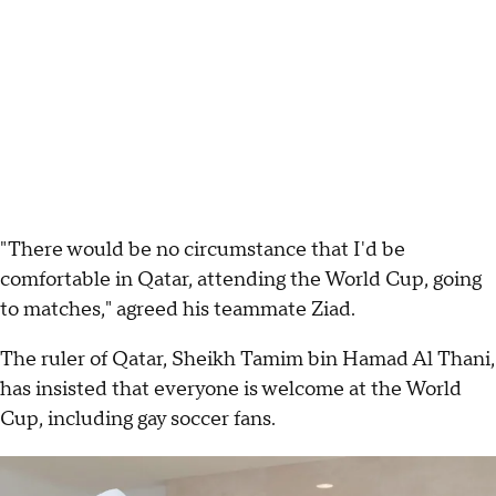
"There would be no circumstance that I'd be
comfortable in Qatar, attending the World Cup, going
to matches," agreed his teammate Ziad.
The ruler of Qatar, Sheikh Tamim bin Hamad Al Thani,
has insisted that everyone is welcome at the World
Cup, including gay soccer fans.