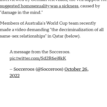
suggested homosexuality was a sickness
, caused by
"damage in the mind."
Members of Australia's World Cup team recently
made a video demanding "the decriminalization of all
same-sex relationships" in Qatar (below).
A message from the Socceroos.
pic.twitter.com/Sd2R6ej8kK
— Socceroos (@Socceroos)
October 26,
2022