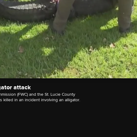
gator attack
mmission (FWC) and the St. Lucie County
killed in an incident involving an alligator.