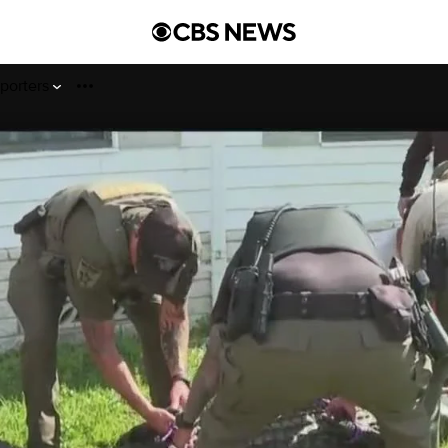
porters