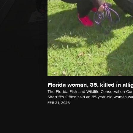
Florida woman, 85, killed in alli
The Florida Fish and Wildlife Conservation Co
Sherriff's Office said an 85-year-old woman was 
FEB 21, 2023