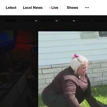
Latest
Local News
Live
Shows
|
News
Weather
Sports
Videos
Your Re
Miami