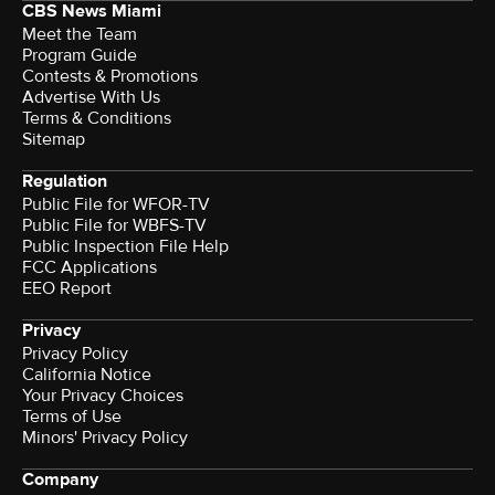
CBS News Miami
Meet the Team
Program Guide
Contests & Promotions
Advertise With Us
Terms & Conditions
Sitemap
Regulation
Public File for WFOR-TV
Public File for WBFS-TV
Public Inspection File Help
FCC Applications
EEO Report
Privacy
Privacy Policy
California Notice
Your Privacy Choices
Terms of Use
Minors' Privacy Policy
Company