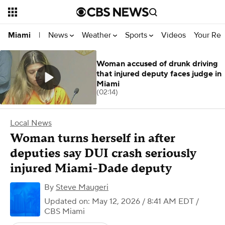
News
Weather
Sports
Videos
Your Rep
Miami
|
Woman accused of drunk driving
that injured deputy faces judge in
Miami
(02:14)
Local News
Woman turns herself in after
deputies say DUI crash seriously
injured Miami-Dade deputy
By
Steve Maugeri
Updated on: May 12, 2026 / 8:41 AM EDT
/
CBS Miami