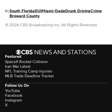
In:
South Florida
DUI
Miami-Dade
Drunk Driving
Crime
Broward County
© 2026 CBS Broadcasting Inc. All Rights Reserved.
Featured
SpaceX Rocket Collision
Iran War Latest
NFL Training Camp Injuries
MLB Trade Deadline Tracker
Follow Us On
YouTube
Facebook
Instagram
X