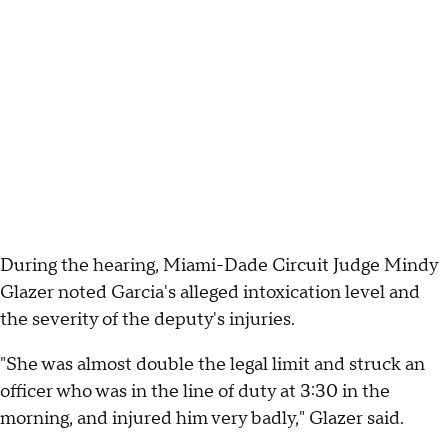
During the hearing, Miami-Dade Circuit Judge Mindy
Glazer noted Garcia's alleged intoxication level and
the severity of the deputy's injuries.
"She was almost double the legal limit and struck an
officer who was in the line of duty at 3:30 in the
morning, and injured him very badly," Glazer said.