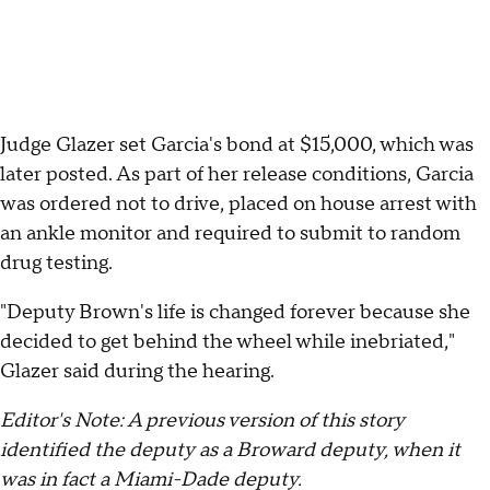
Judge Glazer set Garcia's bond at $15,000, which was
later posted. As part of her release conditions, Garcia
was ordered not to drive, placed on house arrest with
an ankle monitor and required to submit to random
drug testing.
"Deputy Brown's life is changed forever because she
decided to get behind the wheel while inebriated,"
Glazer said during the hearing.
Editor's Note: A previous version of this story
identified the deputy as a Broward deputy, when it
was in fact a Miami-Dade deputy.