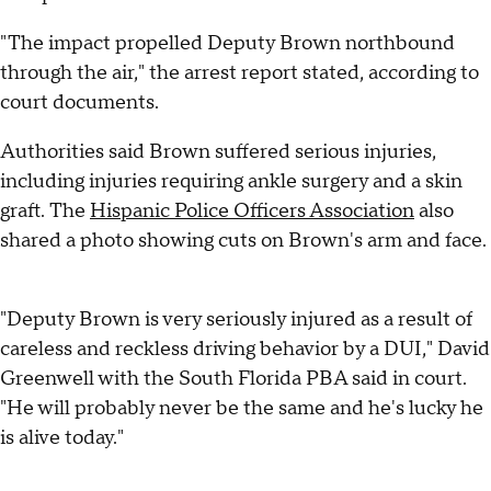
"The impact propelled Deputy Brown northbound
through the air," the arrest report stated, according to
court documents.
Authorities said Brown suffered serious injuries,
including injuries requiring ankle surgery and a skin
graft. The
Hispanic Police Officers Association
also
shared a photo showing cuts on Brown's arm and face.
"Deputy Brown is very seriously injured as a result of
careless and reckless driving behavior by a DUI," David
Greenwell with the South Florida PBA said in court.
"He will probably never be the same and he's lucky he
is alive today."