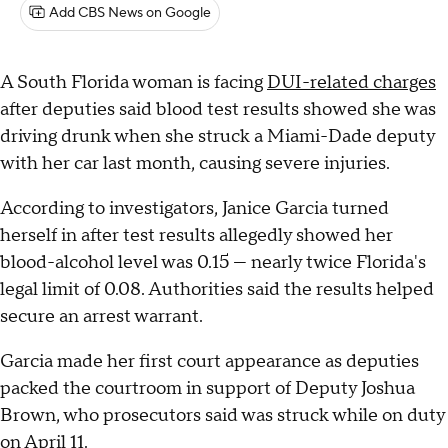
Add CBS News on Google
A South Florida woman is facing
DUI-related charges
after deputies said blood test results showed she was
driving drunk when she struck a Miami-Dade deputy
with her car last month, causing severe injuries.
According to investigators, Janice Garcia turned
herself in after test results allegedly showed her
blood-alcohol level was 0.15 — nearly twice Florida's
legal limit of 0.08. Authorities said the results helped
secure an arrest warrant.
Garcia made her first court appearance as deputies
packed the courtroom in support of Deputy Joshua
Brown, who prosecutors said was struck while on duty
on April 11.