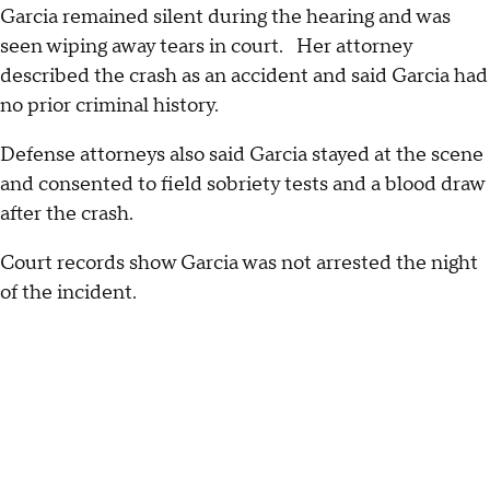
Garcia remained silent during the hearing and was
seen wiping away tears in court. Her attorney
described the crash as an accident and said Garcia had
no prior criminal history.
Defense attorneys also said Garcia stayed at the scene
and consented to field sobriety tests and a blood draw
after the crash.
Court records show Garcia was not arrested the night
of the incident.