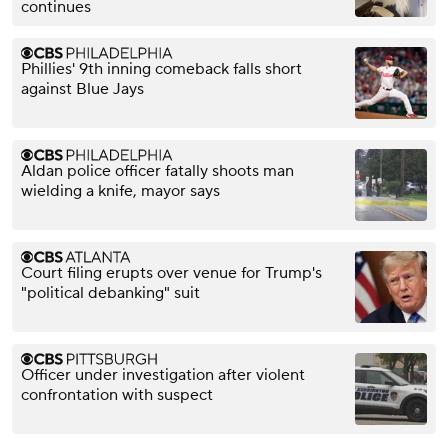
continues
Phillies' 9th inning comeback falls short
against Blue Jays
Aldan police officer fatally shoots man
wielding a knife, mayor says
Court filing erupts over venue for Trump's
"political debanking" suit
Officer under investigation after violent
confrontation with suspect