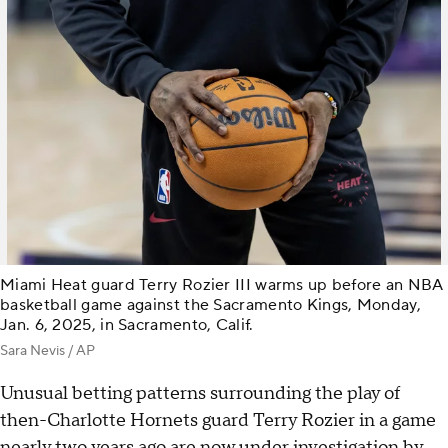
Miami Heat guard Terry Rozier III warms up before an NBA
basketball game against the Sacramento Kings, Monday,
Jan. 6, 2025, in Sacramento, Calif.
Sara Nevis / AP
Unusual betting patterns surrounding the play of
then-Charlotte Hornets guard Terry Rozier in a game
nearly two years ago are now under investigation by