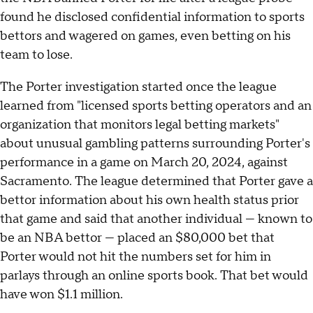
found he disclosed confidential information to sports
bettors and wagered on games, even betting on his
team to lose.
The Porter investigation started once the league
learned from "licensed sports betting operators and an
organization that monitors legal betting markets"
about unusual gambling patterns surrounding Porter's
performance in a game on March 20, 2024, against
Sacramento. The league determined that Porter gave a
bettor information about his own health status prior
that game and said that another individual — known to
be an NBA bettor — placed an $80,000 bet that
Porter would not hit the numbers set for him in
parlays through an online sports book. That bet would
have won $1.1 million.