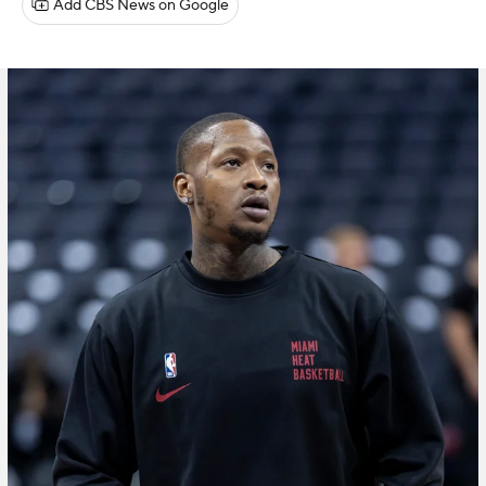
Add CBS News on Google