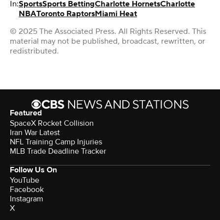
In:
Sports
Sports Betting
Charlotte Hornets
Charlotte
NBA
Toronto Raptors
Miami Heat
© 2025 The Associated Press. All Rights Reserved. This
material may not be published, broadcast, rewritten, or
redistributed.
Featured
SpaceX Rocket Collision
Iran War Latest
NFL Training Camp Injuries
MLB Trade Deadline Tracker
Follow Us On
YouTube
Facebook
Instagram
X