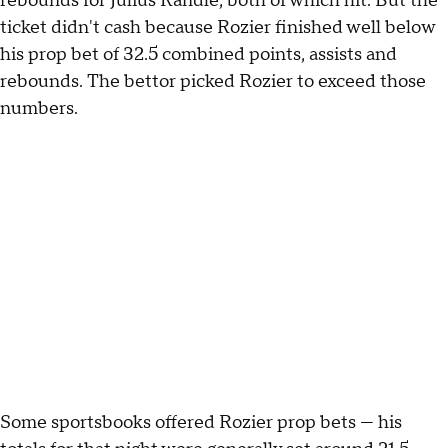
rebounds for Julius Randle, both of which hit. But the
ticket didn't cash because Rozier finished well below
his prop bet of 32.5 combined points, assists and
rebounds. The bettor picked Rozier to exceed those
numbers.
Some sportsbooks offered Rozier prop bets — his