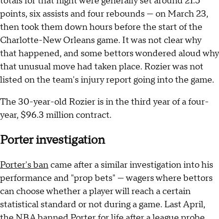
totals for that night were generally set around 21.5
points, six assists and four rebounds — on March 23,
then took them down hours before the start of the
Charlotte-New Orleans game. It was not clear why
that happened, and some bettors wondered aloud why
that unusual move had taken place. Rozier was not
listed on the team's injury report going into the game.
The 30-year-old Rozier is in the third year of a four-
year, $96.3 million contract.
Porter investigation
Porter's ban
came after a similar investigation into his
performance and "prop bets" — wagers where bettors
can choose whether a player will reach a certain
statistical standard or not during a game. Last April,
the NBA banned Porter for life after a league probe