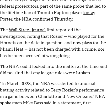
federal prosecutors, part of the same probe that led to
the lifetime ban of Toronto Raptors player
Jontay
Porter
, the NBA confirmed Thursday.
The
Wall Street Journal
first reported the
investigation, noting that Rozier — who played for the
Hornets on the date in question, and now plays for the
Miami Heat — has not been charged with a crime, nor
has he been accused of wrongdoing.
The NBA said it looked into the matter at the time and
did not find that any league rules were broken.
"In March 2023, the NBA was alerted to unusual
betting activity related to Terry Rozier's performance
in a game between Charlotte and New Orleans," NBA
spokesman Mike Bass said in a statement, first