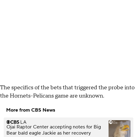
The specifics of the bets that triggered the probe into
the Hornets-Pelicans game are unknown.
More from CBS News
Ojai Raptor Center accepting notes for Big
Bear bald eagle Jackie as her recovery