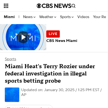
News
Weather
Sports
Videos
Your Rep
Miami
|
CBS News Miami
Sports
Miami Heat's Terry Rozier under
federal investigation in illegal
sports betting probe
Updated on: January 30, 2025 / 1:25 PM EST
/
AP