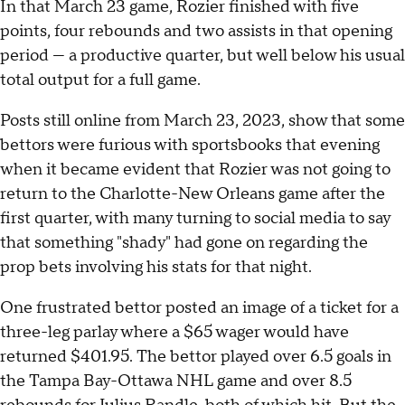
In that March 23 game, Rozier finished with five
points, four rebounds and two assists in that opening
period — a productive quarter, but well below his usual
total output for a full game.
Posts still online from March 23, 2023, show that some
bettors were furious with sportsbooks that evening
when it became evident that Rozier was not going to
return to the Charlotte-New Orleans game after the
first quarter, with many turning to social media to say
that something "shady" had gone on regarding the
prop bets involving his stats for that night.
One frustrated bettor posted an image of a ticket for a
three-leg parlay where a $65 wager would have
returned $401.95. The bettor played over 6.5 goals in
the Tampa Bay-Ottawa NHL game and over 8.5