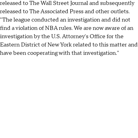
released to The Wall Street Journal and subsequently
released to The Associated Press and other outlets.
"The league conducted an investigation and did not
find a violation of NBA rules. We are now aware of an
investigation by the U.S. Attorney's Office for the
Eastern District of New York related to this matter and
have been cooperating with that investigation."