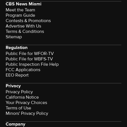
CBS News Miami
Meet the Team
Program Guide
Contests & Promotions
Advertise With Us
Terms & Conditions
Sitemap
Regulation
Public File for WFOR-TV
Public File for WBFS-TV
Public Inspection File Help
FCC Applications
EEO Report
Privacy
Privacy Policy
California Notice
Your Privacy Choices
Terms of Use
Minors' Privacy Policy
Company