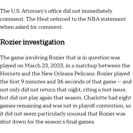
The U.S. Attorney's office did not immediately
comment. The Heat referred to the NBA statement
when asked for comment.
Rozier investigation
The game involving Rozier that is in question was
played on March 23, 2023, in a matchup between the
Hornets and the New Orleans Pelicans. Rozier played
the first 9 minutes and 36 seconds of that game — and
not only did not return that night, citing a foot issue,
but did not play again that season. Charlotte had eight
games remaining and was not in playoff contention, so
it did not seem particularly unusual that Rozier was
shut down for the season's final games.