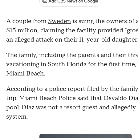
Add CBS News on Google
A couple from
Sweden
is suing the owners of 
$15 million, claiming the facility provided "gro
an alleged attack on their 11-year-old daughter
The family, including the parents and their thre
vacationing in South Florida for the first tim
Miami Beach.
According to a police report filed by the family
trip. Miami Beach Police said that Osvaldo Diaz,
pool. Diaz was not a resort guest and allegedly
system.