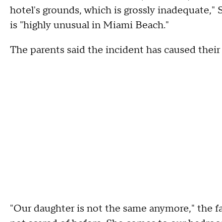
hotel's grounds, which is grossly inadequate," S
is "highly unusual in Miami Beach."
The parents said the incident has caused their
"Our daughter is not the same anymore," the fat