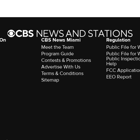
 On
CBS News Miami
Regulation
Meet the Team
Public File fo
Program Guide
Public File fo
Public Inspecti
Contests & Promotions
Help
Advertise With Us
FCC Applicatio
Terms & Conditions
EEO Report
Sitemap