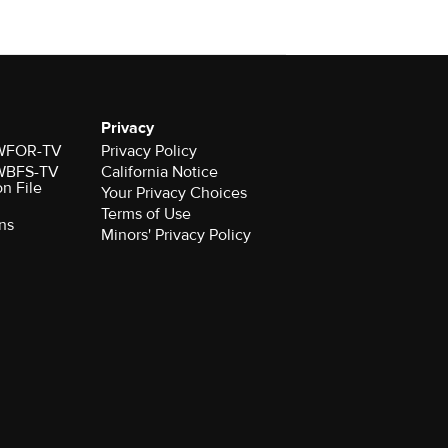
Privacy
r WFOR-TV
Privacy Policy
r WBFS-TV
California Notice
on File
Your Privacy Choices
Terms of Use
ns
Minors' Privacy Policy