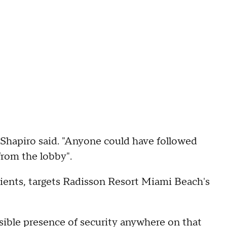
 Shapiro said. "Anyone could have followed
from the lobby".
clients, targets Radisson Resort Miami Beach's
isible presence of security anywhere on that