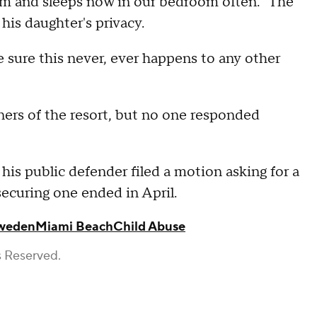
om and sleeps now in our bedroom often." The
his daughter's privacy.
 sure this never, ever happens to any other
rs of the resort, but no one responded
his public defender filed a motion asking for a
 securing one ended in April.
weden
Miami Beach
Child Abuse
s Reserved.