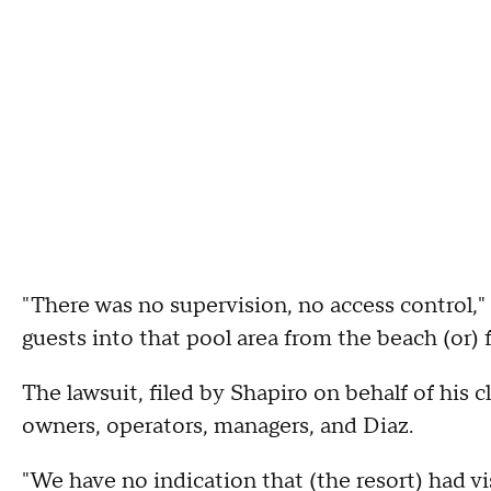
"There was no supervision, no access control,"
guests into that pool area from the beach (or) 
The lawsuit, filed by Shapiro on behalf of his 
owners, operators, managers, and Diaz.
"We have no indication that (the resort) had v