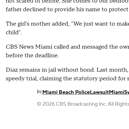
not scared of before. She comes to our bedro
father declined to provide his name to protect 
The girl's mother added, "We just want to make
child".
CBS News Miami called and messaged the owne
before the deadline.
Diaz remains in jail without bond. Last month, 
speedy trial, claiming the statutory period for
In:
Miami Beach Police
Lawsuit
Miami
S
© 2026 CBS Broadcasting Inc. All Right