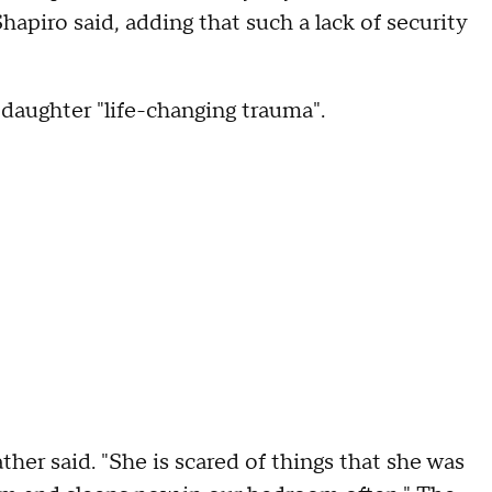
hapiro said, adding that such a lack of security
 daughter "life-changing trauma".
her said. "She is scared of things that she was