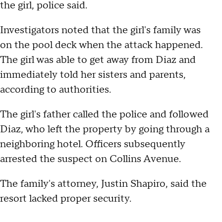
the girl, police said.
Investigators noted that the girl's family was
on the pool deck when the attack happened.
The girl was able to get away from Diaz and
immediately told her sisters and parents,
according to authorities.
The girl's father called the police and followed
Diaz, who left the property by going through a
neighboring hotel. Officers subsequently
arrested the suspect on Collins Avenue.
The family's attorney, Justin Shapiro, said the
resort lacked proper security.