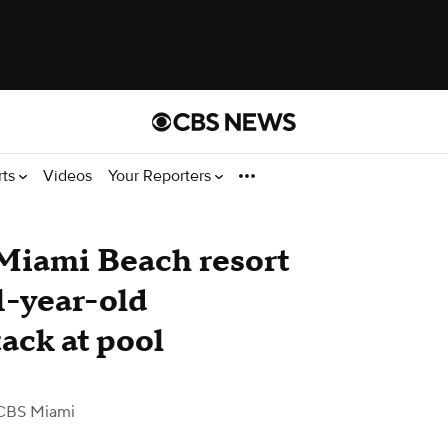
rts
Videos
Your Reporters
 Miami Beach resort
11-year-old
tack at pool
CBS Miami