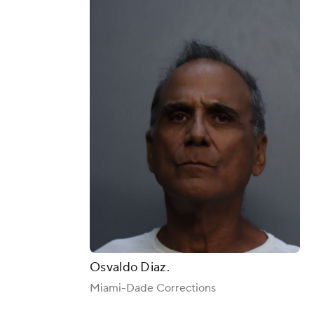
Osvaldo Diaz.
Miami-Dade Corrections