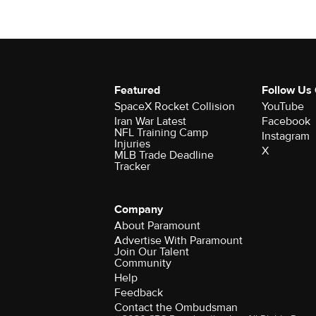
Featured
Follow Us
SpaceX Rocket Collision
YouTube
Iran War Latest
Facebook
NFL Training Camp
Instagram
Injuries
X
MLB Trade Deadline
Tracker
Company
About Paramount
Advertise With Paramount
Join Our Talent
Community
Help
Feedback
Contact the Ombudsman