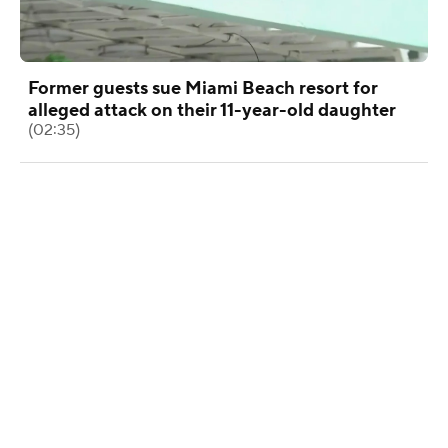
Former guests sue Miami Beach resort for
alleged attack on their 11-year-old daughter
(02:35)