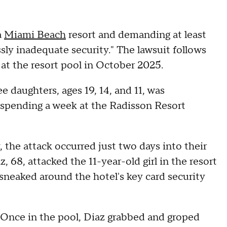
a
Miami Beach
resort and demanding at least
ssly inadequate security." The lawsuit follows
 at the resort pool in October 2025.
e daughters, ages 19, 14, and 11, was
e, spending a week at the Radisson Resort
, the attack occurred just two days into their
 68, attacked the 11-year-old girl in the resort
 sneaked around the hotel's key card security
Once in the pool, Diaz grabbed and groped