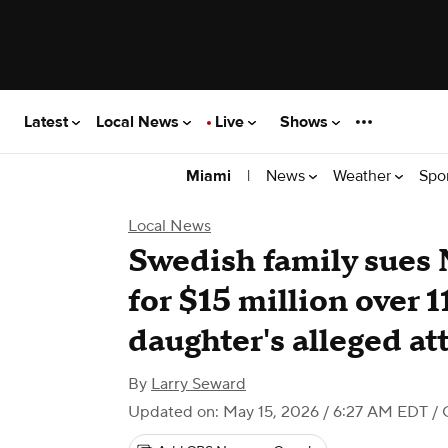
Latest
Local News
Live
Shows
|
News
Weather
Spo
Miami
Local News
Swedish family sues
for $15 million over 
daughter's alleged at
By
Larry Seward
Updated on: May 15, 2026 / 6:27 AM EDT
/ 