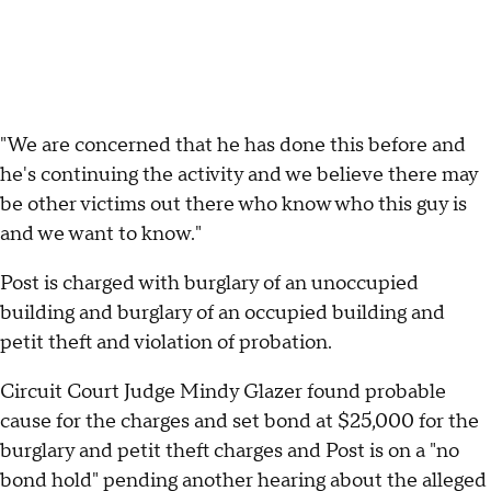
"We are concerned that he has done this before and
he's continuing the activity and we believe there may
be other victims out there who know who this guy is
and we want to know."
Post is charged with burglary of an unoccupied
building and burglary of an occupied building and
petit theft and violation of probation.
Circuit Court Judge Mindy Glazer found probable
cause for the charges and set bond at $25,000 for the
burglary and petit theft charges and Post is on a "no
bond hold" pending another hearing about the alleged