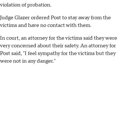
violation of probation.
Judge Glazer ordered Post to stay away from the
victims and have no contact with them.
In court, an attorney for the victims said they were
very concerned about their safety. An attorney for
Post said, "I feel sympathy for the victims but they
were not in any danger."