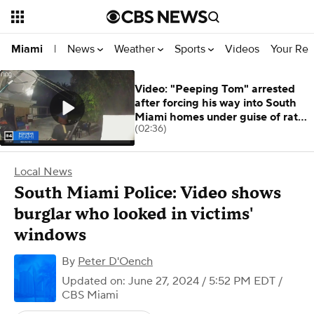
News
Weather
Sports
Videos
Your Rep
Miami
|
Video: "Peeping Tom" arrested
after forcing his way into South
Miami homes under guise of rat
(02:36)
killer
Local News
South Miami Police: Video shows
burglar who looked in victims'
windows
By
Peter D'Oench
Updated on: June 27, 2024 / 5:52 PM EDT
/
CBS Miami