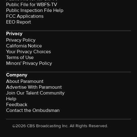
Public File for WBFS-TV
Public Inspection File Help
FCC Applications
EEO Report
Privacy
Privacy Policy
California Notice
Your Privacy Choices
Terms of Use
Minors' Privacy Policy
Company
About Paramount
Advertise With Paramount
Join Our Talent Community
Help
Feedback
Contact the Ombudsman
©2026 CBS Broadcasting Inc. All Rights Reserved.