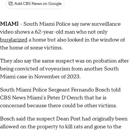
Add CBS News on Google
MIAMI
- South Miami Police say new surveillance
video shows a 62-year-old man who not only
burglarized
a home but also looked in the window of
the home of some victims.
They also say the same suspect was on probation after
being convicted of voyeurism from another South
Miami case in November of 2023.
South Miami Police Sergeant Fernando Bosch told
CBS News Miami's Peter D'Oench that he is
concerned because there could be other victims.
Bosch said the suspect Dean Post had originally been
allowed on the property to kill rats and gone to the