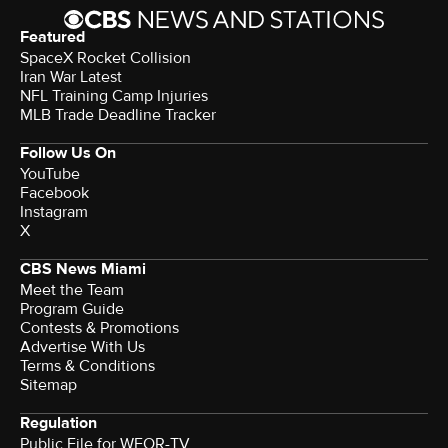
Featured
SpaceX Rocket Collision
Iran War Latest
NFL Training Camp Injuries
MLB Trade Deadline Tracker
Follow Us On
YouTube
Facebook
Instagram
X
CBS News Miami
Meet the Team
Program Guide
Contests & Promotions
Advertise With Us
Terms & Conditions
Sitemap
Regulation
Public File for WFOR-TV