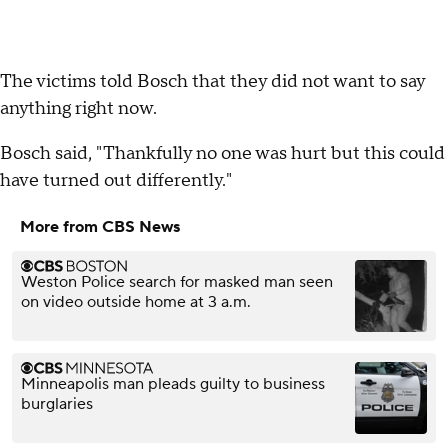
The victims told Bosch that they did not want to say
anything right now.
Bosch said, "Thankfully no one was hurt but this could
have turned out differently."
More from CBS News
Weston Police search for masked man seen
on video outside home at 3 a.m.
Minneapolis man pleads guilty to business
burglaries