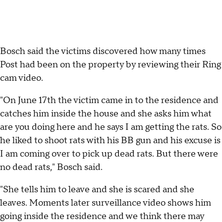
Bosch said the victims discovered how many times
Post had been on the property by reviewing their Ring
cam video.
"On June 17th the victim came in to the residence and
catches him inside the house and she asks him what
are you doing here and he says I am getting the rats. So
he liked to shoot rats with his BB gun and his excuse is
I am coming over to pick up dead rats. But there were
no dead rats," Bosch said.
"She tells him to leave and she is scared and she
leaves. Moments later surveillance video shows him
going inside the residence and we think there may