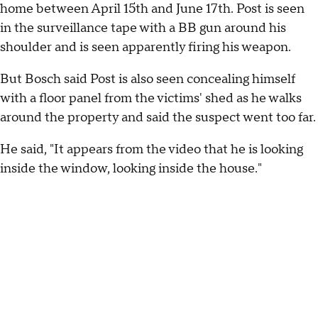
home between April 15th and June 17th. Post is seen
in the surveillance tape with a BB gun around his
shoulder and is seen apparently firing his weapon.
But Bosch said Post is also seen concealing himself
with a floor panel from the victims' shed as he walks
around the property and said the suspect went too far.
He said, "It appears from the video that he is looking
inside the window, looking inside the house."