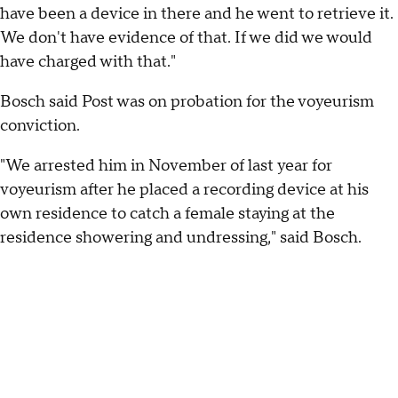
have been a device in there and he went to retrieve it.
We don't have evidence of that. If we did we would
have charged with that."
Bosch said Post was on probation for the voyeurism
conviction.
"We arrested him in November of last year for
voyeurism after he placed a recording device at his
own residence to catch a female staying at the
residence showering and undressing," said Bosch.