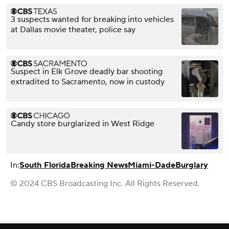
3 suspects wanted for breaking into vehicles
at Dallas movie theater, police say
Suspect in Elk Grove deadly bar shooting
extradited to Sacramento, now in custody
Candy store burglarized in West Ridge
In:
South Florida
Breaking News
Miami-Dade
Burglary
© 2024 CBS Broadcasting Inc. All Rights Reserved.