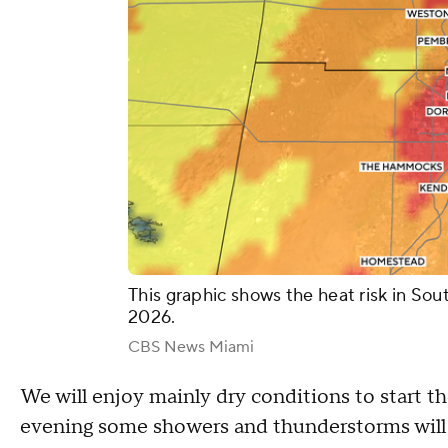
This graphic shows the heat risk in Sou
2026.
CBS News Miami
We will enjoy mainly dry conditions to start t
evening some showers and thunderstorms will