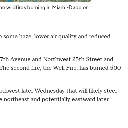
he wildfires burning in Miami-Dade on
o some haze, lower air quality and reduced
137th Avenue and Northwest 25th Street and
The second fire, the Well Fire, has burned 500
uthwest later Wednesday that will likely steer
 northeast and potentially eastward later.