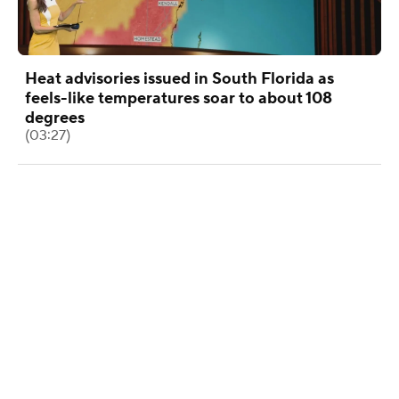
Heat advisories issued in South Florida as
feels-like temperatures soar to about 108
degrees
(03:27)