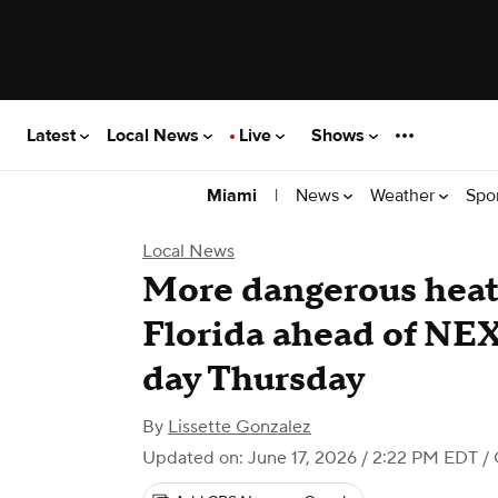
Latest
Local News
Live
Shows
|
News
Weather
Spo
Miami
Local News
More dangerous heat
Florida ahead of NE
day Thursday
By
Lissette Gonzalez
Updated on: June 17, 2026 / 2:22 PM EDT
/ 