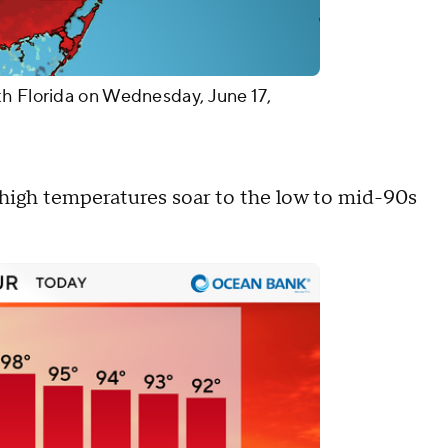
th Florida on Wednesday, June 17,
high temperatures soar to the low to mid-90s