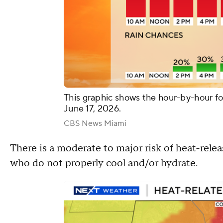
This graphic shows the hour-by-hour f
June 17, 2026.
CBS News Miami
There is a moderate to major risk of heat-relea
who do not properly cool and/or hydrate.