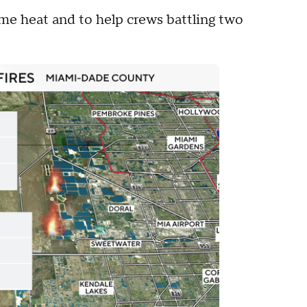
eme heat and to help crews battling two