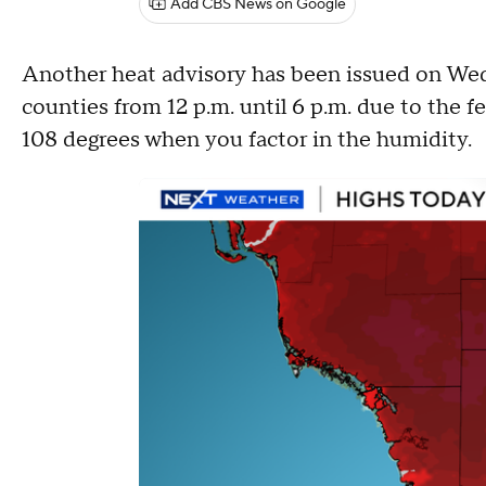
Add CBS News on Google
Another heat advisory has been issued on W
counties from 12 p.m. until 6 p.m. due to the f
108 degrees when you factor in the humidity.