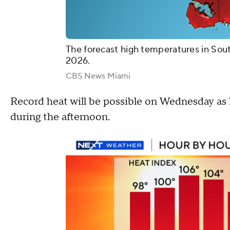
The forecast high temperatures in Sou
2026.
CBS News Miami
Record heat will be possible on Wednesday as 
during the afternoon.