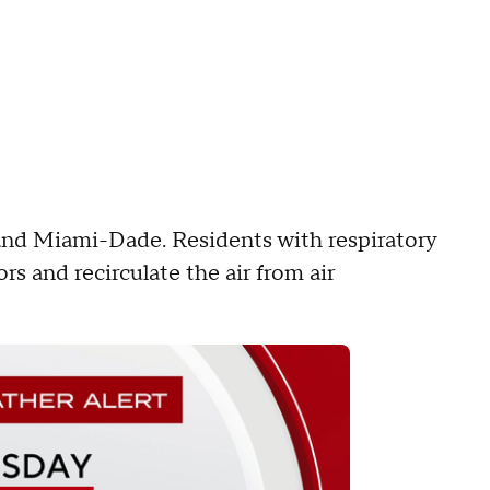
 and Miami-Dade. Residents with respiratory
rs and recirculate the air from air