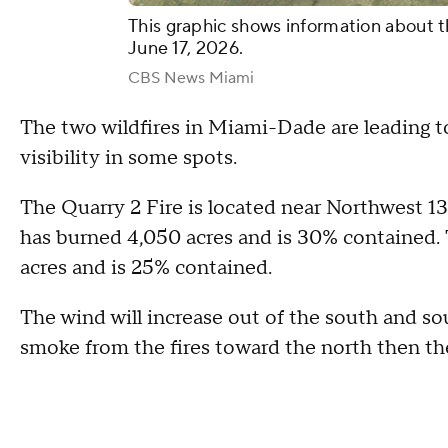
This graphic shows information about t
June 17, 2026.
CBS News Miami
The two wildfires in Miami-Dade are leading t
visibility in some spots.
The Quarry 2 Fire is located near Northwest 
has burned 4,050 acres and is 30% contained. 
acres and is 25% contained.
The wind will increase out of the south and so
smoke from the fires toward the north then the