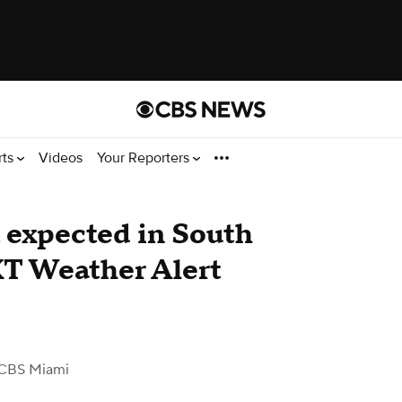
rts
Videos
Your Reporters
 expected in South
XT Weather Alert
CBS Miami