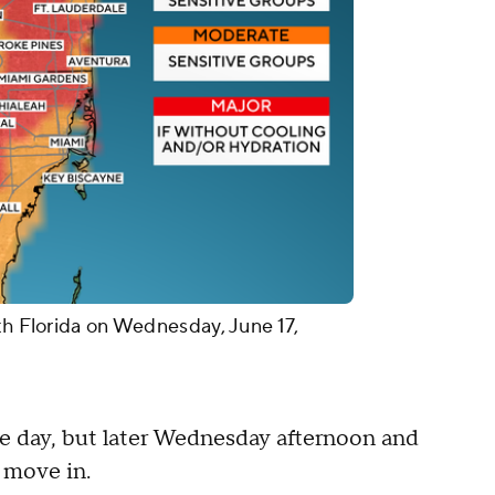
th Florida on Wednesday, June 17,
he day, but later Wednesday afternoon and
 move in.