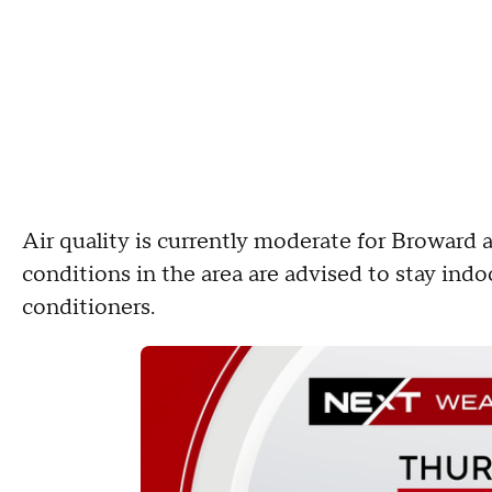
Air quality is currently moderate for Broward
conditions in the area are advised to stay indoo
conditioners.