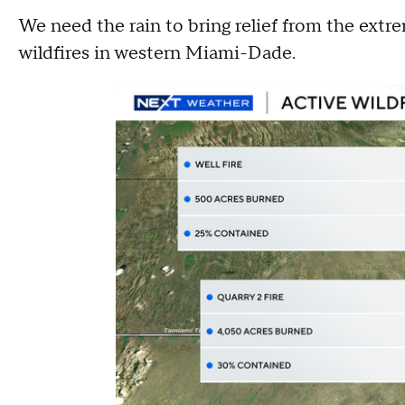
We need the rain to bring relief from the extr
wildfires in western Miami-Dade.