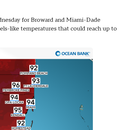
ednesday for Broward and Miami-Dade
eels-like temperatures that could reach up to