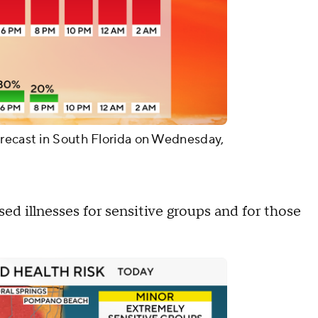
orecast in South Florida on Wednesday,
sed illnesses for sensitive groups and for those