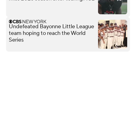
Undefeated Bayonne Little League
team hoping to reach the World
Series