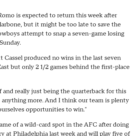
mo is expected to return this week after
arbone, but it might be too late to save the
Cowboys attempt to snap a seven-game losing
 Sunday.
Cassel produced no wins in the last seven
East but only 2 1/2 games behind the first-place
 and really just being the quarterback for this
o anything more. And I think our team is plenty
urselves opportunities to win."
game of a wild-card spot in the AFC after doing
 at Philadelphia last week and will play five of