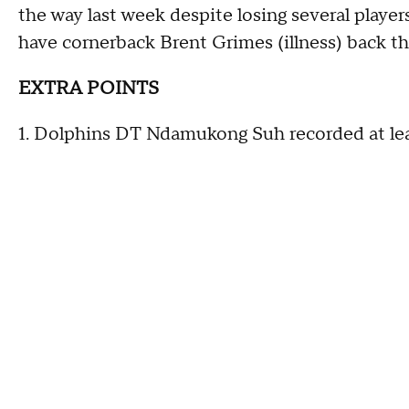
the way last week despite losing several player
have cornerback Brent Grimes (illness) back th
EXTRA POINTS
1. Dolphins DT Ndamukong Suh recorded at leas