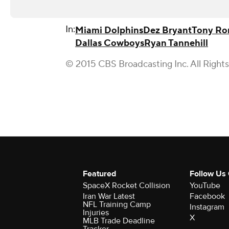
In:
Miami Dolphins
Dez Bryant
Tony R
Dallas Cowboys
Ryan Tannehill
© 2015 CBS Broadcasting Inc. All Right
Featured
Follow Us
SpaceX Rocket Collision
YouTube
Iran War Latest
Facebook
NFL Training Camp
Instagram
Injuries
X
MLB Trade Deadline