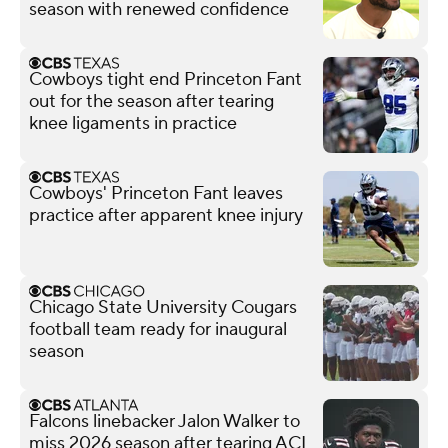
season with renewed confidence
Cowboys tight end Princeton Fant
out for the season after tearing
knee ligaments in practice
Cowboys' Princeton Fant leaves
practice after apparent knee injury
Chicago State University Cougars
football team ready for inaugural
season
Falcons linebacker Jalon Walker to
miss 2026 season after tearing ACL