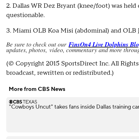
2. Dallas WR Dez Bryant (knee/foot) was held 
questionable.
3. Miami OLB Koa Misi (abdominal) and OLB Jel
FinsOn4 Live Dolphins Bl
Be sure to check out our
updates, photos, video, commentary and more throug
(© Copyright 2015 SportsDirect Inc. All Rights
broadcast, rewritten or redistributed.)
More from CBS News
"Cowboys Uncut" takes fans inside Dallas training c