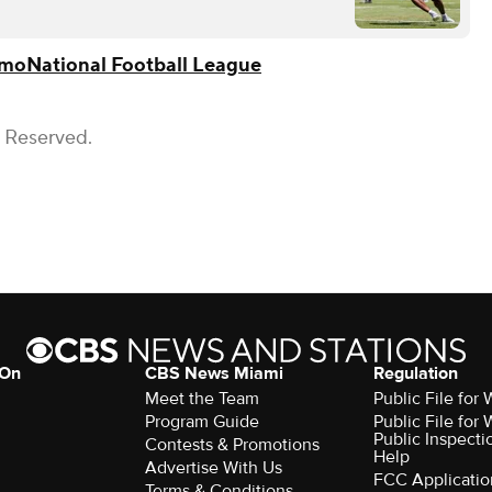
omo
National Football League
s Reserved.
 On
CBS News Miami
Regulation
Meet the Team
Public File fo
Program Guide
Public File fo
Public Inspecti
Contests & Promotions
Help
Advertise With Us
FCC Applicatio
Terms & Conditions