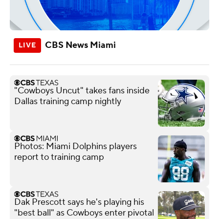
CBS News Miami
"Cowboys Uncut" takes fans inside
Dallas training camp nightly
Photos: Miami Dolphins players
report to training camp
Dak Prescott says he's playing his
"best ball" as Cowboys enter pivotal