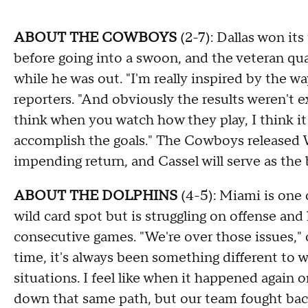
ABOUT THE COWBOYS
(2-7): Dallas won it
before going into a swoon, and the veteran qu
while he was out. "I'm really inspired by the 
reporters. "And obviously the results weren't e
think when you watch how they play, I think it 
accomplish the goals." The Cowboys released
impending return, and Cassel will serve as the
ABOUT THE DOLPHINS
(4-5): Miami is one 
wild card spot but is struggling on offense and
consecutive games. "We're over those issues,"
time, it's always been something different to w
situations. I feel like when it happened again on
down that same path, but our team fought back