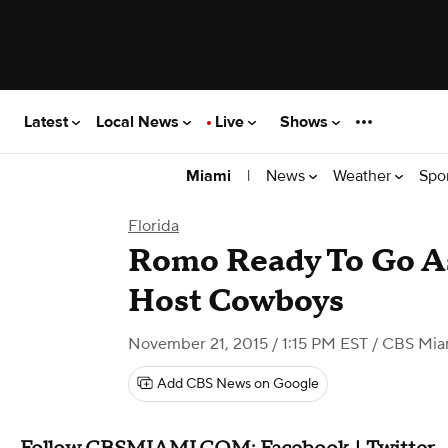
Latest
Local News
Live
Shows
|
News
Weather
Spo
Miami
Florida
Romo Ready To Go As
Host Cowboys
November 21, 2015 / 1:15 PM EST
/ CBS Mia
Add CBS News on Google