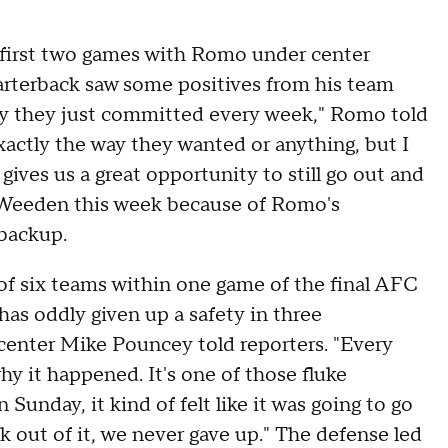
s first two games with Romo under center
arterback saw some positives from his team
way they just committed every week," Romo told
xactly the way they wanted or anything, but I
gives us a great opportunity to still go out and
 Weeden this week because of Romo's
 backup.
of six teams within one game of the final AFC
 has oddly given up a safety in three
 center Mike Pouncey told reporters. "Every
hy it happened. It's one of those fluke
 Sunday, it kind of felt like it was going to go
 out of it, we never gave up." The defense led