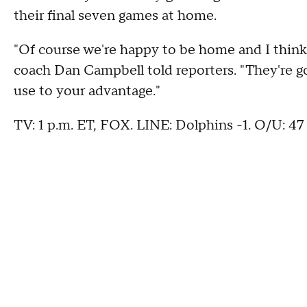
their final seven games at home.
"Of course we're happy to be home and I think
coach Dan Campbell told reporters. "They're g
use to your advantage."
TV: 1 p.m. ET, FOX. LINE: Dolphins -1. O/U: 47