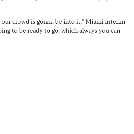
 our crowd is gonna be into it," Miami interim
oing to be ready to go, which always you can