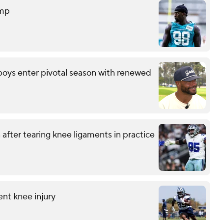
amp
wboys enter pivotal season with renewed
after tearing knee ligaments in practice
ent knee injury