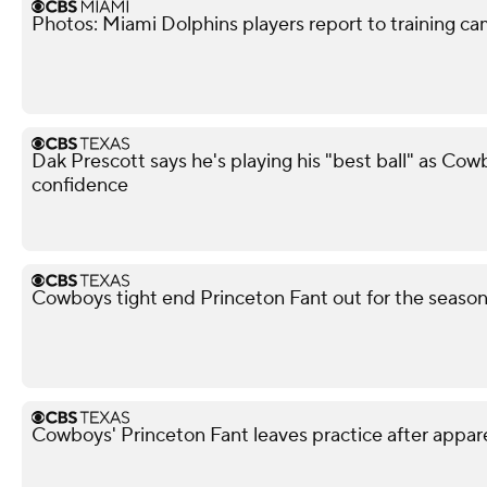
Photos: Miami Dolphins players report to training c
Dak Prescott says he's playing his "best ball" as Co
confidence
Cowboys tight end Princeton Fant out for the season 
Cowboys' Princeton Fant leaves practice after appar