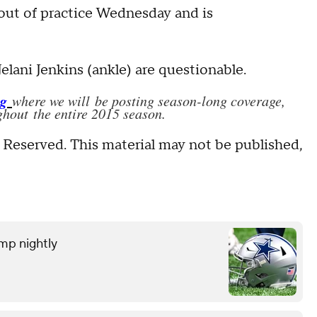
out of practice Wednesday and is
ani Jenkins (ankle) are questionable.
og
where we will be posting season-long coverage,
hout the entire 2015 season.
 Reserved. This material may not be published,
amp nightly