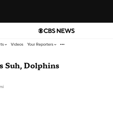
rts
Videos
Your Reporters
 Suh, Dolphins
mi