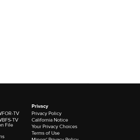
Privacy
r WFOR-TV
Privacy Policy
r WBFS-TV
California Notice
on File
Your Privacy Choices
Terms of Use
ns
Minors' Privacy Policy