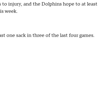
s to injury, and the Dolphins hope to at least
is week.
t one sack in three of the last four games.