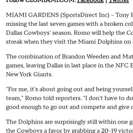
Follow CBSMIAMI.COM:
Facebook
|
Twitter
MIAMI GARDENS (SportsDirect Inc) -- Tony Ro
missing the last seven games with a broken coll
Dallas Cowboys' season. Romo will help the 
streak when they visit the Miami Dolphins on
The combination of Brandon Weeden and Matt 
games, leaving Dallas in last place in the NFC 
New York Giants.
"For me, it's about going out and being yourself
team," Romo told reporters. "I don't have to d
good enough to go out and compete and give o
The Dolphins are surprisingly still within one 
the Cowboys a favor by grabbing a 20-19 victory