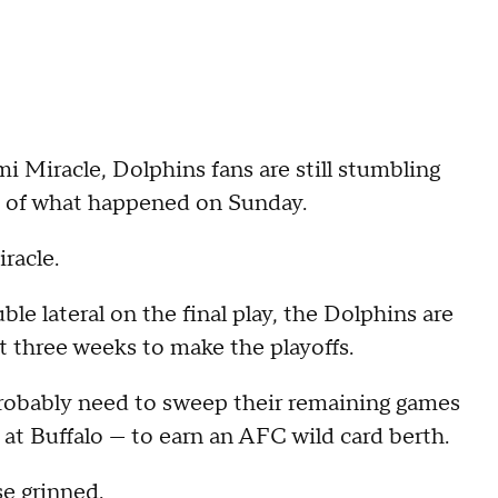
Miracle, Dolphins fans are still stumbling
t of what happened on Sunday.
racle.
e lateral on the final play, the Dolphins are
 three weeks to make the playoffs.
robably need to sweep their remaining games
at Buffalo — to earn an AFC wild card berth.
e grinned.