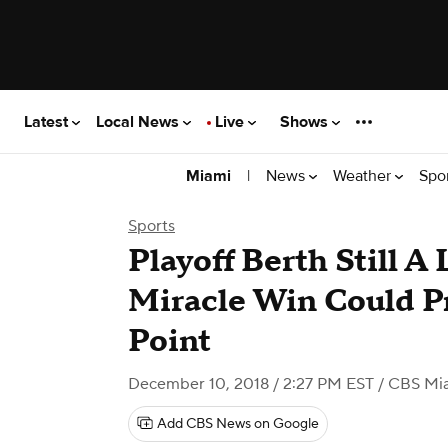
Latest
Local News
Live
Shows
|
News
Weather
Spo
Miami
Sports
Playoff Berth Still A
Miracle Win Could P
Point
December 10, 2018 / 2:27 PM EST
/ CBS Mi
Add CBS News on Google