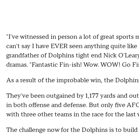
"I've witnessed in person a lot of great sports m
can't say I have EVER seen anything quite like 
grandfather of Dolphins tight end Nick O'Lear
dramas. "Fantastic Fin-ish! Wow. WOW! Go Fi
As a result of the improbable win, the Dolphins 
They've been outgained by 1,177 yards and out
in both offense and defense. But only five AFC
with three other teams in the race for the last 
The challenge now for the Dolphins is to build 