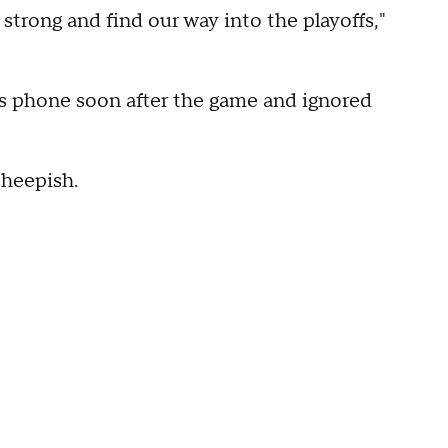
 strong and find our way into the playoffs,"
is phone soon after the game and ignored
sheepish.