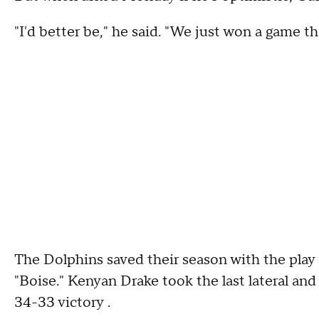
"I'd better be," he said. "We just won a game that
The Dolphins saved their season with the play
"Boise." Kenyan Drake took the last lateral and
34-33 victory .