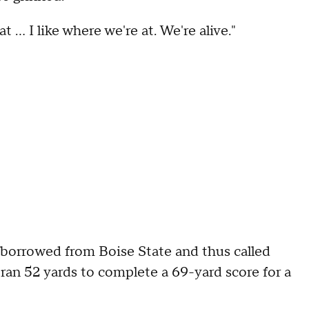
 ... I like where we're at. We're alive."
 borrowed from Boise State and thus called
 ran 52 yards to complete a 69-yard score for a