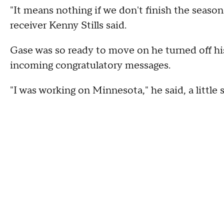
"It means nothing if we don't finish the season
receiver Kenny Stills said.
Gase was so ready to move on he turned off h
incoming congratulatory messages.
"I was working on Minnesota," he said, a little 