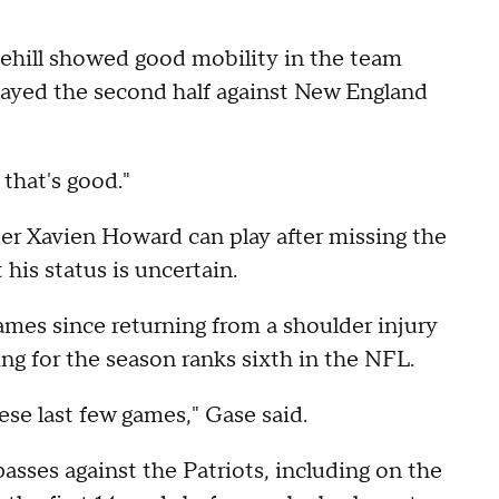
ehill showed good mobility in the team
played the second half against New England
 that's good."
er Xavien Howard can play after missing the
 his status is uncertain.
 games since returning from a shoulder injury
ing for the season ranks sixth in the NFL.
se last few games," Gase said.
sses against the Patriots, including on the