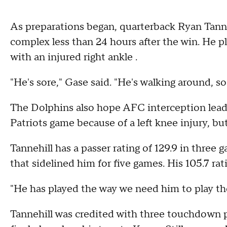
As preparations began, quarterback Ryan Tann
complex less than 24 hours after the win. He 
with an injured right ankle .
"He's sore," Gase said. "He's walking around, so
The Dolphins also hope AFC interception lead
Patriots game because of a left knee injury, but
Tannehill has a passer rating of 129.9 in three
that sidelined him for five games. His 105.7 rat
"He has played the way we need him to play the
Tannehill was credited with three touchdown pa