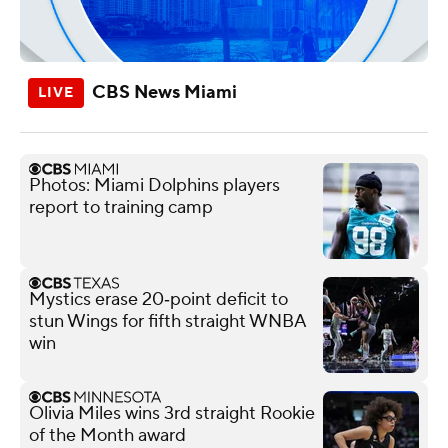
CBS News Miami
Photos: Miami Dolphins players
report to training camp
Mystics erase 20‑point deficit to
stun Wings for fifth straight WNBA
win
Olivia Miles wins 3rd straight Rookie
of the Month award