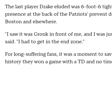
The last player Drake eluded was 6-foot-6 ti
presence at the back of the Patriots' prevent
Boston and elsewhere.
"I saw it was Gronk in front of me, and I was ju
said. "I had to get in the end zone."
For long-suffering fans, it was a moment to sav
history they won a game with a TD and no time 