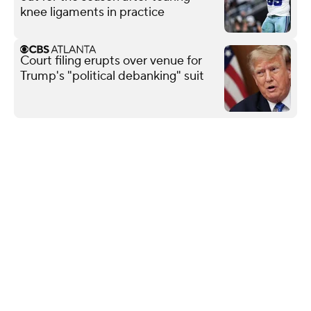
knee ligaments in practice
Court filing erupts over venue for
Trump's "political debanking" suit