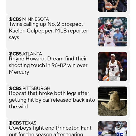
Twins calling up No. 2 prospect
Kaelen Culpepper, MLB reporter
says
Rhyne Howard, Dream find their
shooting touch in 96-82 win over
Mercury
Bobcat that broke both legs after
getting hit by car released back into
the wild
Cowboys tight end Princeton Fant
out for the season after tearing