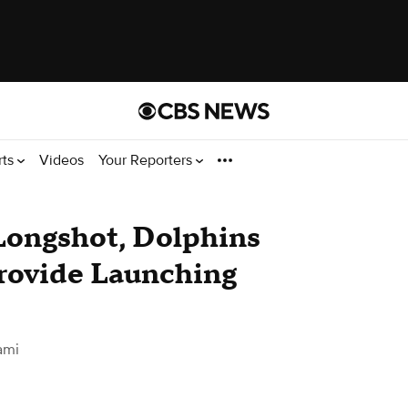
rts
Videos
Your Reporters
 Longshot, Dolphins
rovide Launching
ami