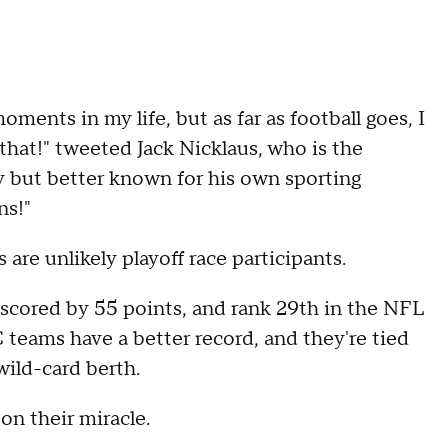
oments in my life, but as far as football goes, I
that!" tweeted Jack Nicklaus, who is the
y but better known for his own sporting
ns!"
are unlikely playoff race participants.
scored by 55 points, and rank 29th in the NFL
 teams have a better record, and they're tied
wild-card berth.
on their miracle.