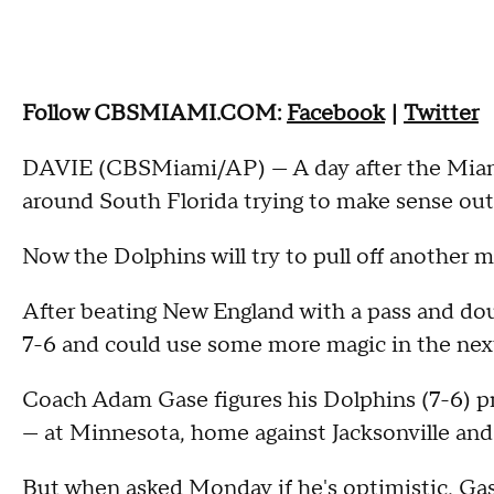
Follow CBSMIAMI.COM:
Facebook
|
Twitter
DAVIE (CBSMiami/AP) — A day after the Miami 
around South Florida trying to make sense ou
Now the Dolphins will try to pull off another mi
After beating New England with a pass and doubl
7-6 and could use some more magic in the next
Coach Adam Gase figures his Dolphins (7-6) p
— at Minnesota, home against Jacksonville and 
But when asked Monday if he's optimistic, Gas