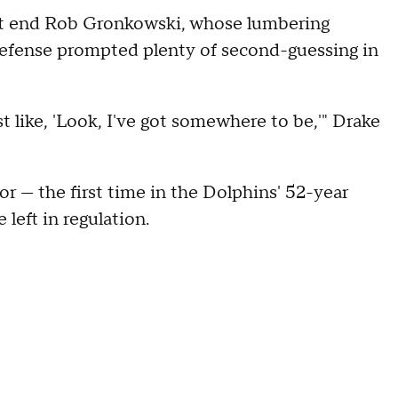
ght end Rob Gronkowski, whose lumbering
 defense prompted plenty of second-guessing in
st like, 'Look, I've got somewhere to be,'" Drake
or — the first time in the Dolphins' 52-year
left in regulation.