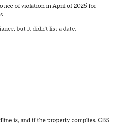
ice of violation in April of 2025 for
s.
nce, but it didn't list a date.
ine is, and if the property complies. CBS