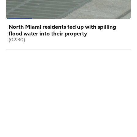
North Miami residents fed up with spilling
flood water into their property
(02:30)