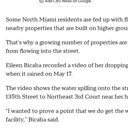
Add CBS News on Google
Some North Miami residents are fed up with flo
nearby properties that are built on higher gro
That's why a growing number of properties are 
from flowing into the street.
Eileen Bicaba recorded a video of her dropping
when it rained on May 17.
The video shows the water spilling onto the st
135th Street to Northeast 3rd Court near her 
"I wanted to prove a point that we do get the w
facility," Bicaba said.