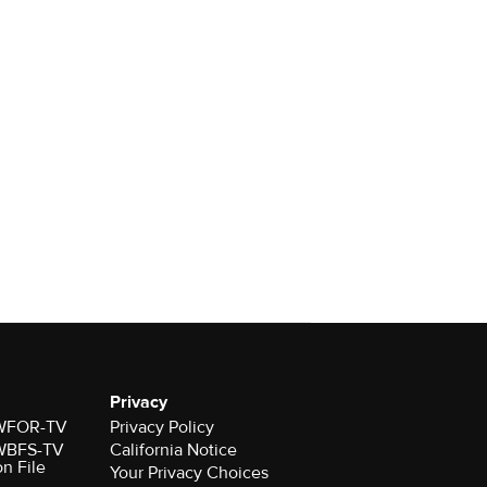
Privacy
r WFOR-TV
Privacy Policy
r WBFS-TV
California Notice
on File
Your Privacy Choices