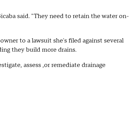
" Bicaba said. "They need to retain the water on-
owner to a lawsuit she's filed against several
ing they build more drains.
estigate, assess ,or remediate drainage