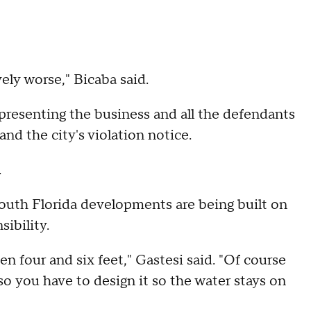
ely worse," Bicaba said.
resenting the business and all the defendants
nd the city's violation notice.
.
South Florida developments are being built on
ibility.
 four and six feet," Gastesi said. "Of course
 so you have to design it so the water stays on