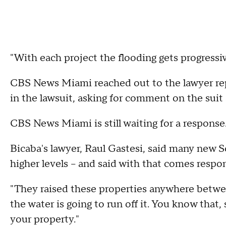
"With each project the flooding gets progressiv
CBS News Miami reached out to the lawyer rep
in the lawsuit, asking for comment on the suit a
CBS News Miami is still waiting for a response
Bicaba's lawyer, Raul Gastesi, said many new 
higher levels – and said with that comes respons
"They raised these properties anywhere between
the water is going to run off it. You know that,
your property."