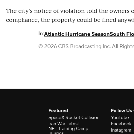
The city's notice of violation told the owners o
compliance, the property could be fined anyw
In:
Atlantic Hurricane Season
South Flo
© 2026 CBS Broadcasting Inc. All Right
Featured
Follow Us
SpaceX Rocket Collision
YouTube
Iran War Latest
Facebook
NFL Training Camp
Instagram
Injuries