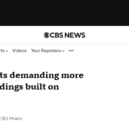
rts
Videos
Your Reporters
nts demanding more
dings built on
CBS Miami