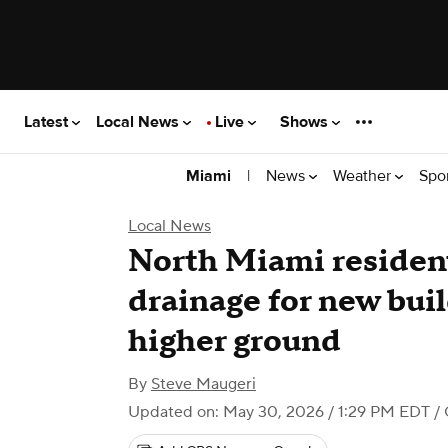
Latest
Local News
Live
Shows
|
News
Weather
Spo
Miami
Local News
North Miami reside
drainage for new buil
higher ground
By
Steve Maugeri
Updated on: May 30, 2026 / 1:29 PM EDT
/ 