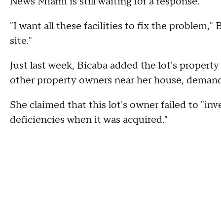
News Miami is still waiting for a response.
"I want all these facilities to fix the problem,
site."
Just last week, Bicaba added the lot's property 
other property owners near her house, demand
She claimed that this lot's owner failed to "inv
deficiencies when it was acquired."