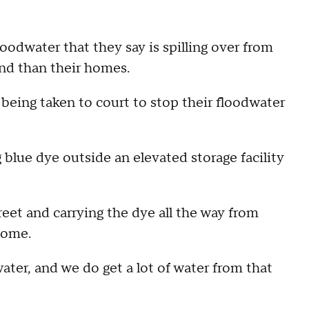
odwater that they say is spilling over from
und than their homes.
being taken to court to stop their floodwater
 blue dye outside an elevated storage facility
reet and carrying the dye all the way from
home.
ater, and we do get a lot of water from that