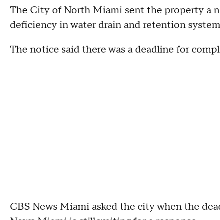
The City of North Miami sent the property a not
deficiency in water drain and retention system
The notice said there was a deadline for complia
CBS News Miami asked the city when the deadl