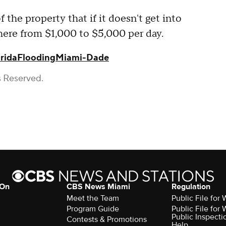
f the property that if it doesn't get into
here from $1,000 to $5,000 per day.
rida
Flooding
Miami-Dade
s Reserved.
 On
CBS News Miami
Regulation
Meet the Team
Public File fo
Program Guide
Public File fo
Public Inspecti
Contests & Promotions
Help