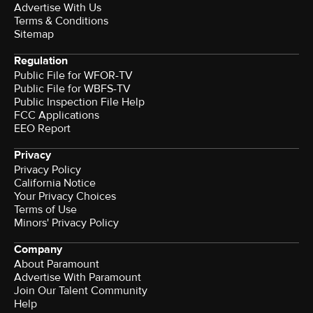
Advertise With Us
Terms & Conditions
Sitemap
Regulation
Public File for WFOR-TV
Public File for WBFS-TV
Public Inspection File Help
FCC Applications
EEO Report
Privacy
Privacy Policy
California Notice
Your Privacy Choices
Terms of Use
Minors' Privacy Policy
Company
About Paramount
Advertise With Paramount
Join Our Talent Community
Help