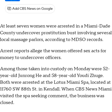
Add CBS News on Google
At least seven women were arrested in a Miami-Dade
County undercover prostitution bust involving several
local massage parlors, according to MDSO records.
Arrest reports allege the women offered sex acts for
money to undercover officers.
Among those taken into custody on Monday were 52-
year-old Junrong He and 58-year-old Youdi Zhuge.
Both were arrested at the Lotus Miami Spa, located at
11760 SW 88th St. in Kendall. When CBS News Miami
visited the spa seeking comment, the business was
closed.