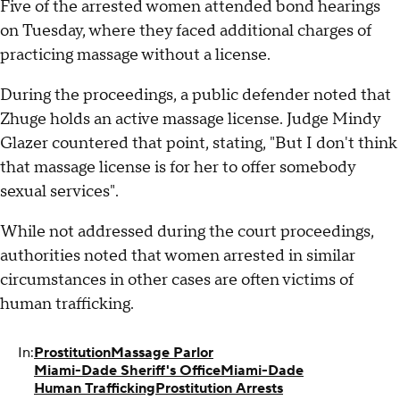
Five of the arrested women attended bond hearings
on Tuesday, where they faced additional charges of
practicing massage without a license.
During the proceedings, a public defender noted that
Zhuge holds an active massage license. Judge Mindy
Glazer countered that point, stating, "But I don't think
that massage license is for her to offer somebody
sexual services".
While not addressed during the court proceedings,
authorities noted that women arrested in similar
circumstances in other cases are often victims of
human trafficking.
In:
Prostitution
Massage Parlor
Miami-Dade Sheriff's Office
Miami-Dade
Human Trafficking
Prostitution Arrests