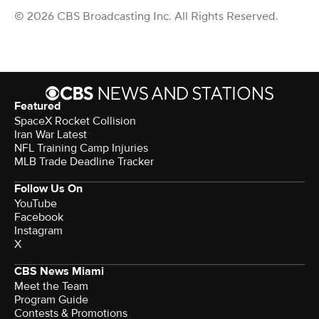
© 2026 CBS Broadcasting Inc. All Rights Reserved.
Featured
SpaceX Rocket Collision
Iran War Latest
NFL Training Camp Injuries
MLB Trade Deadline Tracker
Follow Us On
YouTube
Facebook
Instagram
X
CBS News Miami
Meet the Team
Program Guide
Contests & Promotions