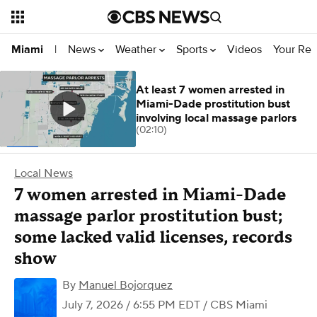
News
Weather
Sports
Videos
Your Rep
Miami
|
At least 7 women arrested in
Miami-Dade prostitution bust
involving local massage parlors
(02:10)
Local News
7 women arrested in Miami-Dade
massage parlor prostitution bust;
some lacked valid licenses, records
show
By
Manuel Bojorquez
July 7, 2026 / 6:55 PM EDT
/ CBS Miami