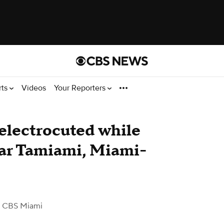
rts
Videos
Your Reporters
 electrocuted while
ear Tamiami, Miami-
 CBS Miami