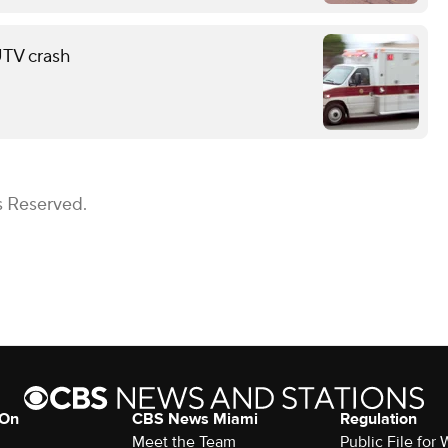
 UTV crash
s Reserved.
 On
CBS News Miami
Regulation
Meet the Team
Public File fo