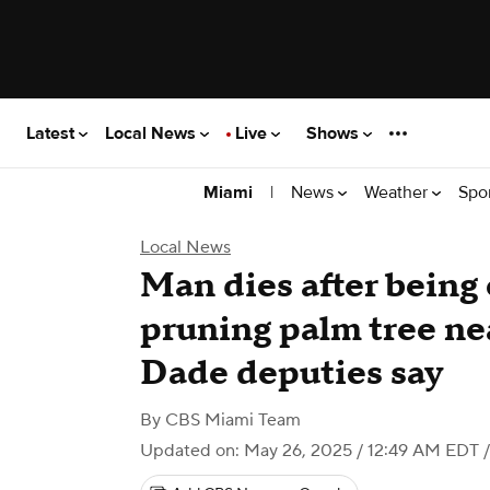
Latest
Local News
Live
Shows
|
News
Weather
Spo
Miami
Local News
Man dies after being
pruning palm tree n
Dade deputies say
By
CBS Miami Team
Updated on: May 26, 2025 / 12:49 AM EDT
/