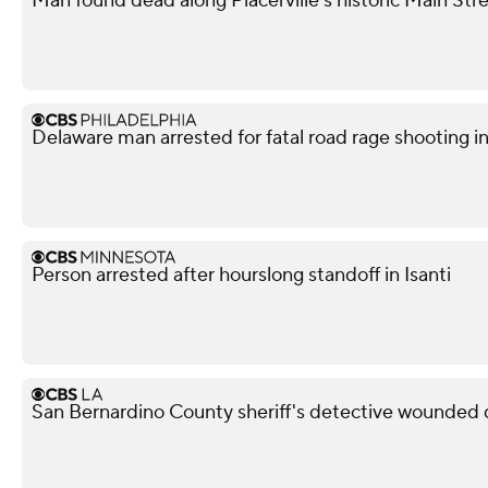
Man found dead along Placerville's historic Main Str
Delaware man arrested for fatal road rage shooting i
Person arrested after hourslong standoff in Isanti
San Bernardino County sheriff's detective wounded d