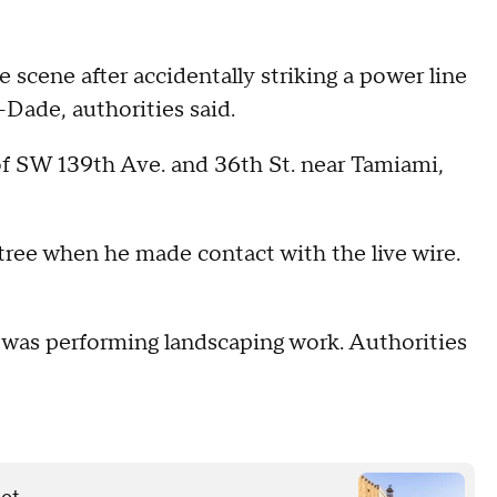
scene after accidentally striking a power line
Dade, authorities said.
of SW 139th Ave. and 36th St. near Tamiami,
 tree when he made contact with the live wire.
or was performing landscaping work. Authorities