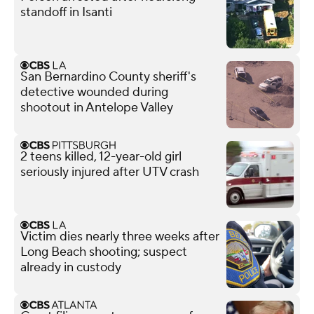
standoff in Isanti
San Bernardino County sheriff's
detective wounded during
shootout in Antelope Valley
2 teens killed, 12-year-old girl
seriously injured after UTV crash
Victim dies nearly three weeks after
Long Beach shooting; suspect
already in custody