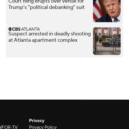
Court filing erupts over venue for
Trump's "political debanking" suit
Suspect arrested in deadly shooting
at Atlanta apartment complex
Privacy
r WFOR-TV
Privacy Policy