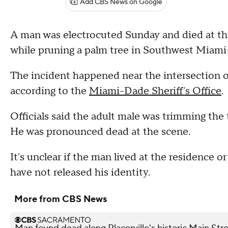
Add CBS News on Google
A man was electrocuted Sunday and died at the 
while pruning a palm tree in Southwest Miami-
The incident happened near the intersection 
according to the
Miami-Dade Sheriff's Office
.
Officials said the adult male was trimming the
He was pronounced dead at the scene.
It's unclear if the man lived at the residence 
have not released his identity.
More from CBS News