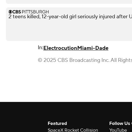
2 teens killed, 12-year-old girl seriously injured after
In:
Electrocution
Miami-Dade
© 2025 CBS Broadcasting Inc. All Right
Featured
Follow Us
SpaceX Rocket Collision
YouTube