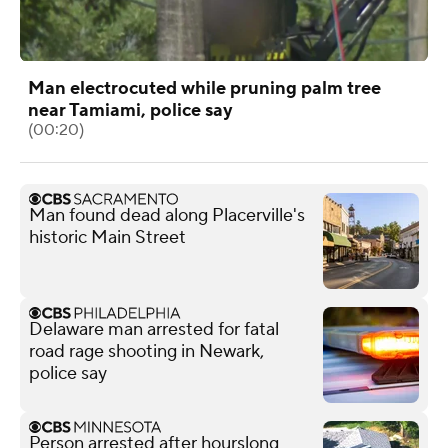
Man electrocuted while pruning palm tree
near Tamiami, police say
(00:20)
Man found dead along Placerville's
historic Main Street
Delaware man arrested for fatal
road rage shooting in Newark,
police say
Person arrested after hourslong