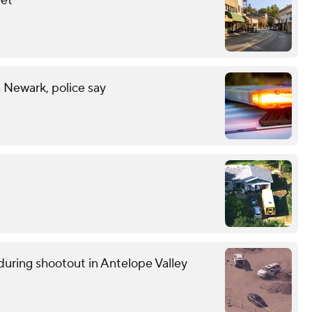
eet
n Newark, police say
uring shootout in Antelope Valley