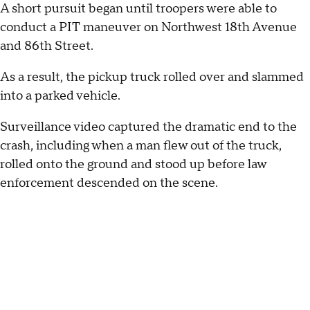
A short pursuit began until troopers were able to
conduct a PIT maneuver on Northwest 18th Avenue
and 86th Street.
As a result, the pickup truck rolled over and slammed
into a parked vehicle.
Surveillance video captured the dramatic end to the
crash, including when a man flew out of the truck,
rolled onto the ground and stood up before law
enforcement descended on the scene.