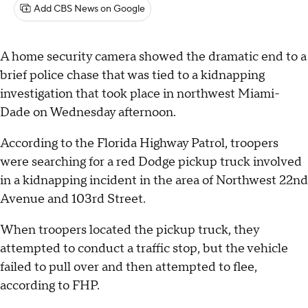
Add CBS News on Google
A home security camera showed the dramatic end to a
brief police chase that was tied to a kidnapping
investigation that took place in northwest Miami-
Dade on Wednesday afternoon.
According to the Florida Highway Patrol, troopers
were searching for a red Dodge pickup truck involved
in a kidnapping incident in the area of Northwest 22nd
Avenue and 103rd Street.
When troopers located the pickup truck, they
attempted to conduct a traffic stop, but the vehicle
failed to pull over and then attempted to flee,
according to FHP.