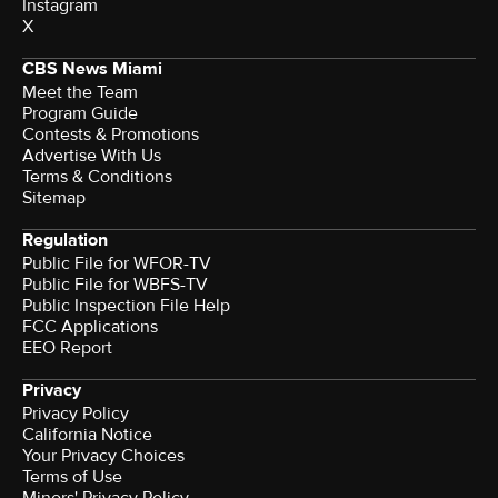
Instagram
X
CBS News Miami
Meet the Team
Program Guide
Contests & Promotions
Advertise With Us
Terms & Conditions
Sitemap
Regulation
Public File for WFOR-TV
Public File for WBFS-TV
Public Inspection File Help
FCC Applications
EEO Report
Privacy
Privacy Policy
California Notice
Your Privacy Choices
Terms of Use