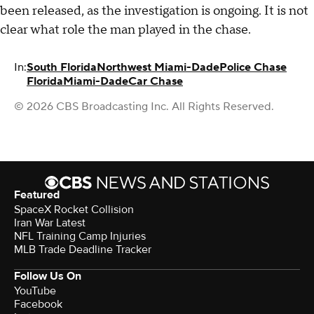
been released, as the investigation is ongoing. It is not
clear what role the man played in the chase.
In:
South Florida
Northwest Miami-Dade
Police Chase
Florida
Miami-Dade
Car Chase
© 2026 CBS Broadcasting Inc. All Rights Reserved.
Featured
SpaceX Rocket Collision
Iran War Latest
NFL Training Camp Injuries
MLB Trade Deadline Tracker
Follow Us On
YouTube
Facebook