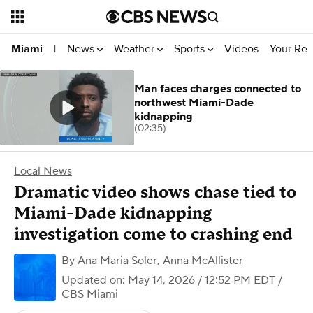
News
Weather
Sports
Videos
Your Rep
Miami
|
Man faces charges connected to
northwest Miami-Dade
kidnapping
(02:35)
Local News
Dramatic video shows chase tied to
Miami-Dade kidnapping
investigation come to crashing end
By
Ana Maria Soler
,
Anna McAllister
Updated on: May 14, 2026 / 12:52 PM EDT
/
CBS Miami