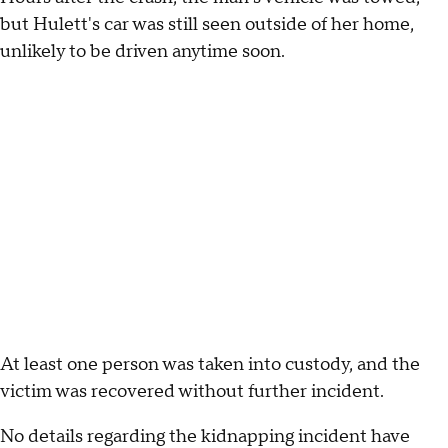
but Hulett's car was still seen outside of her home,
unlikely to be driven anytime soon.
At least one person was taken into custody, and the
victim was recovered without further incident.
No details regarding the kidnapping incident have