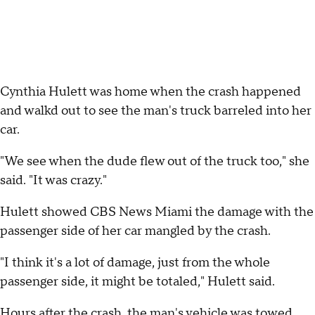
Cynthia Hulett was home when the crash happened
and walkd out to see the man's truck barreled into her
car.
"We see when the dude flew out of the truck too," she
said. "It was crazy."
Hulett showed CBS News Miami the damage with the
passenger side of her car mangled by the crash.
"I think it's a lot of damage, just from the whole
passenger side, it might be totaled," Hulett said.
Hours after the crash, the man's vehicle was towed,