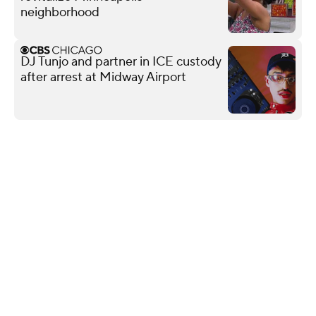
neighborhood
DJ Tunjo and partner in ICE custody
after arrest at Midway Airport