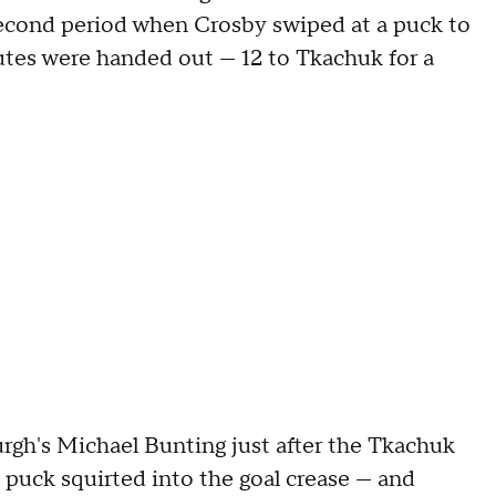
 second period when Crosby swiped at a puck to
utes were handed out — 12 to Tkachuk for a
urgh's Michael Bunting just after the Tkachuk
 puck squirted into the goal crease — and