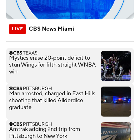
CBS News Miami
Mystics erase 20‑point deficit to
stun Wings for fifth straight WNBA
win
Man arrested, charged in East Hills
shooting that killed Allderdice
graduate
Amtrak adding 2nd trip from
Pittsburgh to New York