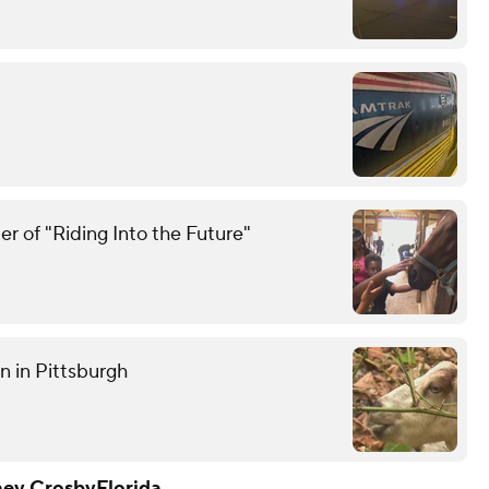
r of "Riding Into the Future"
n in Pittsburgh
ney Crosby
Florida