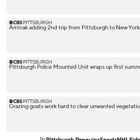
Amtrak adding 2nd trip from Pittsburgh to New York
Pittsburgh Police Mounted Unit wraps up first summe
Grazing goats work hard to clear unwanted vegetatio
In:
Pittsburgh Penguins
Sports
NHL
Sid