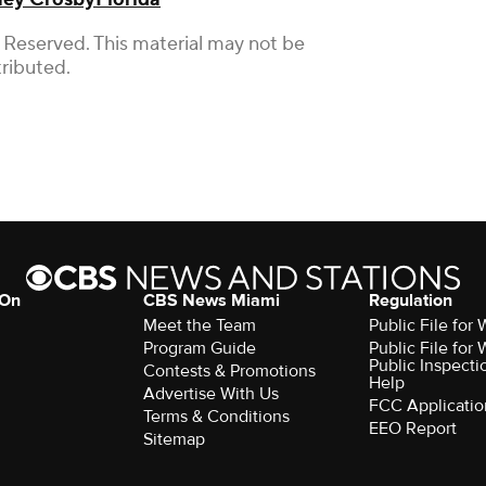
 Reserved. This material may not be
tributed.
 On
CBS News Miami
Regulation
Meet the Team
Public File fo
Program Guide
Public File fo
Public Inspecti
Contests & Promotions
Help
Advertise With Us
FCC Applicatio
Terms & Conditions
EEO Report
Sitemap