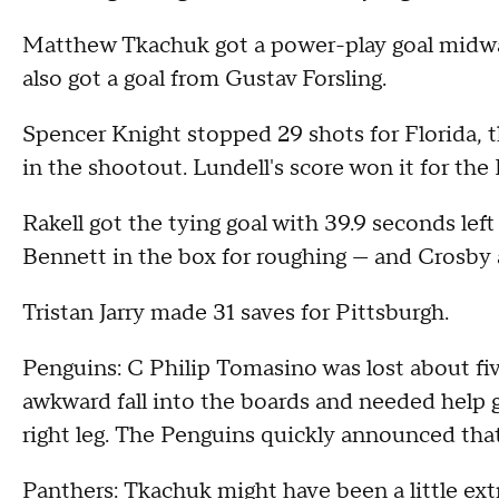
Matthew Tkachuk got a power-play goal midway
also got a goal from Gustav Forsling.
Spencer Knight stopped 29 shots for Florida, 
in the shootout. Lundell's score won it for the
Rakell got the tying goal with 39.9 seconds lef
Bennett in the box for roughing — and Crosby a
Tristan Jarry made 31 saves for Pittsburgh.
Penguins: C Philip Tomasino was lost about fiv
awkward fall into the boards and needed help get
right leg. The Penguins quickly announced tha
Panthers: Tkachuk might have been a little ext