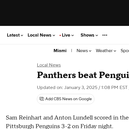
Latest
Local News
Live
Shows
|
News
Weather
Spo
Miami
Local News
Panthers beat Pengui
Updated on: January 3, 2025 / 1:08 PM EST
Add CBS News on Google
Sam Reinhart and Anton Lundell scored in the
Pittsburgh Penguins 3-2 on Friday night.