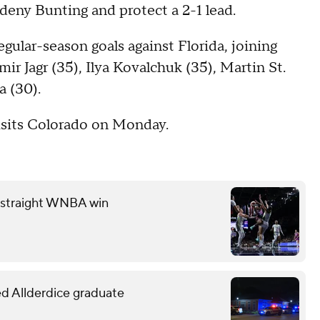
o deny Bunting and protect a 2-1 lead.
gular-season goals against Florida, joining
r Jagr (35), Ilya Kovalchuk (35), Martin St.
a (30).
visits Colorado on Monday.
th straight WNBA win
led Allderdice graduate