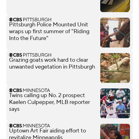
Pittsburgh Police Mounted Unit
wraps up first summer of "Riding
Into the Future"
Grazing goats work hard to clear
unwanted vegetation in Pittsburgh
Twins calling up No. 2 prospect
Kaelen Culpepper, MLB reporter
says
Uptown Art Fair aiding effort to
revitalize Minneapolis