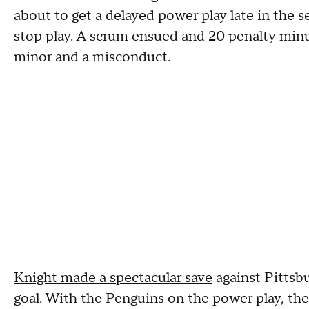
about to get a delayed power play late in the
stop play. A scrum ensued and 20 penalty min
minor and a misconduct.
Knight made a spectacular save
against Pittsb
goal. With the Penguins on the power play, the