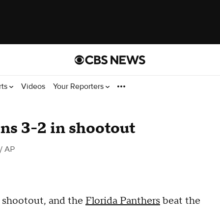
rts
Videos
Your Reporters
ns 3-2 in shootout
/ AP
 shootout, and the
Florida Panthers
beat the