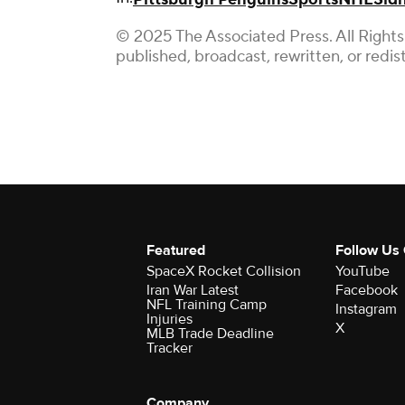
© 2025 The Associated Press. All Rights
published, broadcast, rewritten, or redis
Featured
Follow Us
SpaceX Rocket Collision
YouTube
Iran War Latest
Facebook
NFL Training Camp
Instagram
Injuries
X
MLB Trade Deadline
Tracker
Company