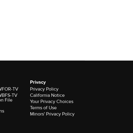
Privacy
r WFOR-TV
Privacy Policy
r WBFS-TV
California Notice
on File
Your Privacy Choices
Terms of Use
ns
Minors' Privacy Policy