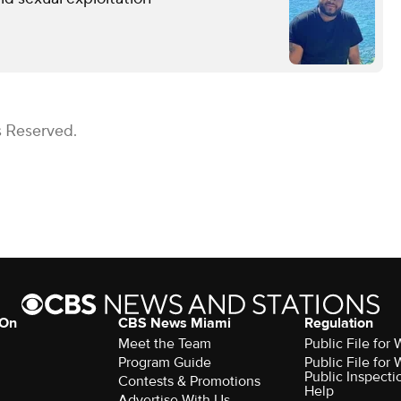
s Reserved.
 On
CBS News Miami
Regulation
Meet the Team
Public File fo
Program Guide
Public File fo
Public Inspecti
Contests & Promotions
Help
Advertise With Us