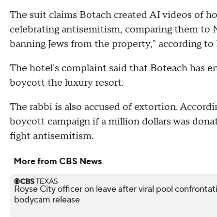
The suit claims Botach created AI videos of h
celebrating antisemitism, comparing them to Na
banning Jews from the property," according to
The hotel's complaint said that Boteach has e
boycott the luxury resort.
The rabbi is also accused of extortion. Accordi
boycott campaign if a million dollars was dona
fight antisemitism.
More from CBS News
Royse City officer on leave after viral pool confronta
bodycam release