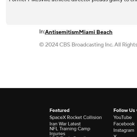
In:
Antisemitism
Miami Beach
© 2024 CBS Broadcasting Inc. All Right
Featured
Follow Us
SpaceX Rocket Collision
YouTube
Iran War Latest
Facebook
NFL Training Camp
Instagram
Injuries
X