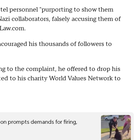
otel personnel "purporting to show them
zi collaborators, falsely accusing them of
 Law.com.
ncouraged his thousands of followers to
ng to the complaint, he offered to drop his
ted to his charity World Values Network to
tion prompts demands for firing,