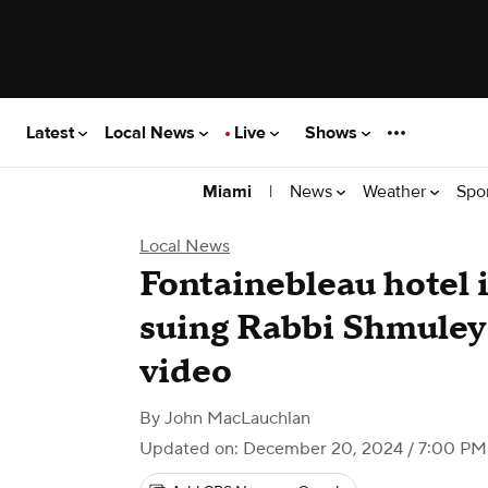
Latest
Local News
Live
Shows
|
News
Weather
Spo
Miami
Local News
Fontainebleau hotel
suing Rabbi Shmuley 
video
By
John MacLauchlan
Updated on: December 20, 2024 / 7:00 PM