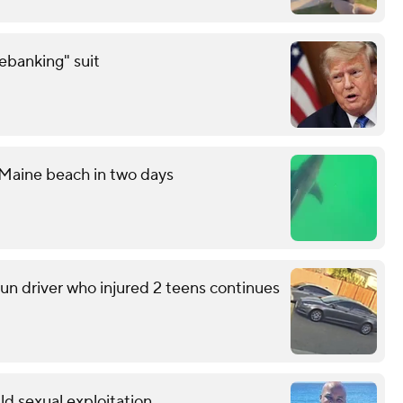
debanking" suit
 Maine beach in two days
run driver who injured 2 teens continues
ild sexual exploitation