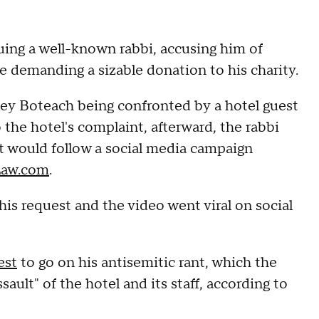
ing a well-known rabbi, accusing him of
e demanding a sizable donation to his charity.
ley Boteach being confronted by a hotel guest
 the hotel's complaint, afterward, the rabbi
t would follow a social media campaign
Law.com
.
his request and the video went viral on social
est
to go on his antisemitic rant, which the
ault" of the hotel and its staff, according to