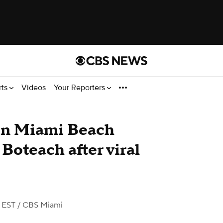
rts
Videos
Your Reporters
 in Miami Beach
Boteach after viral
 EST
/ CBS Miami