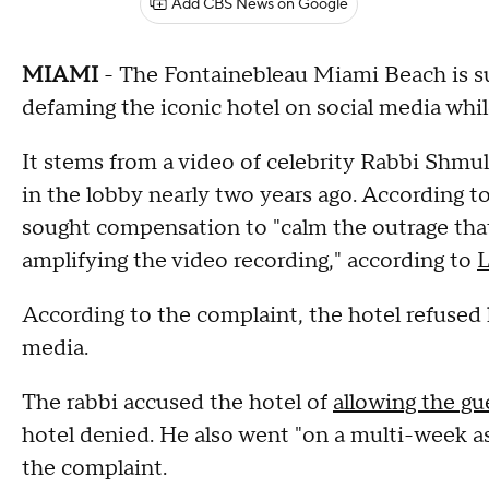
Add CBS News on Google
MIAMI
- The Fontainebleau Miami Beach is su
defaming the iconic hotel on social media whil
It stems from a video of celebrity Rabbi Shmu
in the lobby nearly two years ago. According to
sought compensation to "calm the outrage tha
amplifying the video recording," according to
According to the complaint, the hotel refused 
media.
The rabbi accused the hotel of
allowing the gu
hotel denied. He also went "on a multi-week ass
the complaint.