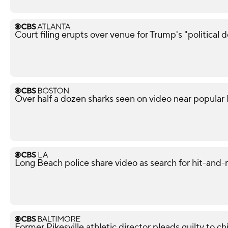
Court filing erupts over venue for Trump's "political 
Over half a dozen sharks seen on video near popular
Long Beach police share video as search for hit-and-
Former Pikesville athletic director pleads guilty to ch