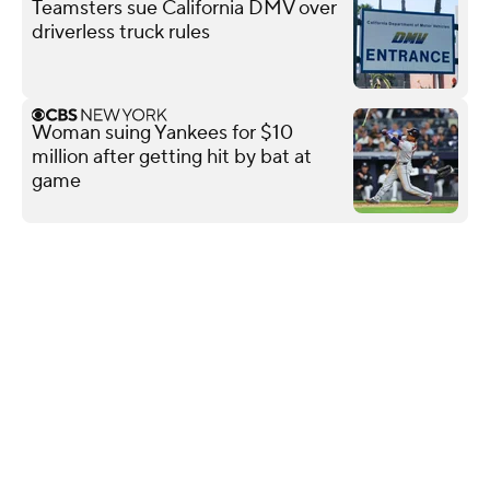
Teamsters sue California DMV over
driverless truck rules
Woman suing Yankees for $10
million after getting hit by bat at
game