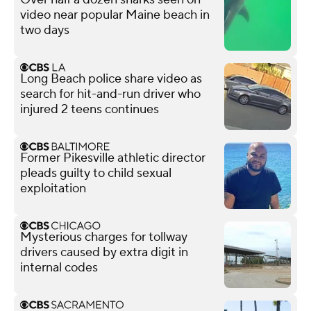
video near popular Maine beach in
two days
Long Beach police share video as
search for hit-and-run driver who
injured 2 teens continues
Former Pikesville athletic director
pleads guilty to child sexual
exploitation
Mysterious charges for tollway
drivers caused by extra digit in
internal codes