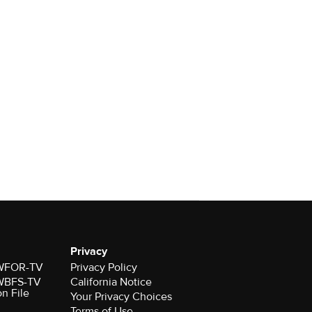
Privacy
r WFOR-TV
Privacy Policy
r WBFS-TV
California Notice
on File
Your Privacy Choices
Terms of Use