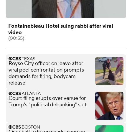
Fontainebleau Hotel suing rabbi after viral
video
(00:55)
Royse City officer on leave after
viral pool confrontation prompts
demands for firing, bodycam
release
Court filing erupts over venue for
Trump's "political debanking" suit
Over half a dozen sharks seen on