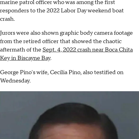
marine patrol officer who was among the first
responders to the 2022 Labor Day weekend boat
crash.
Jurors were also shown graphic body camera footage
from the retired officer that showed the chaotic
aftermath of the
Sept. 4, 2022 crash near Boca Chita
Key in Biscayne Bay
.
George Pino's wife, Cecilia Pino, also testified on
Wednesday.