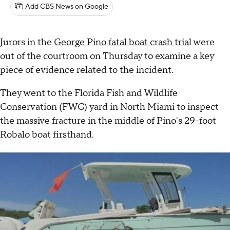
Add CBS News on Google
Jurors in the
George Pino fatal boat crash trial
were
out of the courtroom on Thursday to examine a key
piece of evidence related to the incident.
They went to the Florida Fish and Wildlife
Conservation (FWC) yard in North Miami to inspect
the massive fracture in the middle of Pino's 29-foot
Robalo boat firsthand.