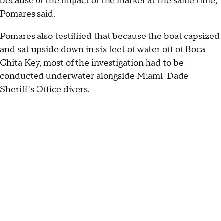
because of the impact of the marker at the same time,"
Pomares said.
Pomares also testifiied that because the boat capsized
and sat upside down in six feet of water off of Boca
Chita Key, most of the investigation had to be
conducted underwater alongside Miami-Dade
Sheriff's Office divers.