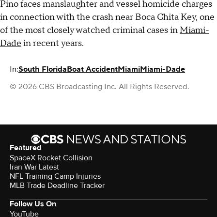
Pino faces manslaughter and vessel homicide charges
in connection with the crash near Boca Chita Key, one
of the most closely watched criminal cases in
Miami-
Dade
in recent years.
In:
South Florida
Boat Accident
Miami
Miami-Dade
© 2026 CBS Broadcasting Inc. All Rights Reserved.
Featured
SpaceX Rocket Collision
Iran War Latest
NFL Training Camp Injuries
MLB Trade Deadline Tracker
Follow Us On
YouTube