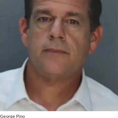
George Pino