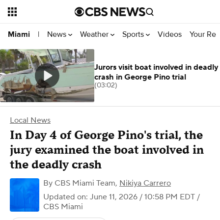
News
Weather
Sports
Videos
Your Rep
Miami
|
Jurors visit boat involved in deadly
crash in George Pino trial
(03:02)
Local News
In Day 4 of George Pino's trial, the
jury examined the boat involved in
the deadly crash
By
CBS Miami Team
,
Nikiya Carrero
Updated on: June 11, 2026 / 10:58 PM EDT
/
CBS Miami