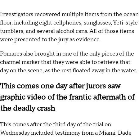
Investigators recovered multiple items from the ocean
floor, including eight cellphones, sunglasses, Yeti-style
tumblers, and several alcohol cans. All of those items
were presented to the jury as evidence.
Pomares also brought in one of the only pieces of the
channel marker that they were able to retrieve that
day on the scene, as the rest floated away in the water.
This comes one day after jurors saw
graphic video of the frantic aftermath of
the deadly crash
This comes after the third day of the trial on
Wednesday included testimony from a
Miami-Dade