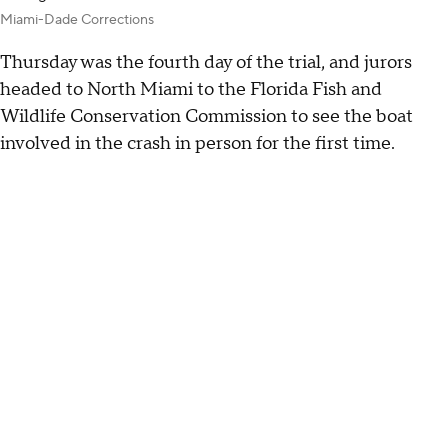
Miami-Dade Corrections
Thursday was the fourth day of the trial, and jurors
headed to North Miami to the Florida Fish and
Wildlife Conservation Commission to see the boat
involved in the crash in person for the first time.