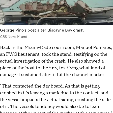
George Pino's boat after Biscayne Bay crash.
CBS News Miami
Back in the Miami-Dade courtroom, Manuel Pomares,
an FWC lieutenant, took the stand, testifying on the
actual investigation of the crash. He also showed a
piece of the boat to the jury, testifying what kind of
damage it sustained after it hit the channel marker.
"That contacted the day board. As that is getting
crushed in it's leaving a mark due to the contact. and
the vessel impacts the actual siding, crushing the side
of it. The vessels tendency would also be to lean