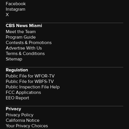
Facebook
Instagram
X
CBS News Miami
Meet the Team
Program Guide
Contests & Promotions
Advertise With Us
Terms & Conditions
Sitemap
Regulation
Public File for WFOR-TV
Public File for WBFS-TV
Public Inspection File Help
FCC Applications
EEO Report
Privacy
Privacy Policy
California Notice
Your Privacy Choices