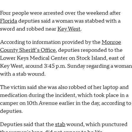
Four people were arrested over the weekend after
Florida
deputies said a woman was stabbed with a
sword and robbed near
Key West
.
According to information provided by the
Monroe
County Sheriff's Office
, deputies responded to the
Lower Keys Medical Center on Stock Island, east of
Key West, around 3:45 p.m. Sunday regarding a woman
with a stab wound.
The victim said she was also robbed of her laptop and
medication during the incident, which took place in a
camper on 10th Avenue earlier in the day, according to
deputies.
Deputies said that the
stab
wound, which punctured