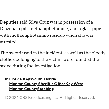
Deputies said Silva Cruz was in possession of a
Diazepam pill, methamphetamine, and a glass pipe
with methamphetamine residue when she was
arrested.
The sword used in the incident, as well as the bloody
clothes belonging to the victim, were found at the
scene during the investigation.
In:
Florida Keys
South Florida
Monroe County Sheriff's Office
Key West
Monroe County
Stabbing
© 2026 CBS Broadcasting Inc. All Rights Reserved.