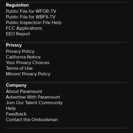
Regulation
Public File for WFOR-TV
Public File for WBFS-TV
Public Inspection File Help
FCC Applications
EEO Report
Privacy
Privacy Policy
California Notice
Your Privacy Choices
Terms of Use
Minors' Privacy Policy
Company
About Paramount
Advertise With Paramount
Join Our Talent Community
Help
Feedback
Contact the Ombudsman