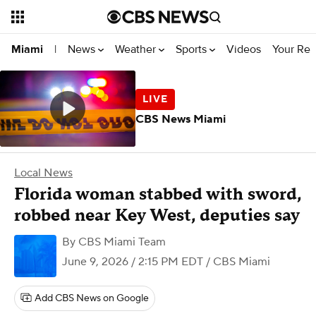
News
Weather
Sports
Videos
Your Rep
Miami
|
CBS News Miami
Local News
Florida woman stabbed with sword,
robbed near Key West, deputies say
By
CBS Miami Team
June 9, 2026 / 2:15 PM EDT
/ CBS Miami
Add CBS News on Google