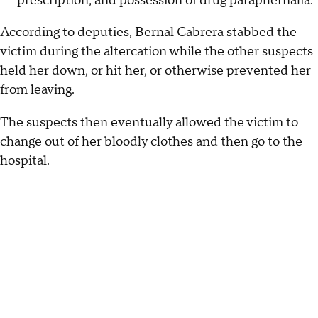
prescription, and possession of drug paraphernalia.
According to deputies, Bernal Cabrera stabbed the
victim during the altercation while the other suspects
held her down, or hit her, or otherwise prevented her
from leaving.
The suspects then eventually allowed the victim to
change out of her bloodly clothes and then go to the
hospital.