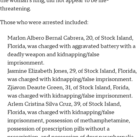
the woman's lung, did not appear to be life-
threatening.
Those who were arrested included:
Marlon Albero Bernal Cabrera, 20, of Stock Island,
Florida, was charged with aggravated battery with a
deadly weapon and kidnapping/false
imprisonment.
Jasmine Elizabeth Jones, 29, of Stock Island, Florida,
was charged with kidnapping/false imprisonment.
Zjiavon Deaute Green, 31, of Stock Island, Forida,
was charged with kidnapping/false imprisonment.
Arlem Cristina Silva Cruz, 39, of Stock Island,
Florida, was charged with kidnapping/false
imprisonment, possession of methamphetamine,
possession of prescription pills without a