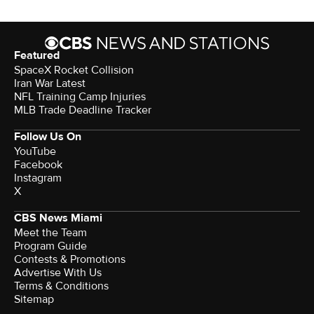
Featured
SpaceX Rocket Collision
Iran War Latest
NFL Training Camp Injuries
MLB Trade Deadline Tracker
Follow Us On
YouTube
Facebook
Instagram
X
CBS News Miami
Meet the Team
Program Guide
Contests & Promotions
Advertise With Us
Terms & Conditions
Sitemap