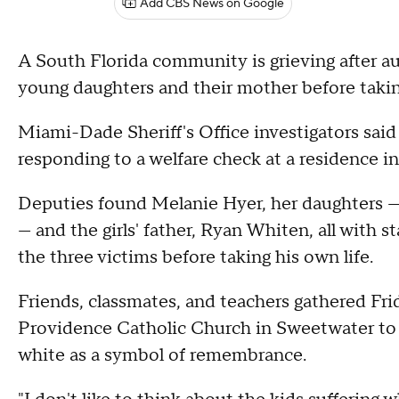
Add CBS News on Google
A South Florida community is grieving after a
young daughters and their mother before taking
Miami-Dade Sheriff's Office investigators sai
responding to a welfare check at a residence i
Deputies found Melanie Hyer, her daughters —
— and the girls' father, Ryan Whiten, all with 
the three victims before taking his own life.
Friends, classmates, and teachers gathered Fri
Providence Catholic Church in Sweetwater to
white as a symbol of remembrance.