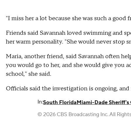
"I miss her a lot because she was such a good f
Friends said Savannah loved swimming and sp
her warm personality. "She would never stop sm
Maria, another friend, said Savannah often helpe
you would go to her, and she would give you adv
school," she said.
Officials said the investigation is ongoing, an
In:
South Florida
Miami-Dade Sheriff's 
© 2026 CBS Broadcasting Inc. All Right