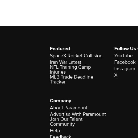
Featured
Follow Us
SpaceX Rocket Collision
YouTube
Iran War Latest
Facebook
NFL Training Camp
Instagram
Injuries
X
MLB Trade Deadline
Tracker
Company
About Paramount
Advertise With Paramount
Join Our Talent
Community
Help
Feedback