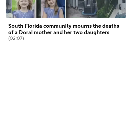
South Florida community mourns the deaths
of a Doral mother and her two daughters
(02:07)