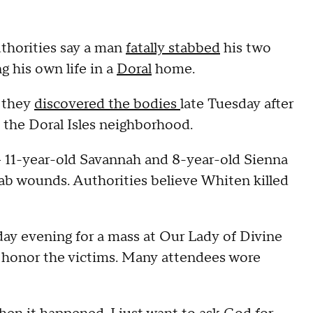
uthorities say a man
fatally stabbed
his two
 his own life in a
Doral
home.
d they
discovered the bodies
late Tuesday after
n the Doral Isles neighborhood.
 11-year-old Savannah and 8-year-old Sienna
stab wounds. Authorities believe Whiten killed
day evening for a mass at Our Lady of Divine
 honor the victims. Many attendees wore