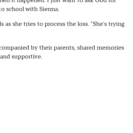
when it happened. I just want to ask God for
to school with Sienna.
 as she tries to process the loss. "She's trying
ccompanied by their parents, shared memories
l and supportive.