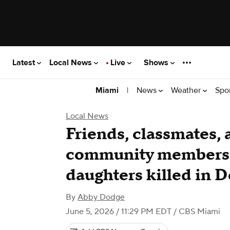
Latest
Local News
Live
Shows
|
News
Weather
Spo
Miami
Local News
Friends, classmates,
community members
daughters killed in 
By
Abby Dodge
June 5, 2026 / 11:29 PM EDT
/ CBS Miami