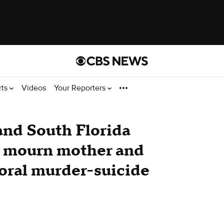
rts
Videos
Your Reporters
 and South Florida
 mourn mother and
Doral murder-suicide