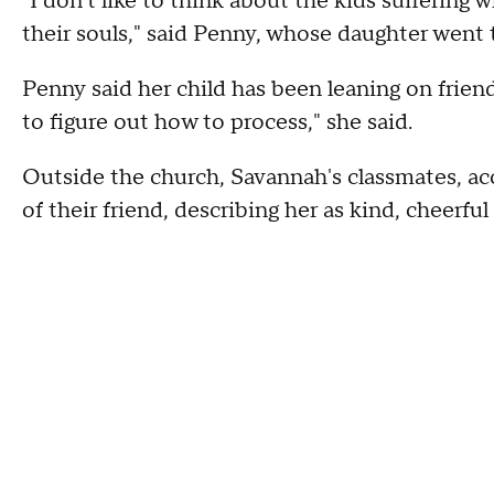
"I don't like to think about the kids suffering 
their souls," said Penny, whose daughter went 
Penny said her child has been leaning on friends
to figure out how to process," she said.
Outside the church, Savannah's classmates, a
of their friend, describing her as kind, cheerfu