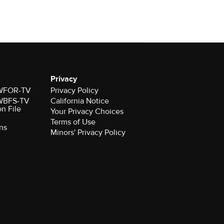
Privacy
r WFOR-TV
Privacy Policy
r WBFS-TV
California Notice
on File
Your Privacy Choices
Terms of Use
ns
Minors' Privacy Policy