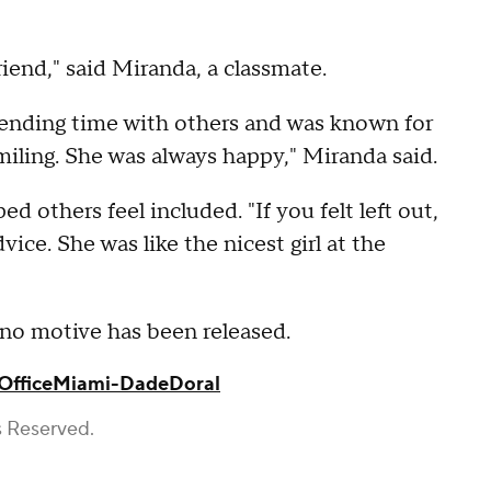
riend," said Miranda, a classmate.
ending time with others and was known for
iling. She was always happy," Miranda said.
d others feel included. "If you felt left out,
ice. She was like the nicest girl at the
d no motive has been released.
Office
Miami-Dade
Doral
s Reserved.