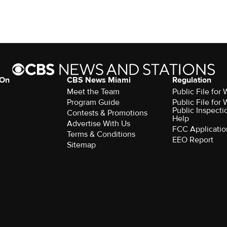
 On
CBS News Miami
Regulation
Meet the Team
Public File fo
Program Guide
Public File fo
Public Inspecti
Contests & Promotions
Help
Advertise With Us
FCC Applicatio
Terms & Conditions
EEO Report
Sitemap