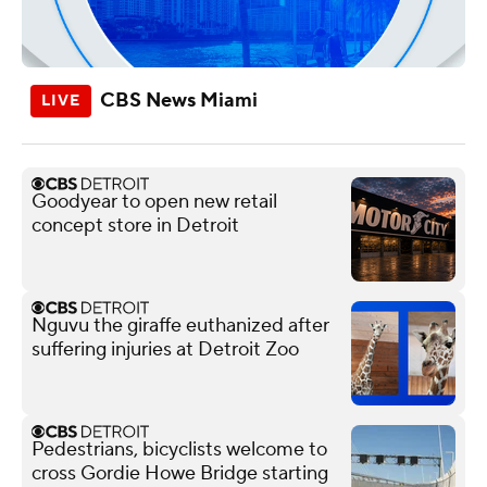
CBS News Miami
Goodyear to open new retail
concept store in Detroit
Nguvu the giraffe euthanized after
suffering injuries at Detroit Zoo
Pedestrians, bicyclists welcome to
cross Gordie Howe Bridge starting