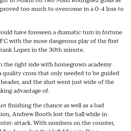
ight in Miami off two Maxi Rodriguez goals as
 proved too much to overcome in a 0-4 loss to
could have foreseen a dramatic turn in fortune
 FC with the more dangerous play of the first
Frank Lopez in the 30th minute.
on the right side with homegrown academy
 quality cross that only needed to be guided
header, and the shot went just wide of the
aking advantage of.
ot finishing the chance as well as a bad
on, Andrew Booth lost the ball while in
unter-attack. With numbers on the counter,