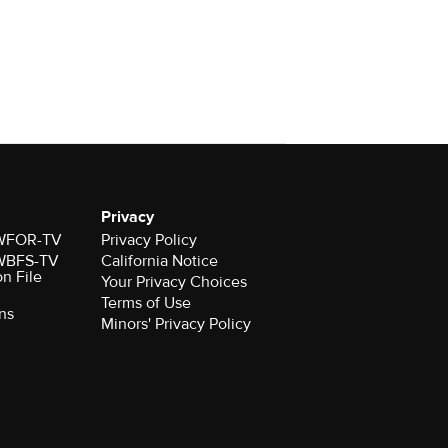
Privacy
r WFOR-TV
Privacy Policy
r WBFS-TV
California Notice
on File
Your Privacy Choices
Terms of Use
ns
Minors' Privacy Policy