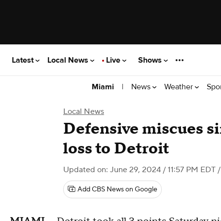
Latest
Local News
Live
Shows
|
News
Weather
Spo
Miami
Local News
Defensive miscues s
loss to Detroit
Updated on: June 29, 2024 / 11:57 PM EDT
/
Add CBS News on Google