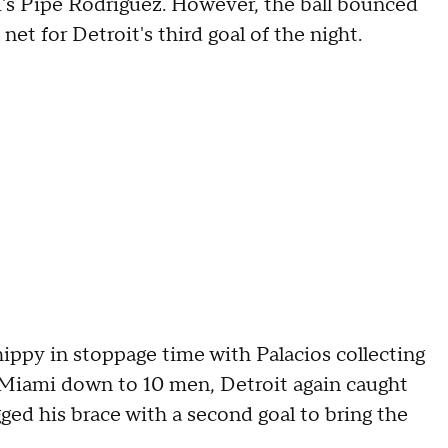
i's Pipe Rodriguez. However, the ball bounced
et for Detroit's third goal of the night.
chippy in stoppage time with Palacios collecting
h Miami down to 10 men, Detroit again caught
d his brace with a second goal to bring the