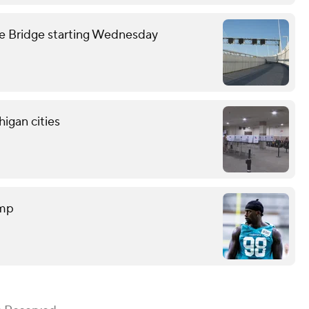
we Bridge starting Wednesday
higan cities
amp