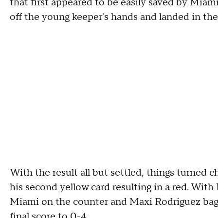
that first appeared to be easily saved by Miam
off the young keeper's hands and landed in the n
With the result all but settled, things turned 
his second yellow card resulting in a red. Wit
Miami on the counter and Maxi Rodriguez bagge
final score to 0-4.