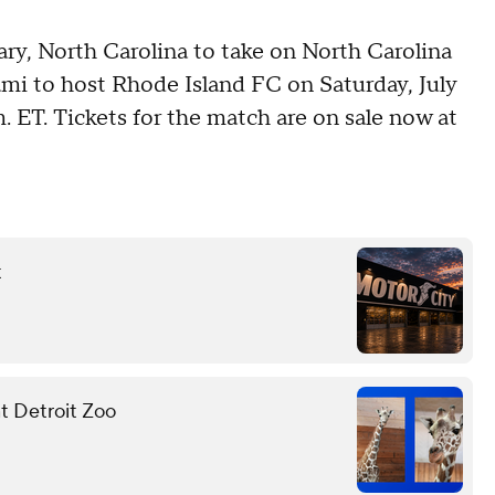
Cary, North Carolina to take on North Carolina
mi to host Rhode Island FC on Saturday, July
m. ET. Tickets for the match are on sale now at
t
at Detroit Zoo