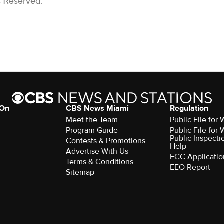
s Reserved.
 On
CBS News Miami
Regulation
Meet the Team
Public File fo
Program Guide
Public File fo
Public Inspecti
Contests & Promotions
Help
Advertise With Us
FCC Applicatio
Terms & Conditions
EEO Report
Sitemap