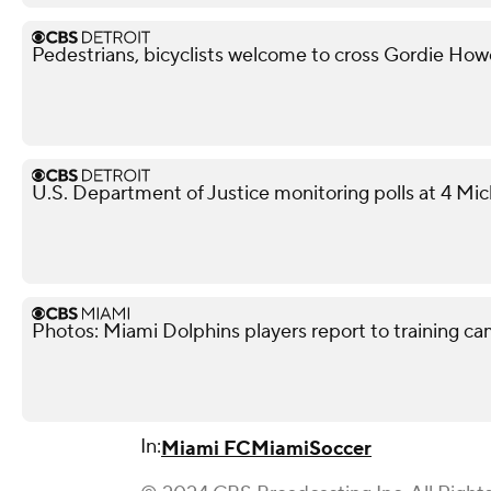
Pedestrians, bicyclists welcome to cross Gordie Ho
U.S. Department of Justice monitoring polls at 4 Mic
Photos: Miami Dolphins players report to training c
In:
Miami FC
Miami
Soccer