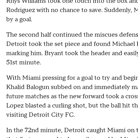
Rhys Williams took one touch into the box and 
Rodriguez with no chance to save. Suddenly, M
by a goal.
The second half continued the miscues defensiv
Detroit took the set piece and found Michae
marking him. Bryant took the header and easil
51st minute.
With Miami pressing for a goal to try and be
Khalid Balogun subbed on and immediately mad
future matches as the new forward took a cross
Lopez blasted a curling shot, but the ball hit t
visiting Detroit City FC.
In the 72nd minute, Detroit caught Miami on 