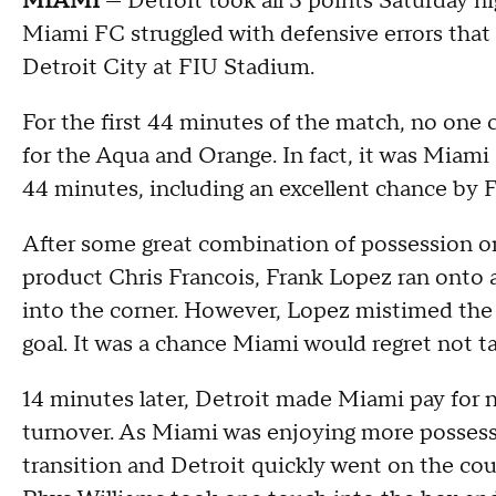
MIAMI
— Detroit took all 3 points Saturday n
Miami FC struggled with defensive errors that
Detroit City at FIU Stadium.
For the first 44 minutes of the match, no one 
for the Aqua and Orange. In fact, it was Miami
44 minutes, including an excellent chance by 
After some great combination of possession 
product Chris Francois, Frank Lopez ran onto a
into the corner. However, Lopez mistimed the 
goal. It was a chance Miami would regret not t
14 minutes later, Detroit made Miami pay for n
turnover. As Miami was enjoying more possessi
transition and Detroit quickly went on the co