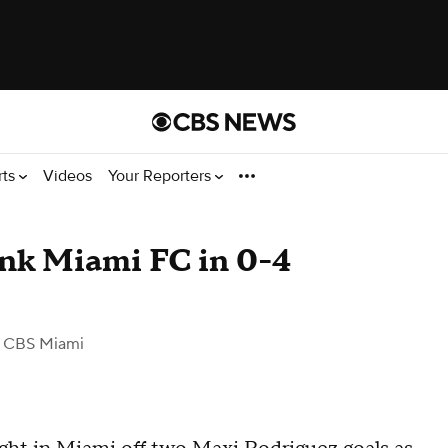
rts
Videos
Your Reporters
ink Miami FC in 0-4
 CBS Miami