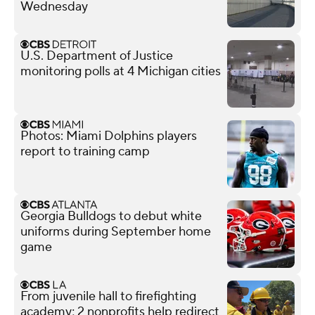
Wednesday
U.S. Department of Justice
monitoring polls at 4 Michigan cities
Photos: Miami Dolphins players
report to training camp
Georgia Bulldogs to debut white
uniforms during September home
game
From juvenile hall to firefighting
academy; 2 nonprofits help redirect