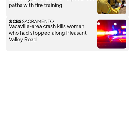
paths with fire training
Vacaville-area crash kills woman
who had stopped along Pleasant
Valley Road