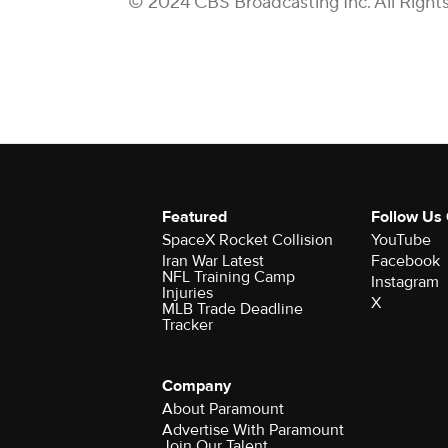
© 2024 CBS Broadcasting Inc. All Right
Featured
Follow Us
SpaceX Rocket Collision
YouTube
Iran War Latest
Facebook
NFL Training Camp
Instagram
Injuries
X
MLB Trade Deadline
Tracker
Company
About Paramount
Advertise With Paramount
Join Our Talent