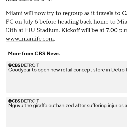
Miami will now try to regroup as it travels to 
FC on July 6 before heading back home to Mia
13th at FIU Stadium. Kickoff will be at 7:00 p.
www.miamifc.com
.
More from CBS News
Goodyear to open new retail concept store in Detroi
Nguvu the giraffe euthanized after suffering injuries 