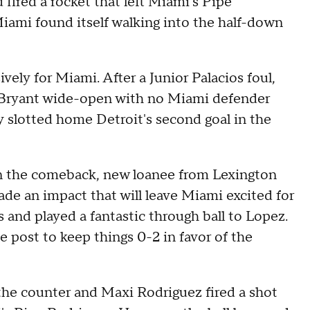
fired a rocket that left Miami's Pipe
iami found itself walking into the half-down
ely for Miami. After a Junior Palacios foul,
l Bryant wide-open with no Miami defender
y slotted home Detroit's second goal in the
gin the comeback, new loanee from Lexington
e an impact that will leave Miami excited for
 and played a fantastic through ball to Lopez.
he post to keep things 0-2 in favor of the
the counter and Maxi Rodriguez fired a shot