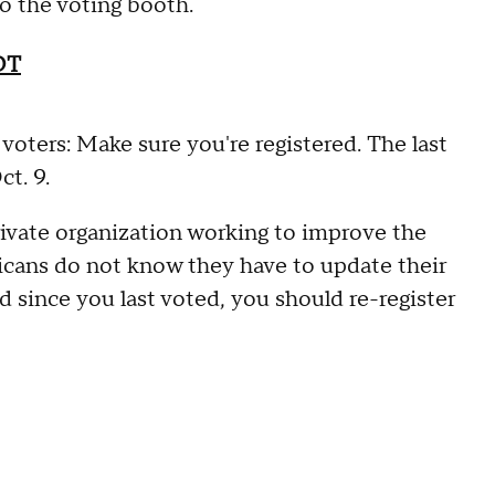
 to the voting booth.
OT
 voters: Make sure you're registered. The last
ct. 9.
ivate organization working to improve the
cans do not know they have to update their
d since you last voted, you should re-register