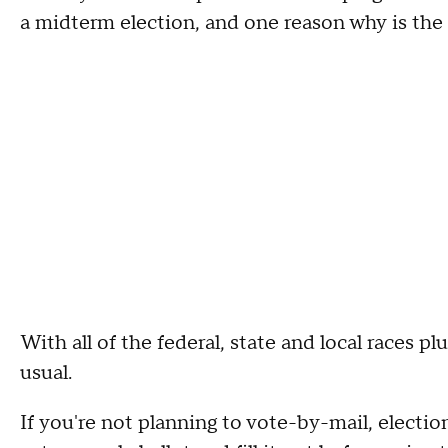
a midterm election, and one reason why is the le
With all of the federal, state and local races p
usual.
If you're not planning to vote-by-mail, election