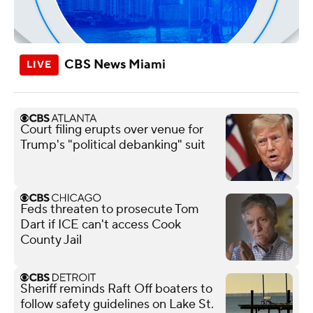
CBS News Miami
Court filing erupts over venue for
Trump's "political debanking" suit
Feds threaten to prosecute Tom
Dart if ICE can't access Cook
County Jail
Sheriff reminds Raft Off boaters to
follow safety guidelines on Lake St.