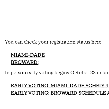
You can check your registration status here:
MIAMI-DADE
BROWARD:
In person early voting begins October 22 in 
EARLY VOTING: MIAMI-DADE SCHEDU
EARLY VOTING: BROWARD SCHEDULE 