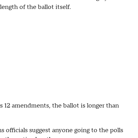
ngth of the ballot itself.
lus 12 amendments, the ballot is longer than
s officials suggest anyone going to the polls