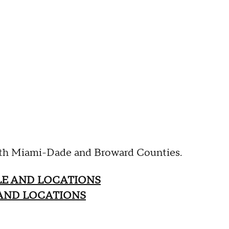
both Miami-Dade and Broward Counties.
LE AND LOCATIONS
AND LOCATIONS