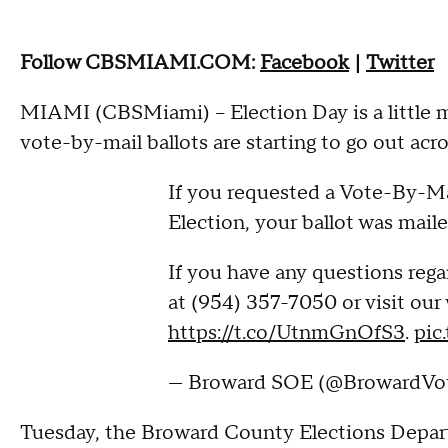
Follow CBSMIAMI.COM:
Facebook
|
Twitter
MIAMI (CBSMiami) – Election Day is a little m
vote-by-mail ballots are starting to go out acr
If you requested a Vote-By-Mai
Election, your ballot was mail
If you have any questions regar
at (954) 357-7050 or visit our
https://t.co/UtnmGnOfS3
.
pic
— Broward SOE (@BrowardVo
Tuesday, the Broward County Elections Departm