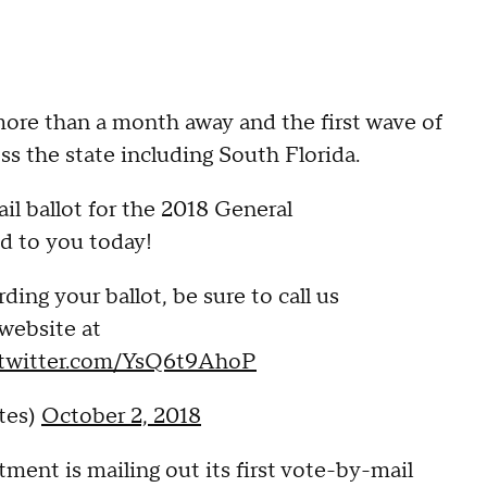
ore than a month away and the first wave of
oss the state including South Florida.
l ballot for the 2018 General
ed to you today!
ding your ballot, be sure to call us
 website at
.twitter.com/YsQ6t9AhoP
tes)
October 2, 2018
ent is mailing out its first vote-by-mail