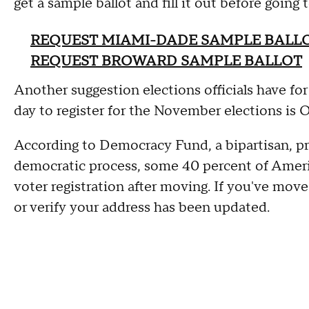
get a sample ballot and fill it out before going
REQUEST MIAMI-DADE SAMPLE BALL
REQUEST BROWARD SAMPLE BALLOT
Another suggestion elections officials have for
day to register for the November elections is O
According to Democracy Fund, a bipartisan, pr
democratic process, some 40 percent of Ameri
voter registration after moving. If you've move
or verify your address has been updated.