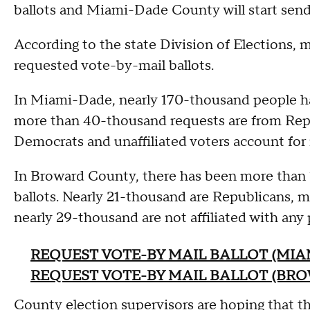
ballots and Miami-Dade County will start send
According to the state Division of Elections, 
requested vote-by-mail ballots.
In Miami-Dade, nearly 170-thousand people hav
more than 40-thousand requests are from Repu
Democrats and unaffiliated voters account for 
In Broward County, there has been more than 
ballots. Nearly 21-thousand are Republicans,
nearly 29-thousand are not affiliated with any 
REQUEST VOTE-BY MAIL BALLOT (MIA
REQUEST VOTE-BY MAIL BALLOT (BR
County election supervisors are hoping that the