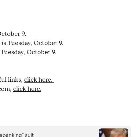
October 9.
 is Tuesday, October 9.
s Tuesday, October 9.
ul links,
click here.
.com,
click here.
debanking" suit