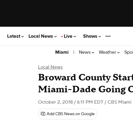
Latest
Local News
Live
Shows
|
News
Weather
Spo
Miami
Local News
Broward County Start
Miami-Dade Going 
October 2, 2018 / 6:11 PM EDT
/ CBS Miami
Add CBS News on Google