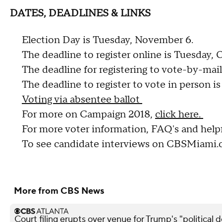
DATES, DEADLINES & LINKS
Election Day is Tuesday, November 6.
The deadline to register online is Tuesday, 
The deadline for registering to vote-by-mail
The deadline to register to vote in person i
Voting via absentee ballot
For more on Campaign 2018,
click here.
For more voter information, FAQ's and helpf
To see candidate interviews on CBSMiami
More from CBS News
Court filing erupts over venue for Trump's "political 