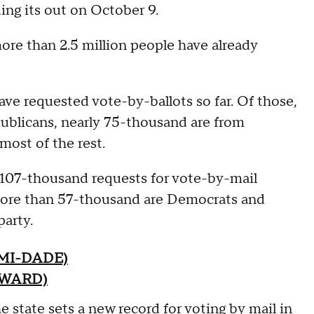
ing its out on October 9.
more than 2.5 million people have already
e requested vote-by-ballots so far. Of those,
blicans, nearly 75-thousand are from
most of the rest.
107-thousand requests for vote-by-mail
 more than 57-thousand are Democrats and
party.
MI-DADE)
OWARD)
 state sets a new record for voting by mail in