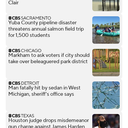
Clair
Yuba County pipeline disaster
threatens annual salmon field trip
for 1,500 students
Markham to ask voters if city should
take over beleaguered park district
Man fatally hit by sedan in West
Michigan, sheriff's office says
Houston judge drops misdemeanor
gun charge against James Harden