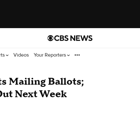
rts
Videos
Your Reporters
s Mailing Ballots;
Out Next Week