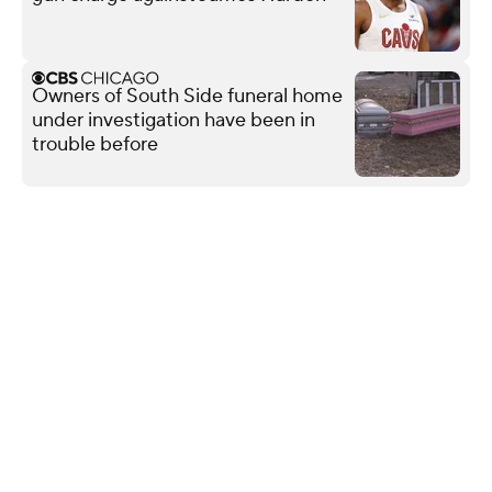
Owners of South Side funeral home
under investigation have been in
trouble before