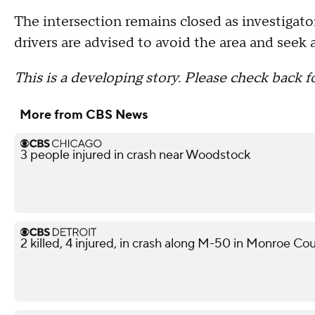
The intersection remains closed as investigato
drivers are advised to avoid the area and seek 
This is a developing story. Please check back f
More from CBS News
3 people injured in crash near Woodstock
2 killed, 4 injured, in crash along M-50 in Monroe Co