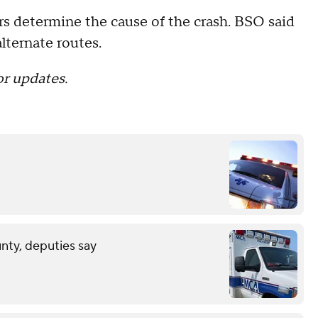
rs determine the cause of the crash. BSO said
alternate routes.
or updates.
unty, deputies say