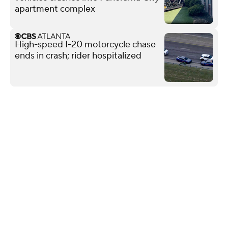
apartment complex
High-speed I-20 motorcycle chase
ends in crash; rider hospitalized