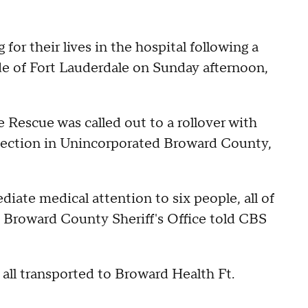
 for their lives in the hospital following a
de of Fort Lauderdale on Sunday afternoon,
e Rescue was called out to a rollover with
rsection in Unincorporated Broward County,
ate medical attention to six people, all of
e Broward County Sheriff's Office told CBS
e all transported to Broward Health Ft.