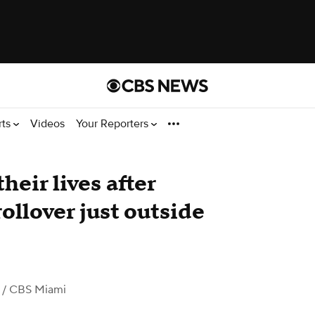
rts
Videos
Your Reporters
heir lives after
rollover just outside
/ CBS Miami