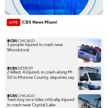
CBS News Miami
3 people injured in crash near
Woodstock
2 killed, 4 injured, in crash along M-
50 in Monroe County, deputies say
Teen boy on e-bike critically injured
in crash near Crystal Lake