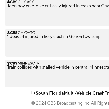
Teen boy on e-bike critically injured in crash near Cry
1 dead, 4 injured in fiery crash in Genoa Township
Train collides with stalled vehicle in central Minnesota
In:
South Florida
Multi-Vehicle Crash
Tr
© 2024 CBS Broadcasting Inc. All Right