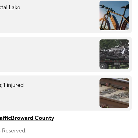
stal Lake
; 1 injured
affic
Broward County
s Reserved.