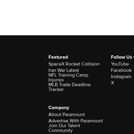
Featured
Follow Us
SpaceX Rocket Collision
YouTube
Iran War Latest
Facebook
NFL Training Camp
Instagram
Injuries
X
MLB Trade Deadline
Tracker
Company
About Paramount
Advertise With Paramount
Join Our Talent
Community