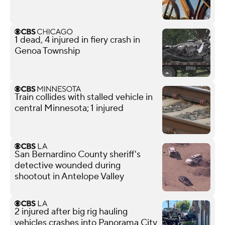
1 dead, 4 injured in fiery crash in
Genoa Township
Train collides with stalled vehicle in
central Minnesota; 1 injured
San Bernardino County sheriff's
detective wounded during
shootout in Antelope Valley
2 injured after big rig hauling
vehicles crashes into Panorama City