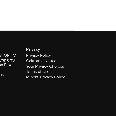
Privacy
r WFOR-TV
Privacy Policy
r WBFS-TV
California Notice
on File
Your Privacy Choices
Terms of Use
ns
Minors' Privacy Policy