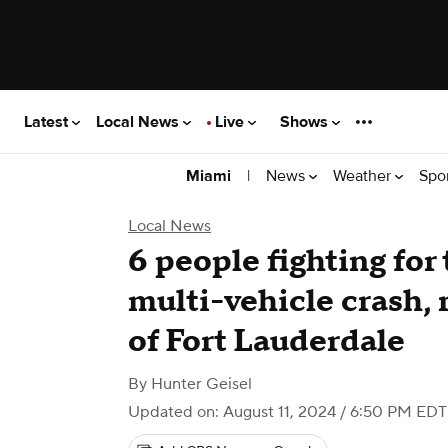
Latest
Local News
Live
Shows
|
News
Weather
Spo
Miami
Local News
6 people fighting for t
multi-vehicle crash, 
of Fort Lauderdale
By
Hunter Geisel
Updated on: August 11, 2024 / 6:50 PM EDT