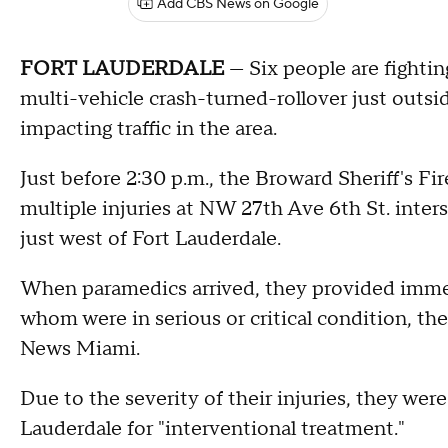
Add CBS News on Google
FORT LAUDERDALE
— Six people are fighting
multi-vehicle crash-turned-rollover just outsi
impacting traffic in the area.
Just before 2:30 p.m., the Broward Sheriff's Fir
multiple injuries at NW 27th Ave 6th St. inte
just west of Fort Lauderdale.
When paramedics arrived, they provided immedi
whom were in serious or critical condition, th
News Miami.
Due to the severity of their injuries, they wer
Lauderdale for "interventional treatment."