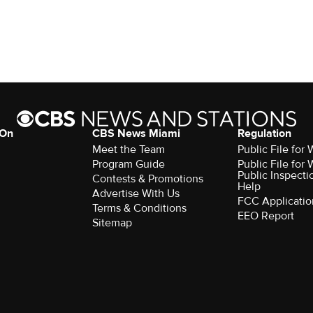
 On
CBS News Miami
Regulation
Meet the Team
Public File fo
Program Guide
Public File fo
Public Inspecti
Contests & Promotions
Help
Advertise With Us
FCC Applicatio
Terms & Conditions
EEO Report
Sitemap