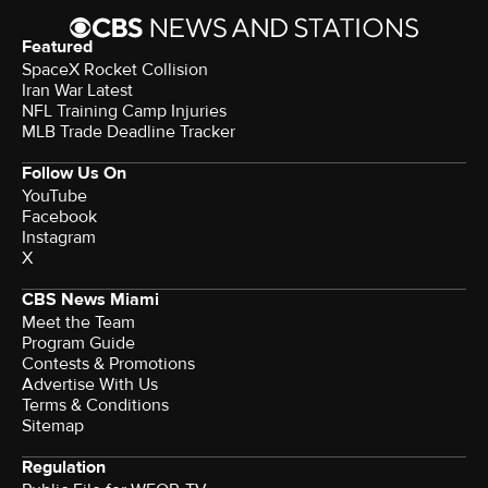
Featured
SpaceX Rocket Collision
Iran War Latest
NFL Training Camp Injuries
MLB Trade Deadline Tracker
Follow Us On
YouTube
Facebook
Instagram
X
CBS News Miami
Meet the Team
Program Guide
Contests & Promotions
Advertise With Us
Terms & Conditions
Sitemap
Regulation