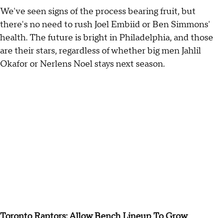
We've seen signs of the process bearing fruit, but
there's no need to rush Joel Embiid or Ben Simmons'
health. The future is bright in Philadelphia, and those
are their stars, regardless of whether big men Jahlil
Okafor or Nerlens Noel stays next season.
Toronto Raptors: Allow Bench Lineup To Grow