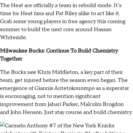
The Heat are officially a team in rebuild mode. It's
time for Heat fans and Pat Riley alike to act like it.
Grab some young players in free agency this coming
summer to build the next core around Hassan
Whiteside.
Milwaukee Bucks: Continue To Build Chemistry
Together
The Bucks saw Khris Middleton, a key part of their
team, get injured before the season even began. The
emergence of Giannis Antetokounmpo as a superstar
is encouraging, not to mention significant
improvement from Jabari Parker, Malcolm Brogdon
and John Henson. Just stay course and build chemistry.