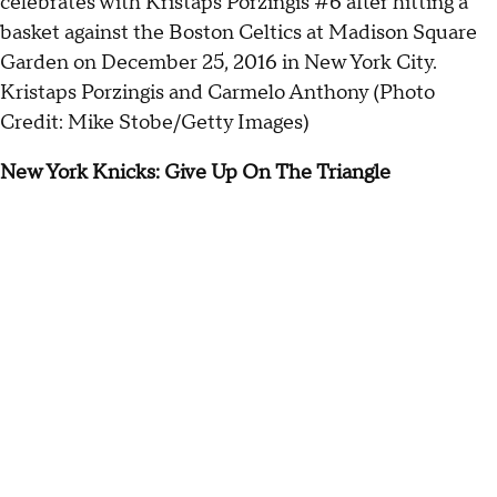
Kristaps Porzingis and Carmelo Anthony (Photo
Credit: Mike Stobe/Getty Images)
New York Knicks: Give Up On The Triangle