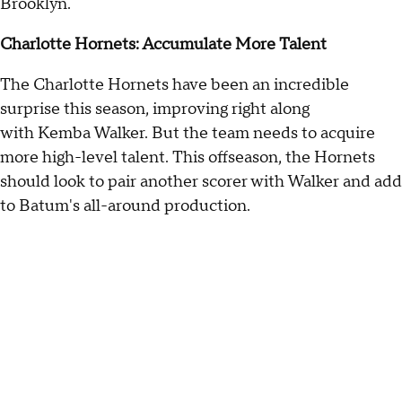
Brooklyn.
Charlotte Hornets: Accumulate More Talent
The Charlotte Hornets have been an incredible
surprise this season, improving right along
with Kemba Walker. But the team needs to acquire
more high-level talent. This offseason, the Hornets
should look to pair another scorer with Walker and add
to Batum's all-around production.