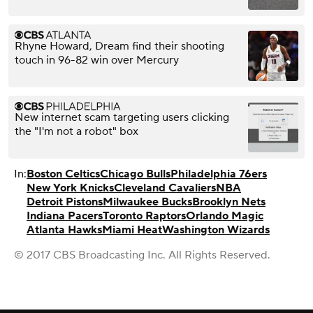
Rhyne Howard, Dream find their shooting
touch in 96-82 win over Mercury
New internet scam targeting users clicking
the "I'm not a robot" box
In:
Boston Celtics
Chicago Bulls
Philadelphia 76ers
New York Knicks
Cleveland Cavaliers
NBA
Detroit Pistons
Milwaukee Bucks
Brooklyn Nets
Indiana Pacers
Toronto Raptors
Orlando Magic
Atlanta Hawks
Miami Heat
Washington Wizards
© 2017 CBS Broadcasting Inc. All Rights Reserved.