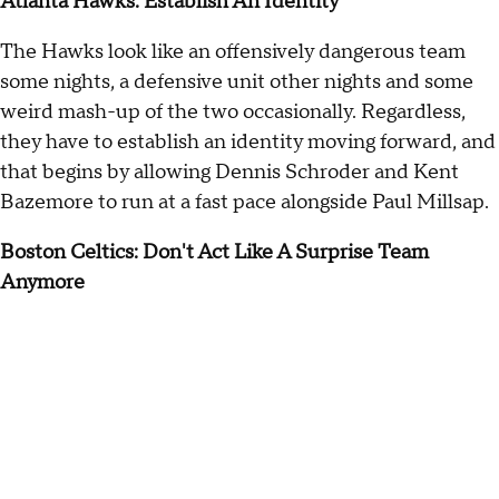
Atlanta Hawks: Establish An Identity
The Hawks look like an offensively dangerous team
some nights, a defensive unit other nights and some
weird mash-up of the two occasionally. Regardless,
they have to establish an identity moving forward, and
that begins by allowing Dennis Schroder and Kent
Bazemore to run at a fast pace alongside Paul Millsap.
Boston Celtics: Don't Act Like A Surprise Team
Anymore