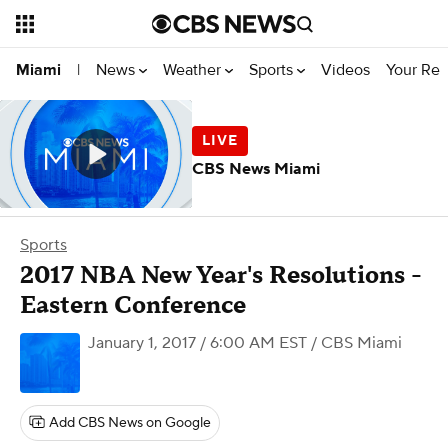
News
Weather
Sports
Videos
Your Rep
Miami
|
CBS News Miami
Sports
2017 NBA New Year's Resolutions -
Eastern Conference
January 1, 2017 / 6:00 AM EST
/ CBS Miami
Add CBS News on Google