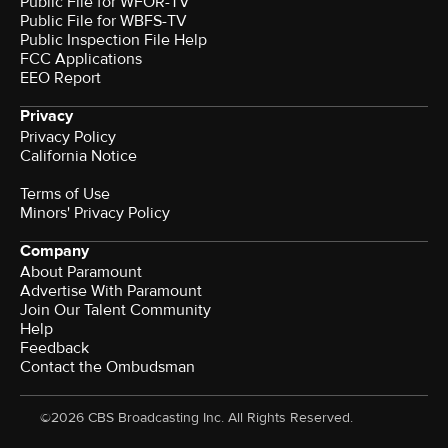
Public File for WFOR-TV
Public File for WBFS-TV
Public Inspection File Help
FCC Applications
EEO Report
Privacy
Privacy Policy
California Notice
Terms of Use
Minors' Privacy Policy
Company
About Paramount
Advertise With Paramount
Join Our Talent Community
Help
Feedback
Contact the Ombudsman
©2026 CBS Broadcasting Inc. All Rights Reserved.