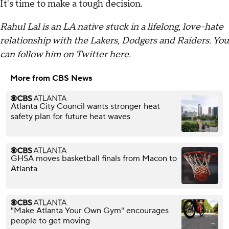
It's time to make a tough decision.
Rahul Lal is an LA native stuck in a lifelong, love-hate
relationship with the Lakers, Dodgers and Raiders. You
can follow him on Twitter
here
.
More from CBS News
Atlanta City Council wants stronger heat
safety plan for future heat waves
GHSA moves basketball finals from Macon to
Atlanta
"Make Atlanta Your Own Gym" encourages
people to get moving