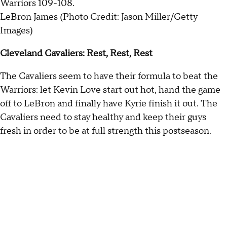
LeBron James (Photo Credit: Jason Miller/Getty
Images)
Cleveland Cavaliers: Rest, Rest, Rest
The Cavaliers seem to have their formula to beat the
Warriors: let Kevin Love start out hot, hand the game
off to LeBron and finally have Kyrie finish it out. The
Cavaliers need to stay healthy and keep their guys
fresh in order to be at full strength this postseason.