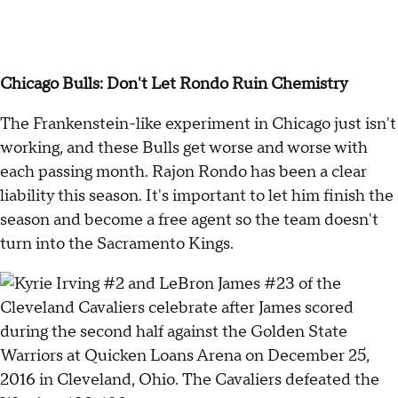
Chicago Bulls: Don't Let Rondo Ruin Chemistry
The Frankenstein-like experiment in Chicago just isn't
working, and these Bulls get worse and worse with
each passing month. Rajon Rondo has been a clear
liability this season. It's important to let him finish the
season and become a free agent so the team doesn't
turn into the Sacramento Kings.