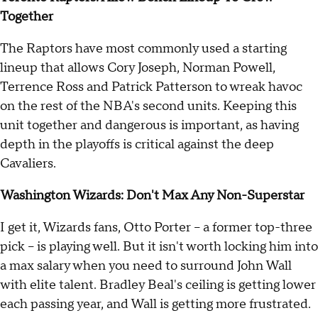
Together
The Raptors have most commonly used a starting
lineup that allows Cory Joseph, Norman Powell,
Terrence Ross and Patrick Patterson to wreak havoc
on the rest of the NBA's second units. Keeping this
unit together and dangerous is important, as having
depth in the playoffs is critical against the deep
Cavaliers.
Washington Wizards: Don't Max Any Non-Superstar
I get it, Wizards fans, Otto Porter -- a former top-three
pick -- is playing well. But it isn't worth locking him into
a max salary when you need to surround John Wall
with elite talent. Bradley Beal's ceiling is getting lower
each passing year, and Wall is getting more frustrated.