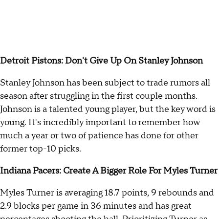
Detroit Pistons: Don't Give Up On Stanley Johnson
Stanley Johnson has been subject to trade rumors all
season after struggling in the first couple months.
Johnson is a talented young player, but the key word is
young. It's incredibly important to remember how
much a year or two of patience has done for other
former top-10 picks.
Indiana Pacers: Create A Bigger Role For Myles Turner
Myles Turner is averaging 18.7 points, 9 rebounds and
2.9 blocks per game in 36 minutes and has great