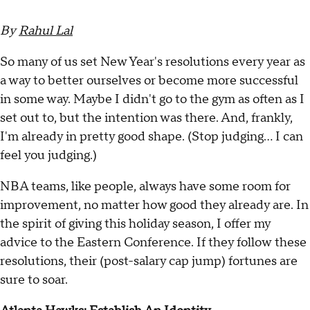
By
Rahul Lal
So many of us set New Year's resolutions every year as
a way to better ourselves or become more successful
in some way. Maybe I didn't go to the gym as often as I
set out to, but the intention was there. And, frankly,
I'm already in pretty good shape. (Stop judging... I can
feel you judging.)
NBA teams, like people, always have some room for
improvement, no matter how good they already are. In
the spirit of giving this holiday season, I offer my
advice to the Eastern Conference. If they follow these
resolutions, their (post-salary cap jump) fortunes are
sure to soar.