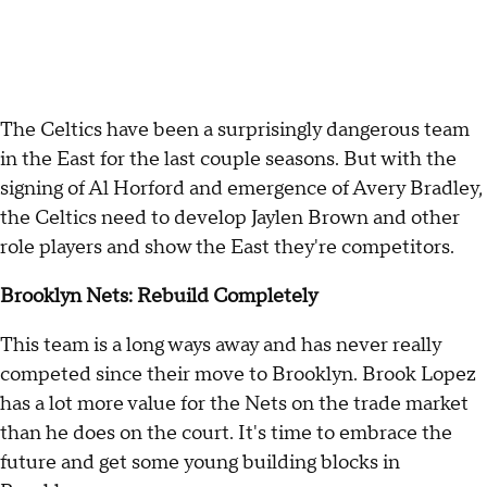
The Celtics have been a surprisingly dangerous team
in the East for the last couple seasons. But with the
signing of Al Horford and emergence of Avery Bradley,
the Celtics need to develop Jaylen Brown and other
role players and show the East they're competitors.
Brooklyn Nets: Rebuild Completely
This team is a long ways away and has never really
competed since their move to Brooklyn. Brook Lopez
has a lot more value for the Nets on the trade market
than he does on the court. It's time to embrace the
future and get some young building blocks in