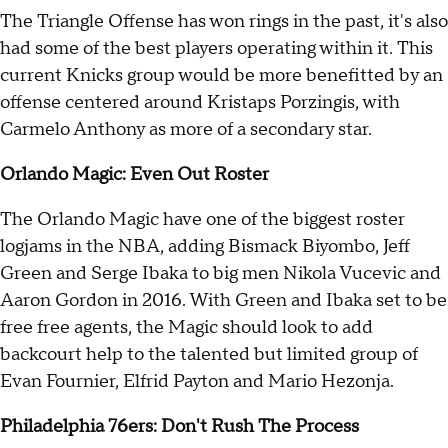
The Triangle Offense has won rings in the past, it's also
had some of the best players operating within it. This
current Knicks group would be more benefitted by an
offense centered around Kristaps Porzingis, with
Carmelo Anthony as more of a secondary star.
Orlando Magic: Even Out Roster
The Orlando Magic have one of the biggest roster
logjams in the NBA, adding Bismack Biyombo, Jeff
Green and Serge Ibaka to big men Nikola Vucevic and
Aaron Gordon in 2016. With Green and Ibaka set to be
free free agents, the Magic should look to add
backcourt help to the talented but limited group of
Evan Fournier, Elfrid Payton and Mario Hezonja.
Philadelphia 76ers: Don't Rush The Process