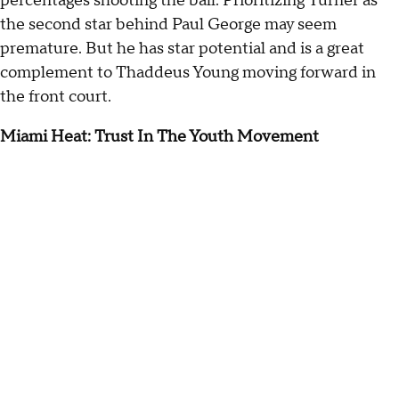
percentages shooting the ball. Prioritizing Turner as
the second star behind Paul George may seem
premature. But he has star potential and is a great
complement to Thaddeus Young moving forward in
the front court.
Miami Heat: Trust In The Youth Movement