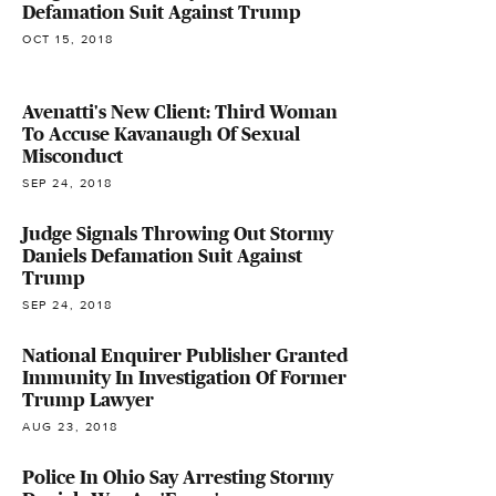
Defamation Suit Against Trump
OCT 15, 2018
Avenatti's New Client: Third Woman
To Accuse Kavanaugh Of Sexual
Misconduct
SEP 24, 2018
Judge Signals Throwing Out Stormy
Daniels Defamation Suit Against
Trump
SEP 24, 2018
National Enquirer Publisher Granted
Immunity In Investigation Of Former
Trump Lawyer
AUG 23, 2018
Police In Ohio Say Arresting Stormy