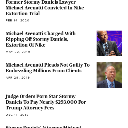
Former Stormy Daniels Lawyer
Michael Avenatti Convicted In Nike
Extortion Trial
FEB 14, 2020
Michael Avenatti Charged With
Ripping Off Stormy Daniels,
Extortion Of Nike
MAY 22, 2019
Michael Avenatti Pleads Not Guilty To
Embezzling Millions From Clients
APR 29, 2019
Judge Orders Porn Star Stormy
Daniels To Pay Nearly $293,000 For
Trump Attorney Fees
DEC 11, 2018
Stormy Daniels' Attorney Michael