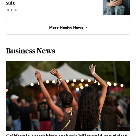
safe
JUL 16
More Health News
Business News