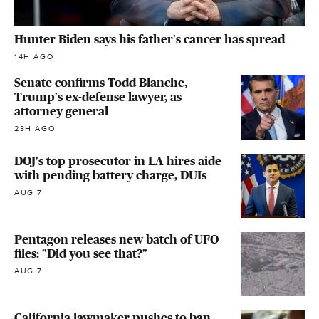
Hunter Biden says his father's cancer has spread
14H AGO
Senate confirms Todd Blanche,
Trump's ex-defense lawyer, as
attorney general
23H AGO
DOJ's top prosecutor in LA hires aide
with pending battery charge, DUIs
AUG 7
Pentagon releases new batch of UFO
files: "Did you see that?"
AUG 7
California lawmaker pushes to ban