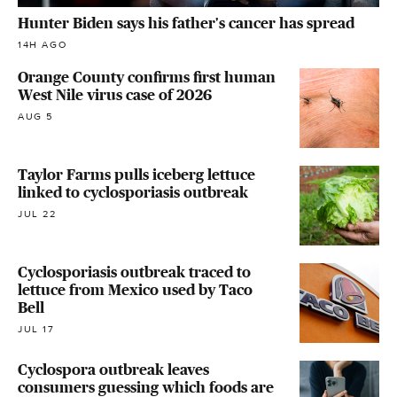
Hunter Biden says his father's cancer has spread
14H AGO
Orange County confirms first human
West Nile virus case of 2026
AUG 5
Taylor Farms pulls iceberg lettuce
linked to cyclosporiasis outbreak
JUL 22
Cyclosporiasis outbreak traced to
lettuce from Mexico used by Taco
Bell
JUL 17
Cyclospora outbreak leaves
consumers guessing which foods are