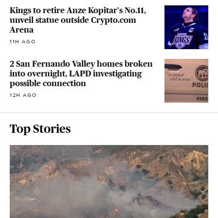
Kings to retire Anze Kopitar's No.11,
unveil statue outside Crypto.com
Arena
11H AGO
2 San Fernando Valley homes broken
into overnight, LAPD investigating
possible connection
12H AGO
Top Stories