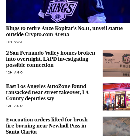
Kings to retire Anze Kopitar's No.11, unveil statue
outside Crypto.com Arena
11H AGO
2 San Fernando Valley homes broken
into overnight, LAPD investigating
possible connection
12H AGO
East Los Angeles AutoZone found
ransacked near street takeover, LA
County deputies say
12H AGO
Evacuation orders lifted for brush
fire burning near Newhall Pass in
Santa Clarita