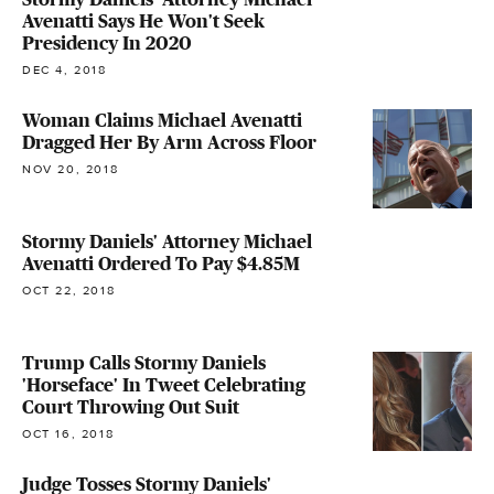
Avenatti Says He Won't Seek
Presidency In 2020
DEC 4, 2018
Woman Claims Michael Avenatti
Dragged Her By Arm Across Floor
NOV 20, 2018
Stormy Daniels' Attorney Michael
Avenatti Ordered To Pay $4.85M
OCT 22, 2018
Trump Calls Stormy Daniels
'Horseface' In Tweet Celebrating
Court Throwing Out Suit
OCT 16, 2018
Judge Tosses Stormy Daniels'