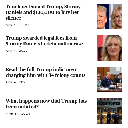
Timeline: Donald Trump, Stormy
Daniels and $130,000 to buy her
silence
APR 15, 2024
Trump awarded legal fees from
Stormy Daniels in defamation case
APR 4, 2023
Read the full Trump indictment
charging him with 34 felony counts
APR 4, 2023
What happens now that Trump has
been indicted?
MAR 31, 2023