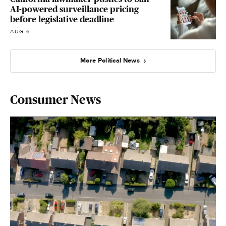
AI-powered surveillance pricing
before legislative deadline
AUG 6
More Political News
Consumer News