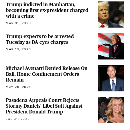
Trump indicted in Manhattan,
becoming first ex-president charged
with a crime
MAR 31, 2023
Trump expects to be arrested
Tuesday as DA eyes charges
MAR 18, 2023
Michael Avenatti Denied Release On
Bail, Home Confinement Orders
Remain
MAY 28, 2021
Pasadena Appeals Court Rejects
Stormy Daniels' Libel Suit Against
President Donald Trump
JUL 31, 2020