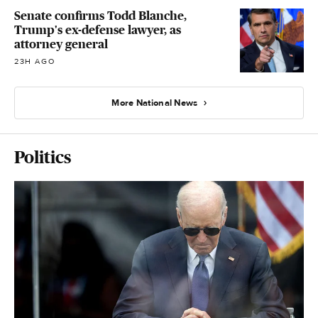
Senate confirms Todd Blanche,
Trump's ex-defense lawyer, as
attorney general
23H AGO
More National News
Politics