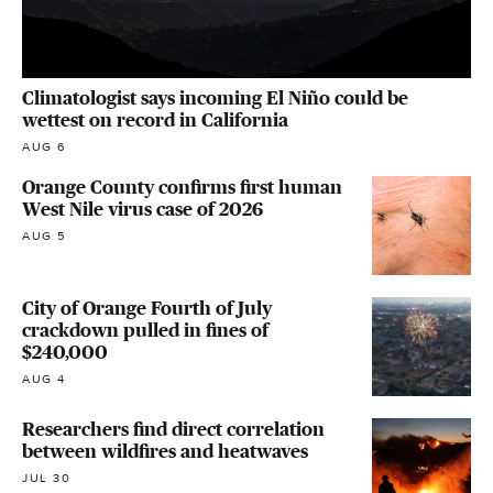
Climatologist says incoming El Niño could be
wettest on record in California
AUG 6
Orange County confirms first human
West Nile virus case of 2026
AUG 5
City of Orange Fourth of July
crackdown pulled in fines of
$240,000
AUG 4
Researchers find direct correlation
between wildfires and heatwaves
JUL 30