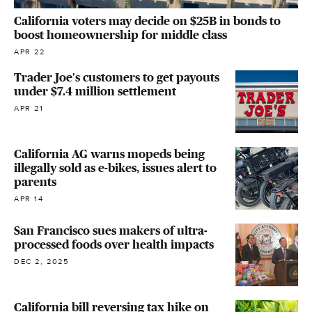
California voters may decide on $25B in bonds to
boost homeownership for middle class
APR 22
Trader Joe's customers to get payouts
under $7.4 million settlement
APR 21
California AG warns mopeds being
illegally sold as e-bikes, issues alert to
parents
APR 14
San Francisco sues makers of ultra-
processed foods over health impacts
DEC 2, 2025
California bill reversing tax hike on