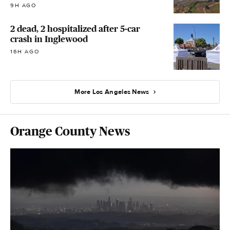
9H AGO
2 dead, 2 hospitalized after 5-car
crash in Inglewood
16H AGO
More Los Angeles News
Orange County News