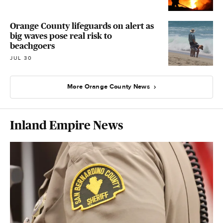
Orange County lifeguards on alert as
big waves pose real risk to
beachgoers
JUL 30
More Orange County News
Inland Empire News