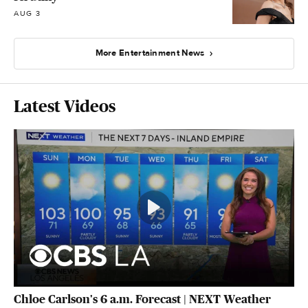
AUG 3
More Entertainment News
Latest Videos
Chloe Carlson's 6 a.m. Forecast | NEXT Weather