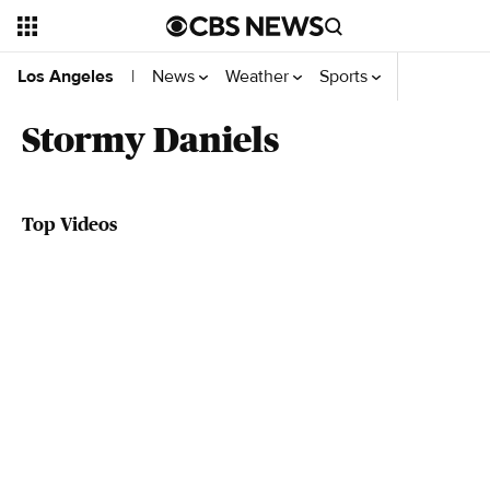
News
Weather
Sports
Videos
Se
Los Angeles
|
Stormy Daniels
Top Videos