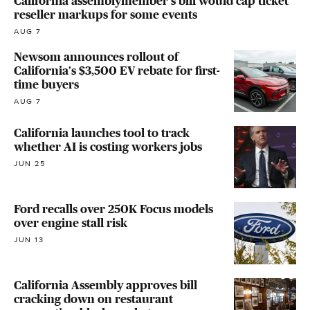
California assemblymember's bill would cap ticket
reseller markups for some events
AUG 7
Newsom announces rollout of
California's $3,500 EV rebate for first-
time buyers
AUG 7
California launches tool to track
whether AI is costing workers jobs
JUN 25
Ford recalls over 250K Focus models
over engine stall risk
JUN 13
California Assembly approves bill
cracking down on restaurant