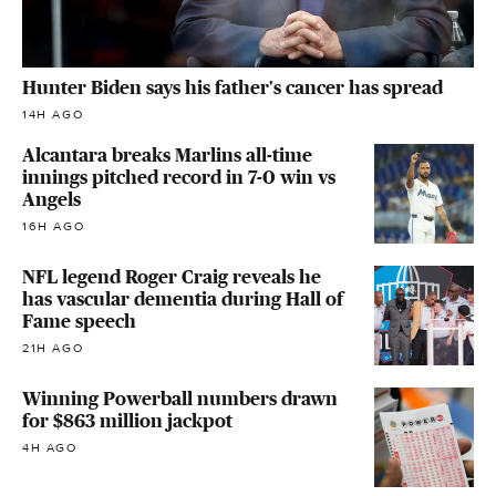
Hunter Biden says his father's cancer has spread
14H AGO
Alcantara breaks Marlins all-time
innings pitched record in 7-0 win vs
Angels
16H AGO
NFL legend Roger Craig reveals he
has vascular dementia during Hall of
Fame speech
21H AGO
Winning Powerball numbers drawn
for $863 million jackpot
4H AGO