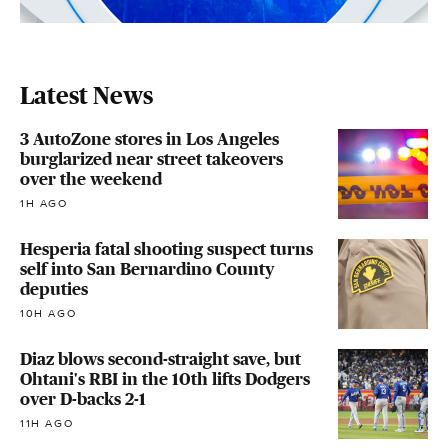
Latest News
3 AutoZone stores in Los Angeles
burglarized near street takeovers
over the weekend
1H AGO
Hesperia fatal shooting suspect turns
self into San Bernardino County
deputies
10H AGO
Diaz blows second-straight save, but
Ohtani's RBI in the 10th lifts Dodgers
over D-backs 2-1
11H AGO