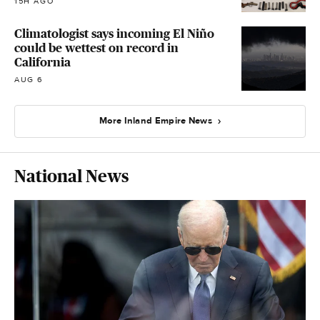
15H AGO
Climatologist says incoming El Niño
could be wettest on record in
California
AUG 6
More Inland Empire News
National News