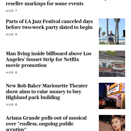
reseller markups for some events
AUG 7
Parts of LA Jazz Festival canceled days
before two-week party slated to begin
AUG 6
Man living inside billboard above Los
Angeles' Sunset Strip for Netflix
movie promotion
AUG 6
New Bob Baker Marionette Theater
show aims to raise money to buy
Highland park building
AUG 6
Ariana Grande pulls out of musical
over "endless, ongoing public
scrutiny"