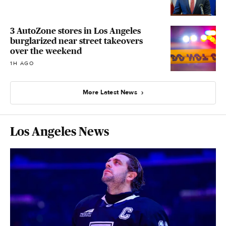
3 AutoZone stores in Los Angeles
burglarized near street takeovers
over the weekend
1H AGO
More Latest News
Los Angeles News