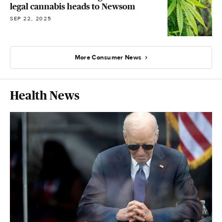
legal cannabis heads to Newsom
SEP 22, 2025
More Consumer News
Health News