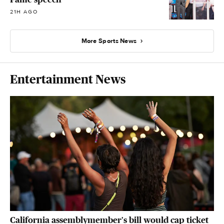
21H AGO
More Sports News
Entertainment News
California assemblymember's bill would cap ticket