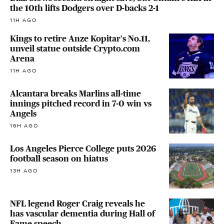
the 10th lifts Dodgers over D-backs 2-1
11H AGO
Kings to retire Anze Kopitar's No.11,
unveil statue outside Crypto.com
Arena
11H AGO
Alcantara breaks Marlins all-time
innings pitched record in 7-0 win vs
Angels
16H AGO
Los Angeles Pierce College puts 2026
football season on hiatus
13H AGO
NFL legend Roger Craig reveals he
has vascular dementia during Hall of
Fame speech