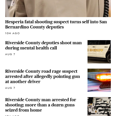
Hesperia fatal shooting suspect turns self into San
Bernardino County deputies
10H AGO
Riverside County deputies shoot man
during mental health call
AUG 7
Riverside County road rage suspect
arrested after allegedly pointing gun
at another driver
AUG 7
Riverside County man arrested for
shooting; more than a dozen guns
seized from home