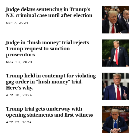
Judge delays sentencing in Trump's
N.Y. criminal case until after election
SEP 7, 2024
Judge in "hush money" trial rejects
Trump request to sanction
prosecutors
MAY 23, 2024
Trump held in contempt for violating
gag order in "hush money" trial.
Here's why.
APR 30, 2024
Trump trial gets underway with
opening statements and first witness
APR 22, 2024