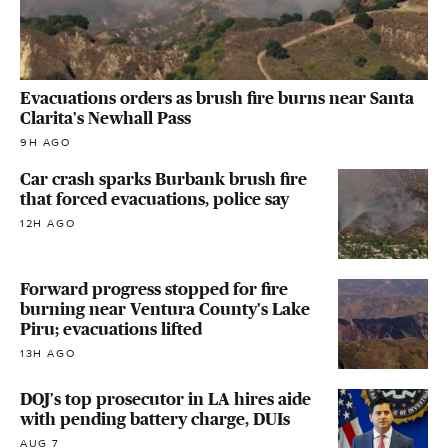
Evacuations orders as brush fire burns near Santa
Clarita's Newhall Pass
9H AGO
Car crash sparks Burbank brush fire
that forced evacuations, police say
12H AGO
Forward progress stopped for fire
burning near Ventura County's Lake
Piru; evacuations lifted
13H AGO
DOJ's top prosecutor in LA hires aide
with pending battery charge, DUIs
AUG 7