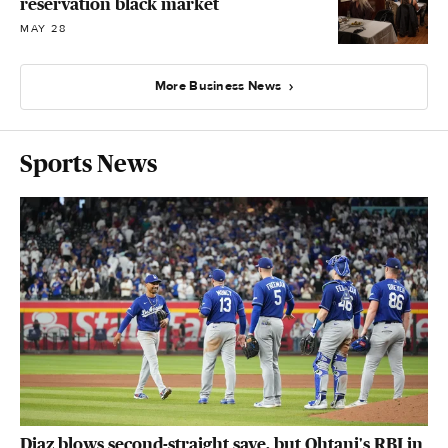
reservation black market
MAY 28
More Business News
Sports News
Diaz blows second-straight save, but Ohtani's RBI in