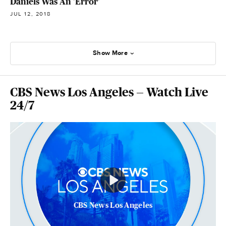
Daniels Was An 'Error'
JUL 12, 2018
Show More
CBS News Los Angeles — Watch Live
24/7
CBS News Los Angeles