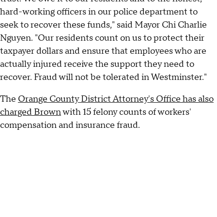
hard-working officers in our police department to
seek to recover these funds," said Mayor Chi Charlie
Nguyen. "Our residents count on us to protect their
taxpayer dollars and ensure that employees who are
actually injured receive the support they need to
recover. Fraud will not be tolerated in Westminster."
The
Orange County District Attorney's Office has also
charged Brown
with 15 felony counts of workers'
compensation and insurance fraud.