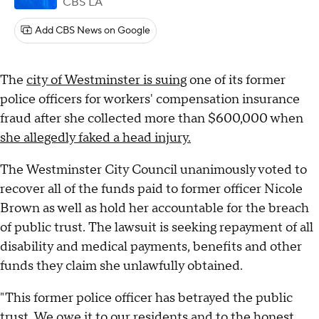
CBS LA
Add CBS News on Google
The
city of Westminster is suing
one of its former
police officers for workers' compensation insurance
fraud after she collected more than $600,000 when
she allegedly faked a head injury.
The Westminster City Council unanimously voted to
recover all of the funds paid to former officer Nicole
Brown as well as hold her accountable for the breach
of public trust. The lawsuit is seeking repayment of all
disability and medical payments, benefits and other
funds they claim she unlawfully obtained.
"This former police officer has betrayed the public
trust. We owe it to our residents and to the honest,