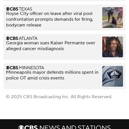
Royse City officer on leave after viral pool
confrontation prompts demands for firing,
bodycam release
Georgia woman sues Kaiser Permante over
alleged cancer misdiagnosis
Minneapolis mayor defends millions spent in
police OT amid crisis events
© 2025 CBS Broadcasting Inc. All Rights Reserved.