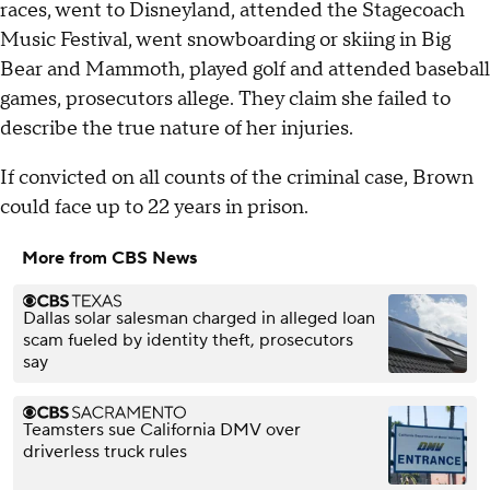
races, went to Disneyland, attended the Stagecoach
Music Festival, went snowboarding or skiing in Big
Bear and Mammoth, played golf and attended baseball
games, prosecutors allege. They claim she failed to
describe the true nature of her injuries.
If convicted on all counts of the criminal case, Brown
could face up to 22 years in prison.
More from CBS News
Dallas solar salesman charged in alleged loan
scam fueled by identity theft, prosecutors
say
Teamsters sue California DMV over
driverless truck rules