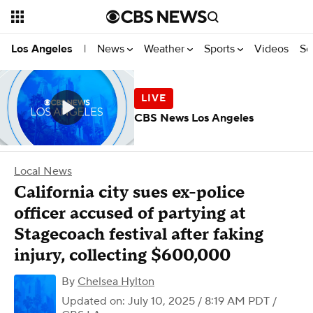
News
Weather
Sports
Videos
Se
Los Angeles
|
CBS News Los Angeles
Local News
California city sues ex-police
officer accused of partying at
Stagecoach festival after faking
injury, collecting $600,000
By
Chelsea Hylton
Updated on: July 10, 2025 / 8:19 AM PDT
/