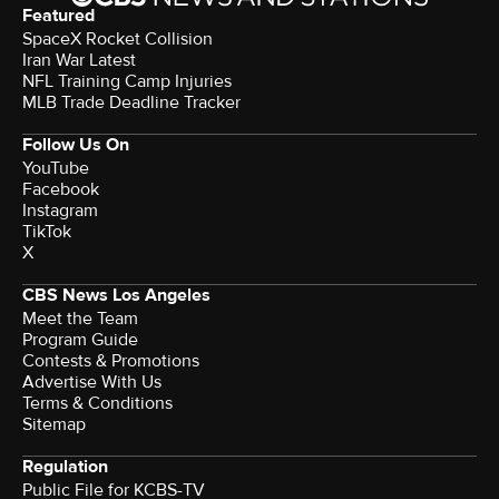
Featured
SpaceX Rocket Collision
Iran War Latest
NFL Training Camp Injuries
MLB Trade Deadline Tracker
Follow Us On
YouTube
Facebook
Instagram
TikTok
X
CBS News Los Angeles
Meet the Team
Program Guide
Contests & Promotions
Advertise With Us
Terms & Conditions
Sitemap
Regulation
Public File for KCBS-TV