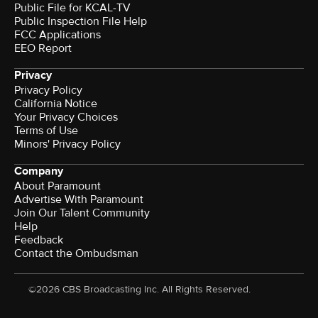
Public File for KCAL-TV
Public Inspection File Help
FCC Applications
EEO Report
Privacy
Privacy Policy
California Notice
Your Privacy Choices
Terms of Use
Minors' Privacy Policy
Company
About Paramount
Advertise With Paramount
Join Our Talent Community
Help
Feedback
Contact the Ombudsman
©2026 CBS Broadcasting Inc. All Rights Reserved.