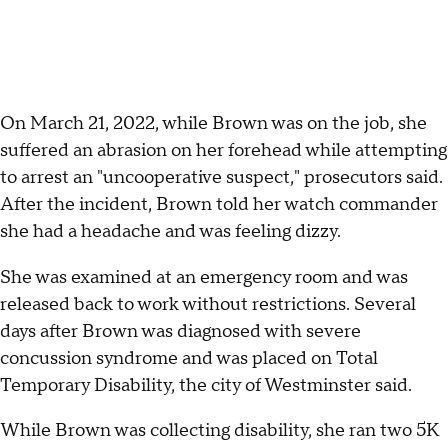
On March 21, 2022, while Brown was on the job, she
suffered an abrasion on her forehead while attempting
to arrest an "uncooperative suspect," prosecutors said.
After the incident, Brown told her watch commander
she had a headache and was feeling dizzy.
She was examined at an emergency room and was
released back to work without restrictions. Several
days after Brown was diagnosed with severe
concussion syndrome and was placed on Total
Temporary Disability, the city of Westminster said.
While Brown was collecting disability, she ran two 5K