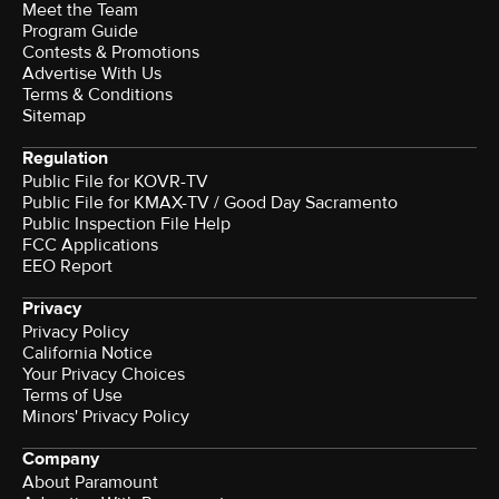
Meet the Team
Program Guide
Contests & Promotions
Advertise With Us
Terms & Conditions
Sitemap
Regulation
Public File for KOVR-TV
Public File for KMAX-TV / Good Day Sacramento
Public Inspection File Help
FCC Applications
EEO Report
Privacy
Privacy Policy
California Notice
Your Privacy Choices
Terms of Use
Minors' Privacy Policy
Company
About Paramount