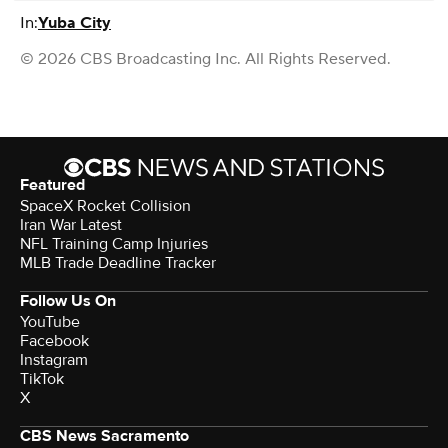
In:
Yuba City
© 2026 CBS Broadcasting Inc. All Rights Reserved.
Featured
SpaceX Rocket Collision
Iran War Latest
NFL Training Camp Injuries
MLB Trade Deadline Tracker
Follow Us On
YouTube
Facebook
Instagram
TikTok
X
CBS News Sacramento