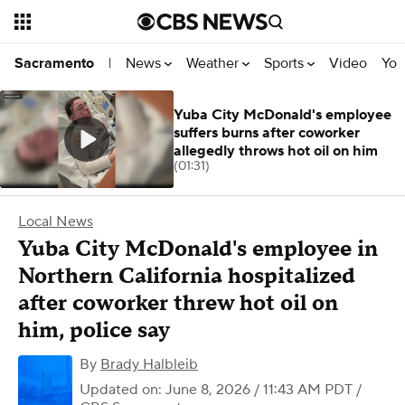
News
Weather
Sports
Video
You
Sacramento
|
Yuba City McDonald's employee
suffers burns after coworker
allegedly throws hot oil on him
(01:31)
Local News
Yuba City McDonald's employee in
Northern California hospitalized
after coworker threw hot oil on
him, police say
By
Brady Halbleib
Updated on: June 8, 2026 / 11:43 AM PDT
/