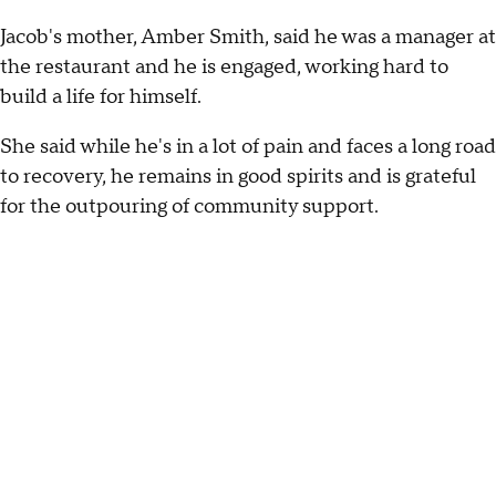
Jacob's mother, Amber Smith, said he was a manager at
the restaurant and he is engaged, working hard to
build a life for himself.
She said while he's in a lot of pain and faces a long road
to recovery, he remains in good spirits and is grateful
for the outpouring of community support.