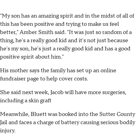
"My son has an amazing spirit and in the midst of all of
this has been positive and trying to make us feel
better," Amber Smith said. "It was just so random of a
thing, he's a really good kid and it's not just because
he's my son, he's just a really good kid and has a good
positive spirit about him."
His mother says the family has set up an online
fundraiser page to help cover costs.
She said next week, Jacob will have more surgeries,
including a skin graft
Meanwhile, Bluett was booked into the Sutter County
Jail and faces a charge of battery causing serious bodily
injury.