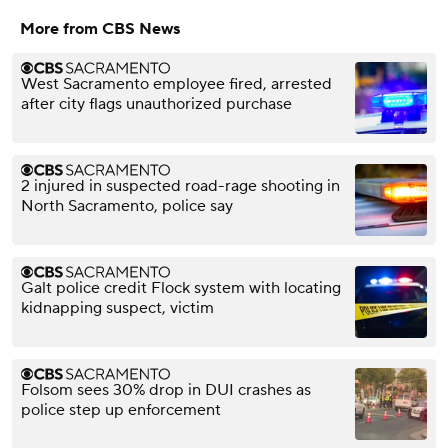
More from CBS News
West Sacramento employee fired, arrested
after city flags unauthorized purchase
2 injured in suspected road-rage shooting in
North Sacramento, police say
Galt police credit Flock system with locating
kidnapping suspect, victim
Folsom sees 30% drop in DUI crashes as
police step up enforcement