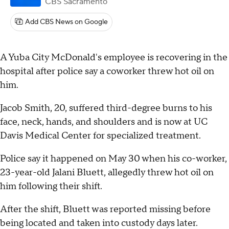
CBS Sacramento
Add CBS News on Google
A Yuba City McDonald's employee is recovering in the
hospital after police say a coworker threw hot oil on
him.
Jacob Smith, 20, suffered third-degree burns to his
face, neck, hands, and shoulders and is now at UC
Davis Medical Center for specialized treatment.
Police say it happened on May 30 when his co-worker,
23-year-old Jalani Bluett, allegedly threw hot oil on
him following their shift.
After the shift, Bluett was reported missing before
being located and taken into custody days later.