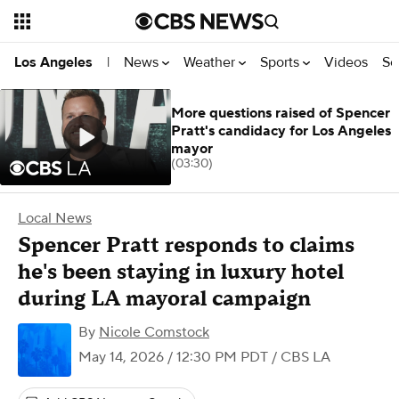
News
Weather
Sports
Videos
Se
Los Angeles
|
More questions raised of Spencer
Pratt's candidacy for Los Angeles
mayor
(03:30)
Local News
Spencer Pratt responds to claims
he's been staying in luxury hotel
during LA mayoral campaign
By
Nicole Comstock
May 14, 2026 / 12:30 PM PDT
/ CBS LA