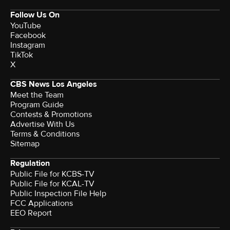
Follow Us On
YouTube
Facebook
Instagram
TikTok
X
CBS News Los Angeles
Meet the Team
Program Guide
Contests & Promotions
Advertise With Us
Terms & Conditions
Sitemap
Regulation
Public File for KCBS-TV
Public File for KCAL-TV
Public Inspection File Help
FCC Applications
EEO Report