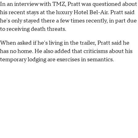
In an interview with TMZ, Pratt was questioned about
his recent stays at the luxury Hotel Bel-Air. Pratt said
he's only stayed there a few times recently, in part due
to receiving death threats.
When asked if he's living in the trailer, Pratt said he
has no home. He also added that criticisms about his
temporary lodging are exercises in semantics.