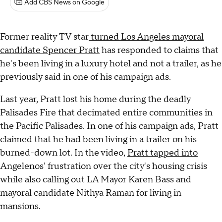
Add CBS News on Google
Former reality TV star
turned Los Angeles mayoral
candidate Spencer Pratt
has responded to claims that
he's been living in a luxury hotel and not a trailer, as he
previously said in one of his campaign ads.
Last year, Pratt lost his home during the deadly
Palisades Fire that decimated entire communities in
the Pacific Palisades. In one of his campaign ads, Pratt
claimed that he had been living in a trailer on his
burned-down lot. In the video,
Pratt tapped into
Angelenos' frustration over the city's housing crisis
while also calling out LA Mayor Karen Bass and
mayoral candidate Nithya Raman for living in
mansions.