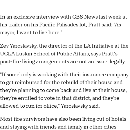
In an
exclusive interview with CBS News last week
at
his trailer on his Pacific Palisades lot, Pratt said: "As
mayor, I want to live here."
Zev Yaroslavsky, the director of the LA Initiative at the
UCLA Luskin School of Public Affairs, says Pratt's
post-fire living arrangements are not an issue, legally.
"If somebody is working with their insurance company
to get reimbursed for the rebuild of their house and
they're planning to come back and live at their house,
they're entitled to vote in that district, and they're
allowed to run for office," Yaroslavsky said.
Most fire survivors have also been living out of hotels
and staying with friends and family in other cities