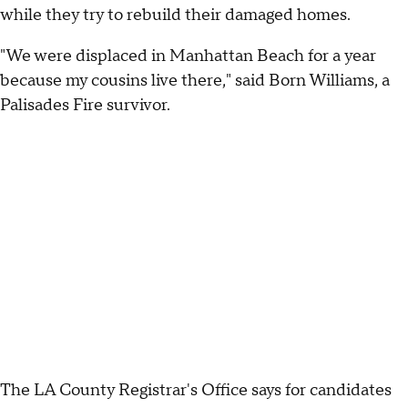
while they try to rebuild their damaged homes.
"We were displaced in Manhattan Beach for a year
because my cousins live there," said Born Williams, a
Palisades Fire survivor.
The LA County Registrar's Office says for candidates