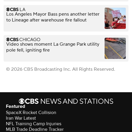
Los Angeles Mayor Bass pens another letter
to Lineage after warehouse fire fallout
Video shows moment La Grange Park utility
pole fell, igniting fire
© 2026 CBS Broadcasting Inc. All Rights Reserved.
Featured
SpaceX Rocket Collision
Iran War Latest
NFL Training Camp Injuries
MLB Trade Deadline Tracker