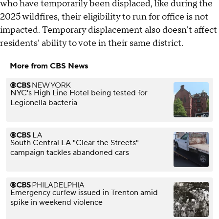
who have temporarily been displaced, like during the
2025 wildfires, their eligibility to run for office is not
impacted. Temporary displacement also doesn't affect
residents' ability to vote in their same district.
More from CBS News
NYC's High Line Hotel being tested for
Legionella bacteria
South Central LA "Clear the Streets"
campaign tackles abandoned cars
Emergency curfew issued in Trenton amid
spike in weekend violence