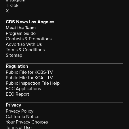
Instagram
TikTok
X
CBS News Los Angeles
Meet the Team
Program Guide
Contests & Promotions
Advertise With Us
Terms & Conditions
Sitemap
Regulation
Public File for KCBS-TV
Public File for KCAL-TV
Public Inspection File Help
FCC Applications
EEO Report
Privacy
Privacy Policy
California Notice
Your Privacy Choices
Terms of Use