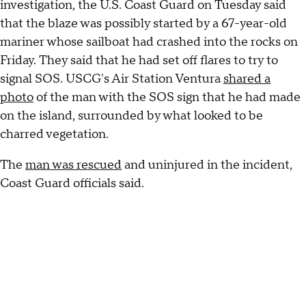
investigation, the U.S. Coast Guard on Tuesday said
that the blaze was possibly started by a 67-year-old
mariner whose sailboat had crashed into the rocks on
Friday. They said that he had set off flares to try to
signal SOS. USCG's Air Station Ventura
shared a
photo
of the man with the SOS sign that he had made
on the island, surrounded by what looked to be
charred vegetation.
The
man was rescued
and uninjured in the incident,
Coast Guard officials said.