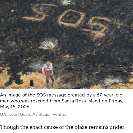
An image of the SOS message created by a 67-year-old
man who was rescued from Santa Rosa Island on Friday,
May 15, 2026.
U.S. Coast Guard Air Station Ventura
Though the exact cause of the blaze remains under