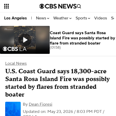
News
Weather
Sports
Videos
Se
Los Angeles
|
Coast Guard says Santa Rosa
Island Fire was possibly started by
flare from stranded boater
(01:58)
Local News
U.S. Coast Guard says 18,300-acre
Santa Rosa Island Fire was possibly
started by flares from stranded
boater
By
Dean Fioresi
Updated on: May 23, 2026 / 8:03 PM PDT
/