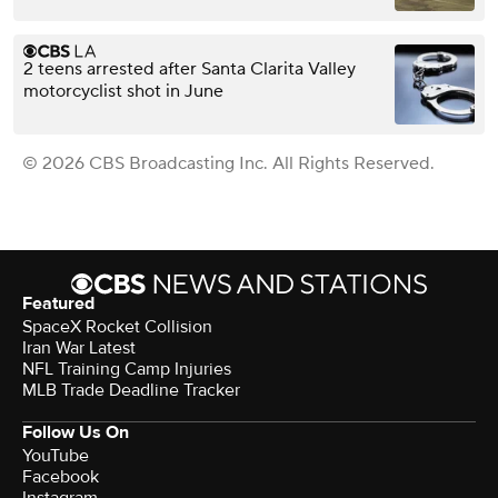
2 teens arrested after Santa Clarita Valley
motorcyclist shot in June
© 2026 CBS Broadcasting Inc. All Rights Reserved.
Featured
SpaceX Rocket Collision
Iran War Latest
NFL Training Camp Injuries
MLB Trade Deadline Tracker
Follow Us On
YouTube
Facebook