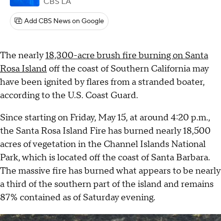
CBS LA
Add CBS News on Google
The nearly
18,300-acre brush fire burning on Santa
Rosa Island
off the coast of Southern California may
have been ignited by flares from a stranded boater,
according to the U.S. Coast Guard.
Since starting on Friday, May 15, at around 4:20 p.m.,
the Santa Rosa Island Fire has burned nearly 18,500
acres of vegetation in the Channel Islands National
Park, which is located off the coast of Santa Barbara.
The massive fire has burned what appears to be nearly
a third of the southern part of the island and remains
87% contained as of Saturday evening.