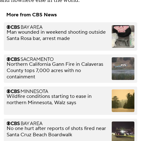
and nowhere else in the world.
More from CBS News
Man wounded in weekend shooting outside
Santa Rosa bar, arrest made
Northern California Gann Fire in Calaveras
County tops 7,000 acres with no
containment
Wildfire conditions starting to ease in
northern Minnesota, Walz says
No one hurt after reports of shots fired near
Santa Cruz Beach Boardwalk