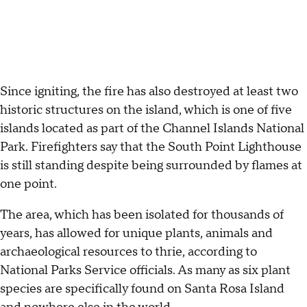
Since igniting, the fire has also destroyed at least two
historic structures on the island, which is one of five
islands located as part of the Channel Islands National
Park. Firefighters say that the South Point Lighthouse
is still standing despite being surrounded by flames at
one point.
The area, which has been isolated for thousands of
years, has allowed for unique plants, animals and
archaeological resources to thrie, according to
National Parks Service officials. As many as six plant
species are specifically found on Santa Rosa Island