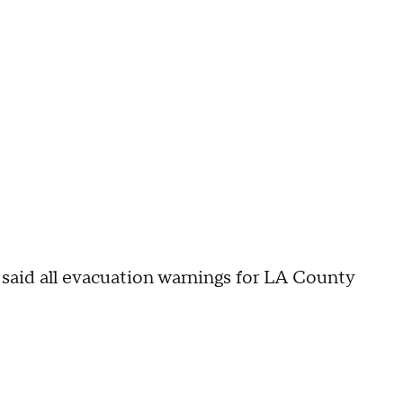
said all evacuation warnings for LA County