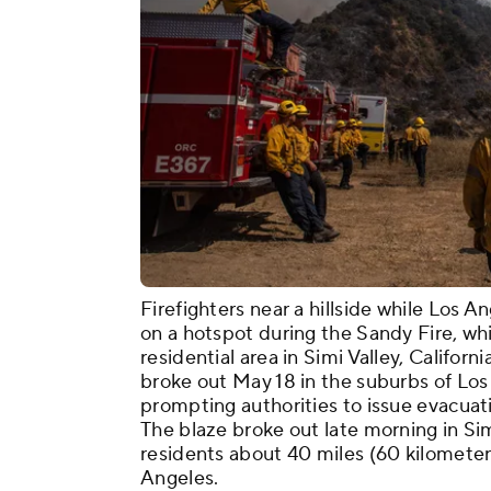
Firefighters near a hillside while Los 
on a hotspot during the Sandy Fire, whic
residential area in Simi Valley, Califor
broke out May 18 in the suburbs of Los
prompting authorities to issue evacuati
The blaze broke out late morning in Sim
residents about 40 miles (60 kilomete
Angeles.