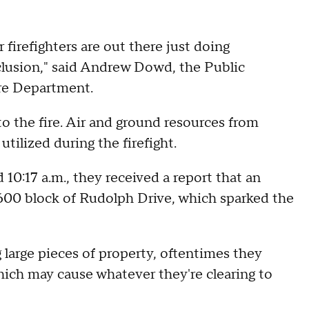
r firefighters are out there just doing
nclusion," said Andrew Dowd, the Public
ire Department.
 the fire. Air and ground resources from
tilized during the firefight.
10:17 a.m., they received a report that an
 2600 block of Rudolph Drive, which sparked the
 large pieces of property, oftentimes they
hich may cause whatever they're clearing to