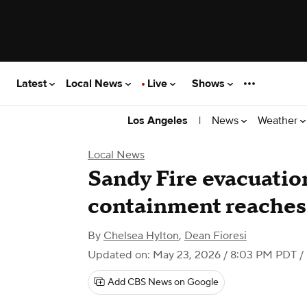
Latest
Local News
Live
Shows
|
News
Weather
Los Angeles
Local News
Sandy Fire evacuation
containment reaches
By
Chelsea Hylton
,
Dean Fioresi
Updated on: May 23, 2026 / 8:03 PM PDT
/
Add CBS News on Google