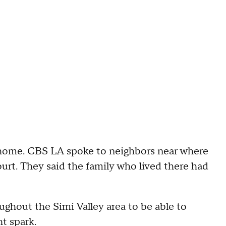
e home. CBS LA spoke to neighbors near where
rt. They said the family who lived there had
hout the Simi Valley area to be able to
ht spark.