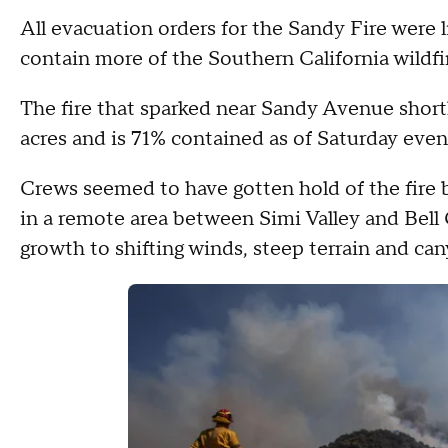
All evacuation orders for the Sandy Fire were l
contain more of the Southern California wildfi
The fire that sparked near Sandy Avenue short
acres and is 71% contained as of Saturday eve
Crews seemed to have gotten hold of the fire b
in a remote area between Simi Valley and Bell C
growth to shifting winds, steep terrain and can