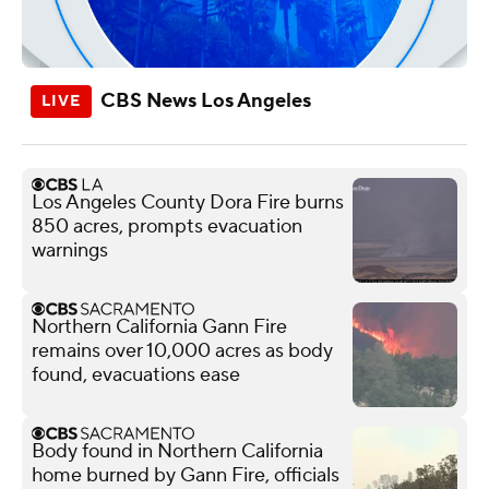
CBS News Los Angeles
Los Angeles County Dora Fire burns
850 acres, prompts evacuation
warnings
Northern California Gann Fire
remains over 10,000 acres as body
found, evacuations ease
Body found in Northern California
home burned by Gann Fire, officials