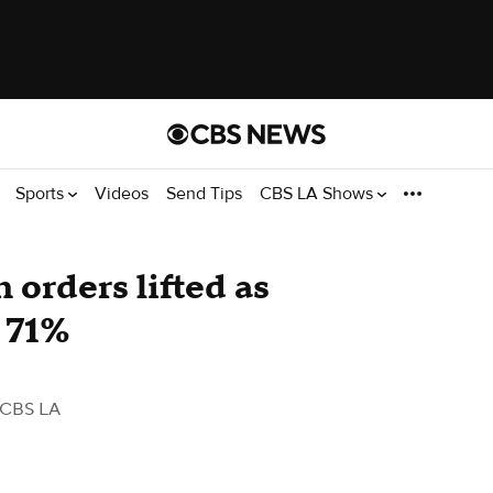
Sports
Videos
Send Tips
CBS LA Shows
 orders lifted as
 71%
 CBS LA