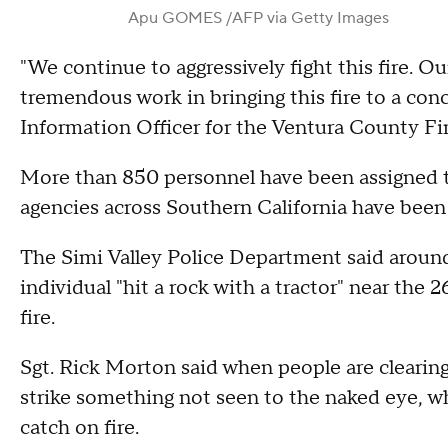
Apu GOMES /AFP via Getty Images
"We continue to aggressively fight this fire. Ou
tremendous work in bringing this fire to a co
Information Officer for the Ventura County F
More than 850 personnel have been assigned to
agencies across Southern California have been u
The Simi Valley Police Department said around 
individual "hit a rock with a tractor" near the
fire.
Sgt. Rick Morton said when people are clearing
strike something not seen to the naked eye, w
catch on fire.