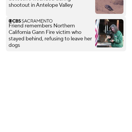
shootout in Antelope Valley
Friend remembers Northern
California Gann Fire victim who
stayed behind, refusing to leave her
dogs