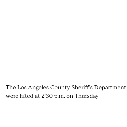
The Los Angeles County Sheriff's Department 
were lifted at 2:30 p.m. on Thursday.