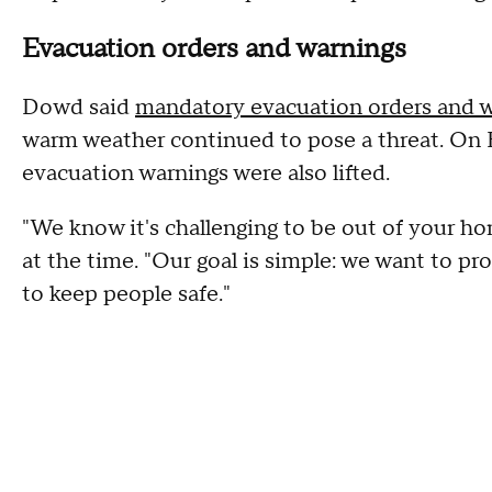
Evacuation orders and warnings
Dowd said
mandatory evacuation orders and 
warm weather continued to pose a threat. On Frid
evacuation warnings were also lifted.
"We know it's challenging to be out of your ho
at the time. "Our goal is simple: we want to pr
to keep people safe."