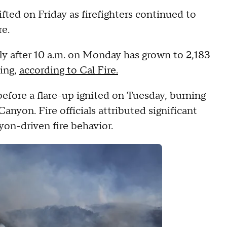
ifted on Friday as firefighters continued to
re.
ly after 10 a.m. on Monday has grown to 2,183
ning,
according to Cal Fire.
efore a flare-up ignited on Tuesday, burning
anyon. Fire officials attributed significant
yon-driven fire behavior.