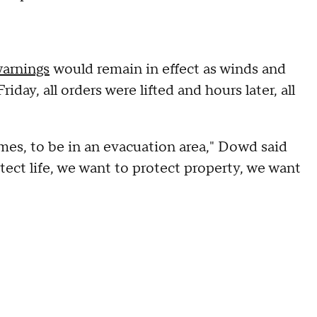
warnings
would remain in effect as winds and
ay, all orders were lifted and hours later, all
mes, to be in an evacuation area," Dowd said
otect life, we want to protect property, we want