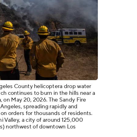
Angeles County helicoptera drop water
h continues to burn in the hills near a
nia, on May 20, 2026. The Sandy Fire
 Angeles, spreading rapidly and
on orders for thousands of residents.
i Valley, a city of around 125,000
rs) northwest of downtown Los