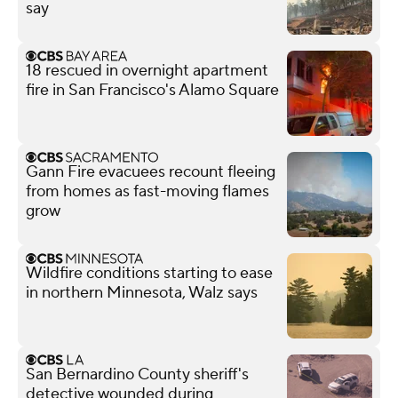
say
18 rescued in overnight apartment
fire in San Francisco's Alamo Square
Gann Fire evacuees recount fleeing
from homes as fast-moving flames
grow
Wildfire conditions starting to ease
in northern Minnesota, Walz says
San Bernardino County sheriff's
detective wounded during