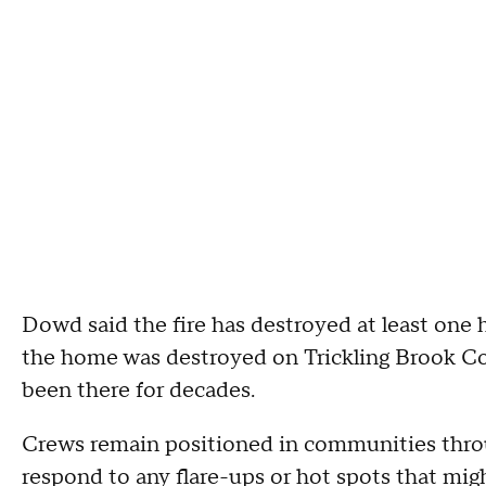
Dowd said the fire has destroyed at least on
the home was destroyed on Trickling Brook Cou
been there for decades.
Crews remain positioned in communities throug
respond to any flare-ups or hot spots that mig