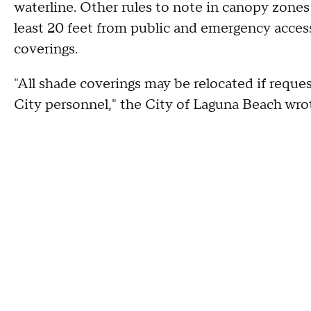
waterline. Other rules to note in canopy zones
least 20 feet from public and emergency access
coverings.
"All shade coverings may be relocated if reque
City personnel," the City of Laguna Beach wro