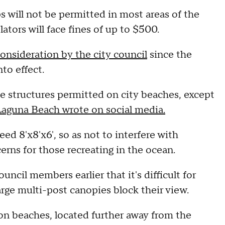
s will not be permitted in most areas of the
ators will face fines of up to $500.
onsideration by the city council
since the
to effect.
e structures permitted on city beaches, except
Laguna Beach wrote on social media.
ed 8'x8'x6', so as not to interfere with
cerns for those recreating in the ocean.
ncil members earlier that it's difficult for
rge multi-post canopies block their view.
on beaches, located further away from the