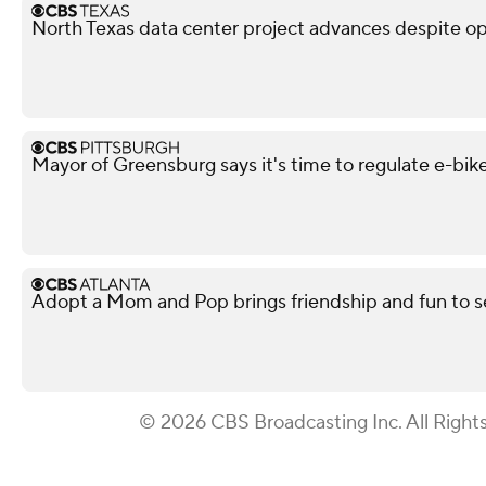
North Texas data center project advances despite o
Mayor of Greensburg says it's time to regulate e-bik
Adopt a Mom and Pop brings friendship and fun to s
© 2026 CBS Broadcasting Inc. All Right