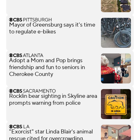
Mayor of Greensburg says it's time
to regulate e-bikes
Adopt a Mom and Pop brings
friendship and fun to seniors in
Cherokee County
Rocklin bear sighting in Skyline area
prompts warning from police
"Exorcist" star Linda Blair's animal
rescue cited for overcrowding,