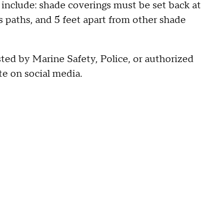
 include: shade coverings must be set back at
 paths, and 5 feet apart from other shade
sted by Marine Safety, Police, or authorized
te on social media.