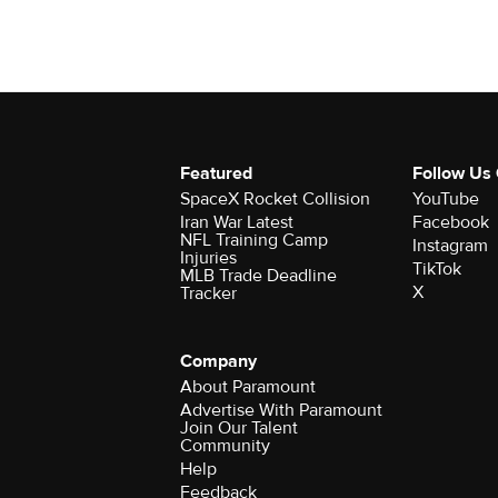
Featured
Follow Us
SpaceX Rocket Collision
YouTube
Iran War Latest
Facebook
NFL Training Camp
Instagram
Injuries
TikTok
MLB Trade Deadline
X
Tracker
Company
About Paramount
Advertise With Paramount
Join Our Talent
Community
Help
Feedback