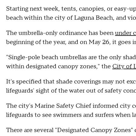
Starting next week, tents, canopies, or easy-up
beach within the city of Laguna Beach, and viol
The umbrella-only ordinance has been
under c
beginning of the year, and on May 26, it goes in
"Single-pole beach umbrellas are the only shad
within designated canopy zones," the
City of 
It's specified that shade coverings may not exce
lifeguards' sight of the water out of safety con
The city's Marine Safety Chief informed city cou
lifeguards to see swimmers and surfers when la
There are several "Designated Canopy Zones" 