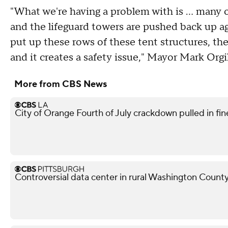
"What we're having a problem with is ... many 
and the lifeguard towers are pushed back up ag
put up these rows of these tent structures, th
and it creates a safety issue," Mayor Mark Orgi
More from CBS News
City of Orange Fourth of July crackdown pulled in f
Controversial data center in rural Washington County