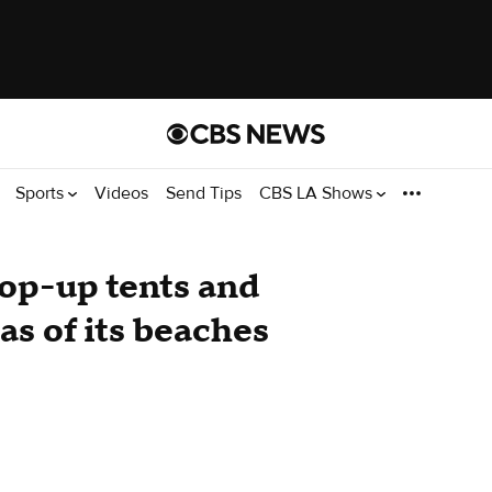
Sports
Videos
Send Tips
CBS LA Shows
op-up tents and
as of its beaches