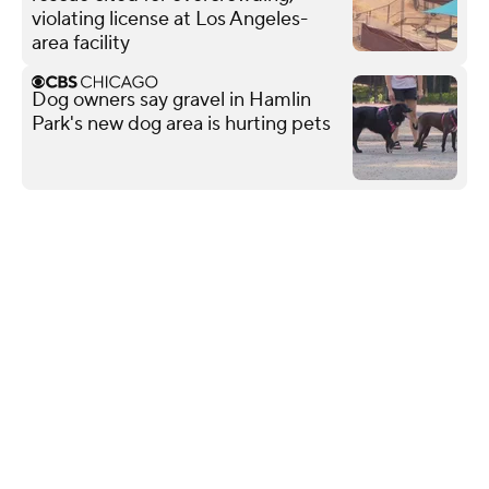
violating license at Los Angeles-
area facility
Dog owners say gravel in Hamlin
Park's new dog area is hurting pets