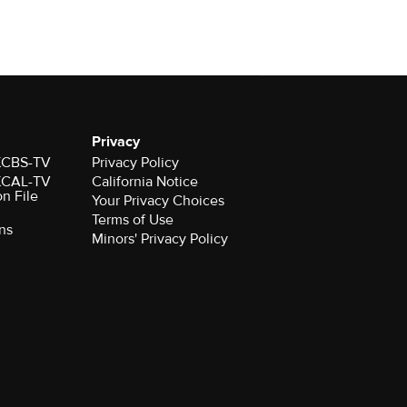
Privacy
 KCBS-TV
Privacy Policy
 KCAL-TV
California Notice
on File
Your Privacy Choices
Terms of Use
ns
Minors' Privacy Policy