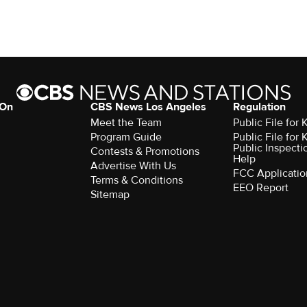
 On
CBS News Los Angeles
Regulation
Meet the Team
Public File for
Program Guide
Public File for
Public Inspecti
Contests & Promotions
Help
Advertise With Us
FCC Applicatio
Terms & Conditions
EEO Report
Sitemap