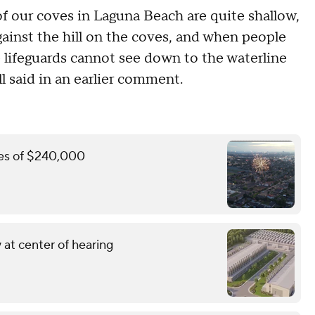
of our coves in Laguna Beach are quite shallow,
ainst the hill on the coves, and when people
e lifeguards cannot see down to the waterline
ll said in an earlier comment.
ines of $240,000
 at center of hearing