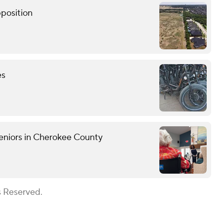
pposition
es
eniors in Cherokee County
s Reserved.