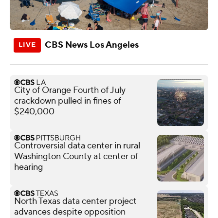
CBS News Los Angeles
City of Orange Fourth of July
crackdown pulled in fines of
$240,000
Controversial data center in rural
Washington County at center of
hearing
North Texas data center project
advances despite opposition