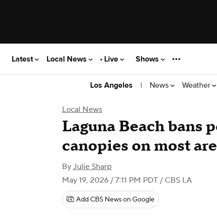
Latest
Local News
Live
Shows
|
News
Weather
Los Angeles
Local News
Laguna Beach bans p
canopies on most are
By
Julie Sharp
May 19, 2026 / 7:11 PM PDT
/ CBS LA
Add CBS News on Google