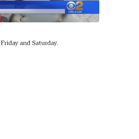
Friday and Saturday.