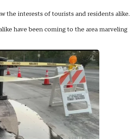
the interests of tourists and residents alike.
 alike have been coming to the area marveling