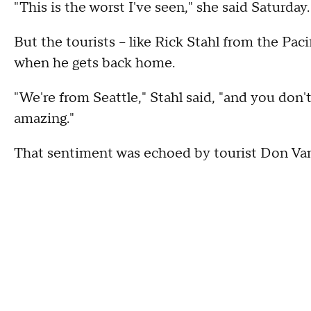
"This is the worst I've seen," she said Saturday.
But the tourists -- like Rick Stahl from the Pac
when he gets back home.
"We're from Seattle," Stahl said, "and you don't 
amazing."
That sentiment was echoed by tourist Don Van