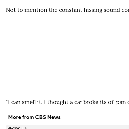
Not to mention the constant hissing sound com
"I can smell it. I thought a car broke its oil pan
More from CBS News