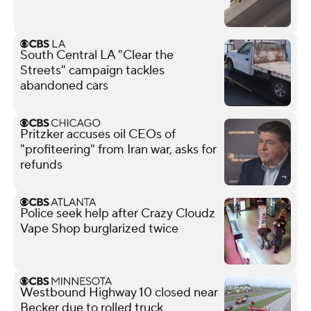
South Central LA "Clear the
Streets" campaign tackles
abandoned cars
Pritzker accuses oil CEOs of
"profiteering" from Iran war, asks for
refunds
Police seek help after Crazy Cloudz
Vape Shop burglarized twice
Westbound Highway 10 closed near
Becker due to rolled truck