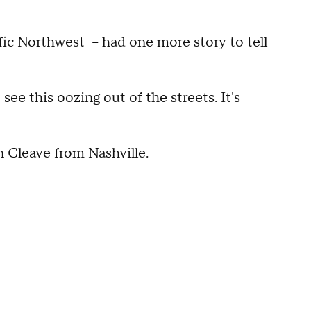
ific Northwest -- had one more story to tell
see this oozing out of the streets. It's
 Cleave from Nashville.