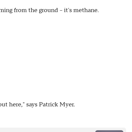
ing from the ground -- it's methane.
 out here," says Patrick Myer.