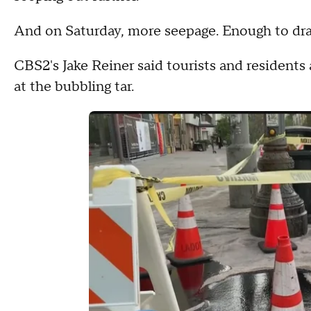
And on Saturday, more seepage. Enough to draw 
CBS2's Jake Reiner said tourists and residents
at the bubbling tar.