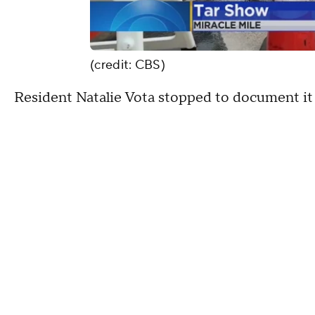
(credit: CBS)
Resident Natalie Vota stopped to document it 