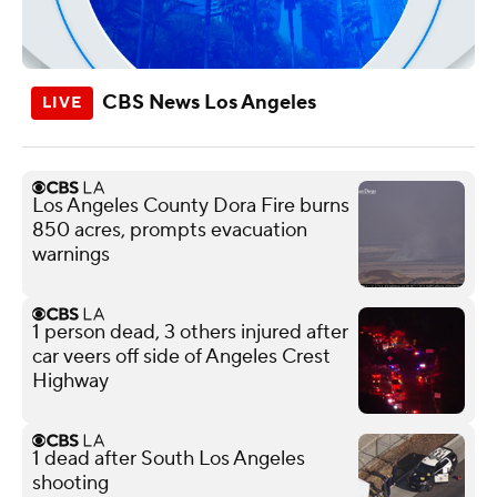
CBS News Los Angeles
Los Angeles County Dora Fire burns
850 acres, prompts evacuation
warnings
1 person dead, 3 others injured after
car veers off side of Angeles Crest
Highway
1 dead after South Los Angeles
shooting