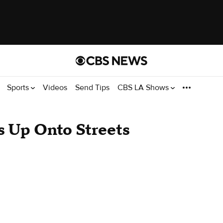
Sports
Videos
Send Tips
CBS LA Shows
es Up Onto Streets