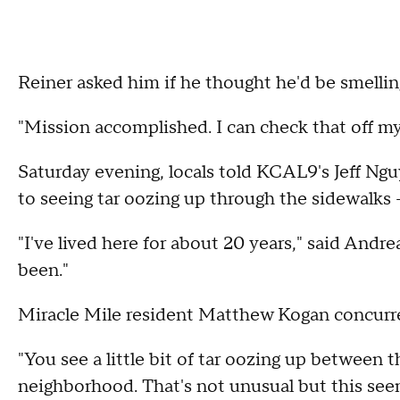
Reiner asked him if he thought he'd be smelling
"Mission accomplished. I can check that off my l
Saturday evening, locals told KCAL9's Jeff N
to seeing tar oozing up through the sidewalks --
"I've lived here for about 20 years," said Andre
been."
Miracle Mile resident Matthew Kogan concurr
"You see a little bit of tar oozing up between 
neighborhood. That's not unusual but this seems