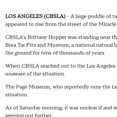
LOS ANGELES (CBSLA)
- A large puddle of t
appeared to rise from the street of the Miracle
CBSLA's Brittany Hopper was standing near the
Brea Tar Pits and Museum, a national natural 
the ground for tens of thousands of years.
When CBSLA reached out to the Los Angeles P
unaware of the situation.
The Page Museum, who reportedly runs the tar 
situation.
As of Saturday morning, it was unclear if and 
seeping out further.