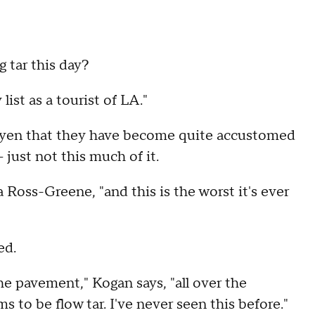
 tar this day?
ist as a tourist of LA."
guyen that they have become quite accustomed
 just not this much of it.
a Ross-Greene, "and this is the worst it's ever
ed.
the pavement," Kogan says, "all over the
 to be flow tar. I've never seen this before."