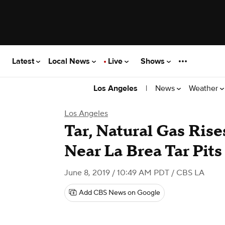
Latest
Local News
Live
Shows
|
News
Weather
Los Angeles
Los Angeles
Tar, Natural Gas Ris
Near La Brea Tar Pits
June 8, 2019 / 10:49 AM PDT
/ CBS LA
Add CBS News on Google