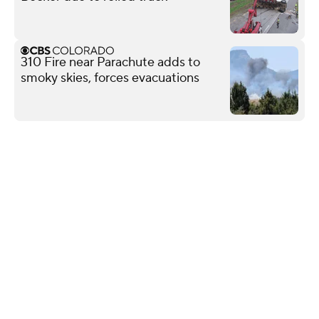
310 Fire near Parachute adds to
smoky skies, forces evacuations