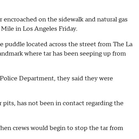
ar encroached on the sidewalk and natural gas
 Mile in Los Angeles Friday.
 puddle located across the street from The La
landmark where tar has been seeping up from
olice Department, they said they were
pits, has not been in contact regarding the
when crews would begin to stop the tar from