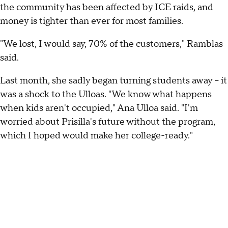
the community has been affected by ICE raids, and
money is tighter than ever for most families.
"We lost, I would say, 70% of the customers," Ramblas
said.
Last month, she sadly began turning students away – it
was a shock to the Ulloas. "We know what happens
when kids aren't occupied," Ana Ulloa said. "I'm
worried about Prisilla's future without the program,
which I hoped would make her college-ready."