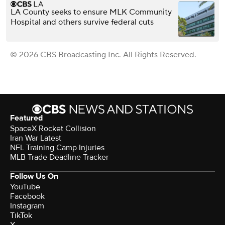
LA County seeks to ensure MLK Community
Hospital and others survive federal cuts
© 2026 CBS Broadcasting Inc. All Rights Reserved.
Featured
SpaceX Rocket Collision
Iran War Latest
NFL Training Camp Injuries
MLB Trade Deadline Tracker
Follow Us On
YouTube
Facebook
Instagram
TikTok