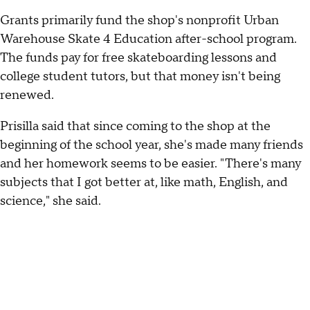
Grants primarily fund the shop's nonprofit Urban
Warehouse Skate 4 Education after-school program.
The funds pay for free skateboarding lessons and
college student tutors, but that money isn't being
renewed.
Prisilla said that since coming to the shop at the
beginning of the school year, she's made many friends
and her homework seems to be easier. "There's many
subjects that I got better at, like math, English, and
science," she said.