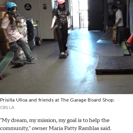
Prisilla Ulloa and friends at The Garage Board Shop.
CBS LA
"My dream, my mission, my goal is to help the
community," owner Maria Patty Ramblas said.