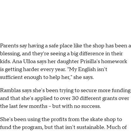
Parents say having a safe place like the shop has been a
blessing, and they're seeing a big difference in their
kids. Ana Ulloa says her daughter Prisilla's homework
is getting harder every year. "My English isn't
sufficient enough to help her," she says.
Ramblas says she's been trying to secure more funding
and that she's applied to over 30 different grants over
the last few months – but with no success.
She's been using the profits from the skate shop to
fund the program, but that isn't sustainable. Much of