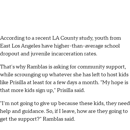
According to a recent LA County study, youth from
East Los Angeles have higher-than-average school
dropout and juvenile incarceration rates.
That's why Ramblas is asking for community support,
while scrounging up whatever she has left to host kids
like Prisilla at least for a few days a month. "My hope is
that more kids sign up," Prisilla said.
"I'm not going to give up because these kids, they need
help and guidance. So, if I leave, how are they going to
get the support?" Ramblas said.