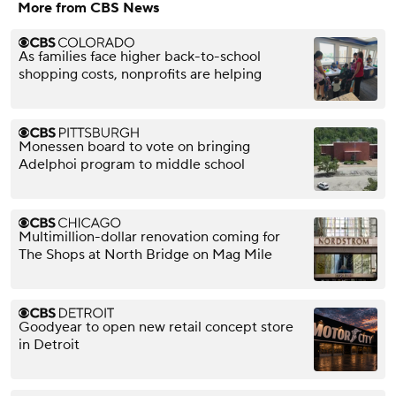
More from CBS News
As families face higher back-to-school
shopping costs, nonprofits are helping
Monessen board to vote on bringing
Adelphoi program to middle school
Multimillion-dollar renovation coming for
The Shops at North Bridge on Mag Mile
Goodyear to open new retail concept store
in Detroit