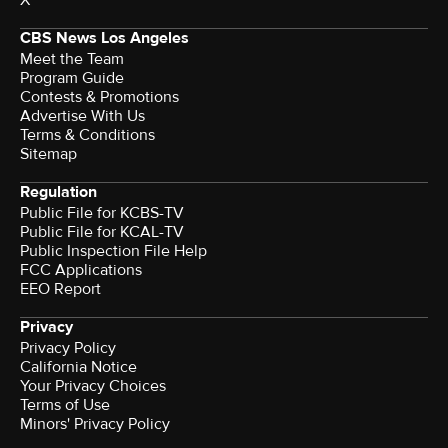
X
CBS News Los Angeles
Meet the Team
Program Guide
Contests & Promotions
Advertise With Us
Terms & Conditions
Sitemap
Regulation
Public File for KCBS-TV
Public File for KCAL-TV
Public Inspection File Help
FCC Applications
EEO Report
Privacy
Privacy Policy
California Notice
Your Privacy Choices
Terms of Use
Minors' Privacy Policy