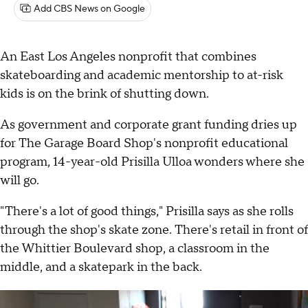
Add CBS News on Google
An East Los Angeles nonprofit that combines
skateboarding and academic mentorship to at-risk
kids is on the brink of shutting down.
As government and corporate grant funding dries up
for The Garage Board Shop's nonprofit educational
program, 14-year-old Prisilla Ulloa wonders where she
will go.
"There's a lot of good things," Prisilla says as she rolls
through the shop's skate zone. There's retail in front of
the Whittier Boulevard shop, a classroom in the
middle, and a skatepark in the back.