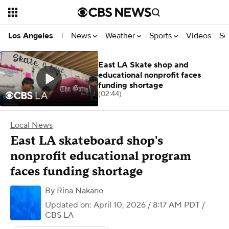
News
Weather
Sports
Videos
Se
Los Angeles
|
East LA Skate shop and
educational nonprofit faces
funding shortage
(02:44)
Local News
East LA skateboard shop's
nonprofit educational program
faces funding shortage
By
Rina Nakano
Updated on: April 10, 2026 / 8:17 AM PDT
/
CBS LA