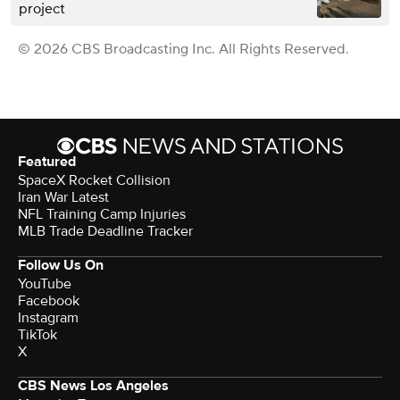
project
© 2026 CBS Broadcasting Inc. All Rights Reserved.
Featured
SpaceX Rocket Collision
Iran War Latest
NFL Training Camp Injuries
MLB Trade Deadline Tracker
Follow Us On
YouTube
Facebook
Instagram
TikTok
X
CBS News Los Angeles