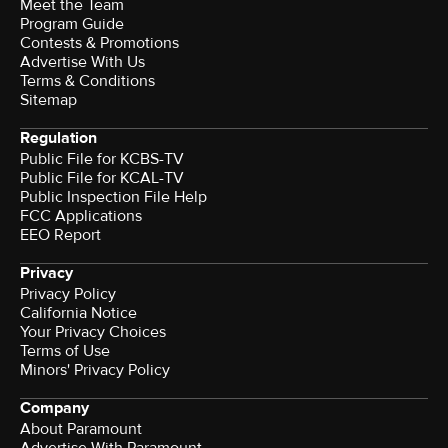
Meet the Team
Program Guide
Contests & Promotions
Advertise With Us
Terms & Conditions
Sitemap
Regulation
Public File for KCBS-TV
Public File for KCAL-TV
Public Inspection File Help
FCC Applications
EEO Report
Privacy
Privacy Policy
California Notice
Your Privacy Choices
Terms of Use
Minors' Privacy Policy
Company
About Paramount