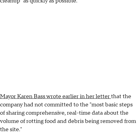
cleanup "as quickly as possible."
Mayor Karen Bass wrote earlier in her letter
that the
company had not committed to the "most basic steps
of sharing comprehensive, real-time data about the
volume of rotting food and debris being removed from
the site."