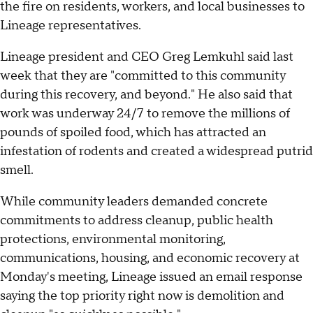
the fire on residents, workers, and local businesses to
Lineage representatives.
Lineage president and CEO Greg Lemkuhl said last
week that they are "committed to this community
during this recovery, and beyond." He also said that
work was underway 24/7 to remove the millions of
pounds of spoiled food, which has attracted an
infestation of rodents and created a widespread putrid
smell.
While community leaders demanded concrete
commitments to address cleanup, public health
protections, environmental monitoring,
communications, housing, and economic recovery at
Monday's meeting, Lineage issued an email response
saying the top priority right now is demolition and