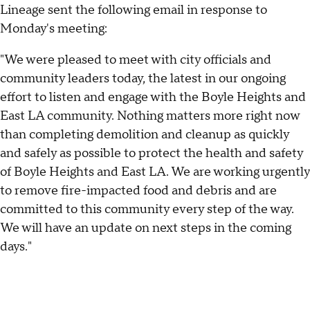
Lineage sent the following email in response to
Monday's meeting:
"We were pleased to meet with city officials and
community leaders today, the latest in our ongoing
effort to listen and engage with the Boyle Heights and
East LA community. Nothing matters more right now
than completing demolition and cleanup as quickly
and safely as possible to protect the health and safety
of Boyle Heights and East LA. We are working urgently
to remove fire-impacted food and debris and are
committed to this community every step of the way.
We will have an update on next steps in the coming
days."