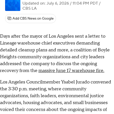
Updated on: July 6, 2026 / 11:04 PM PDT
/
CBS LA
Add CBS News on Google
Days after the mayor of Los Angeles sent a letter to
Lineage warehouse chief executives demanding
detailed cleanup plans and more, a coalition of Boyle
Heights community organizations and city leaders
addressed the company to discuss the ongoing
recovery from the
massive June 17 warehouse fire.
Los Angeles Councilmember Ysabel Jurado convened
the 3:30 p.m. meeting, where community
organizations, faith leaders, environmental justice
advocates, housing advocates, and small businesses
voiced their concerns about the ongoing impacts of