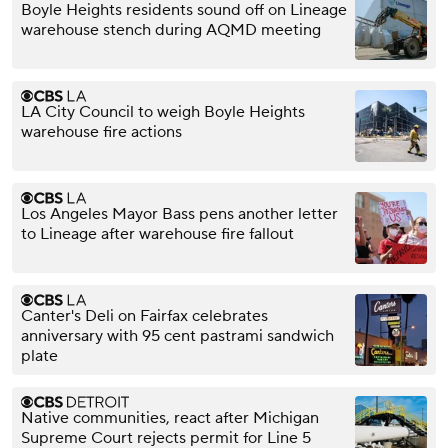
Boyle Heights residents sound off on Lineage
warehouse stench during AQMD meeting
LA City Council to weigh Boyle Heights
warehouse fire actions
Los Angeles Mayor Bass pens another letter
to Lineage after warehouse fire fallout
Canter's Deli on Fairfax celebrates
anniversary with 95 cent pastrami sandwich
plate
Native communities, react after Michigan
Supreme Court rejects permit for Line 5