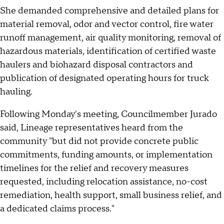
She demanded comprehensive and detailed plans for
material removal, odor and vector control, fire water
runoff management, air quality monitoring, removal of
hazardous materials, identification of certified waste
haulers and biohazard disposal contractors and
publication of designated operating hours for truck
hauling.
Following Monday's meeting, Councilmember Jurado
said, Lineage representatives heard from the
community "but did not provide concrete public
commitments, funding amounts, or implementation
timelines for the relief and recovery measures
requested, including relocation assistance, no-cost
remediation, health support, small business relief, and
a dedicated claims process."