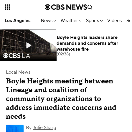
News
Weather
Sports
Videos
Se
Los Angeles
|
Boyle Heights leaders share
demands and concerns after
warehouse fire
(02:38)
Local News
Boyle Heights meeting between
Lineage and coalition of
community organizations to
address immediate concerns and
needs
By
Julie Sharp