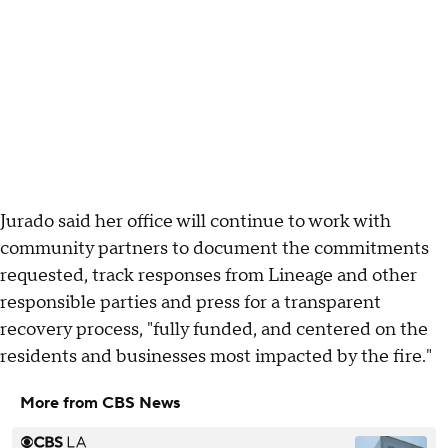
Jurado said her office will continue to work with
community partners to document the commitments
requested, track responses from Lineage and other
responsible parties and press for a transparent
recovery process, "fully funded, and centered on the
residents and businesses most impacted by the fire."
More from CBS News