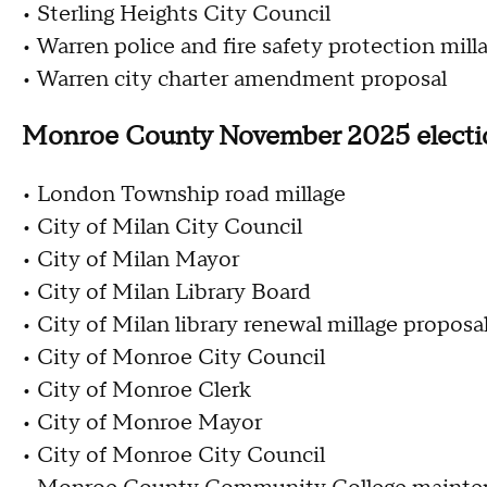
• Sterling Heights City Council
• Warren police and fire safety protection mil
• Warren city charter amendment proposal
Monroe County November 2025 elect
• London Township road millage
• City of Milan City Council
• City of Milan Mayor
• City of Milan Library Board
• City of Milan library renewal millage proposa
• City of Monroe City Council
• City of Monroe Clerk
• City of Monroe Mayor
• City of Monroe City Council