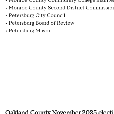
• Monroe County Community College mainten
• Monroe County Second District Commissio
• Petersburg City Council
• Petersburg Board of Review
• Petersburg Mayor
Oakland County November 2025 elect