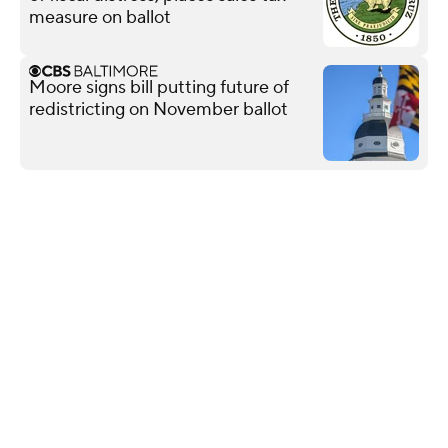
measure on ballot
Moore signs bill putting future of
redistricting on November ballot