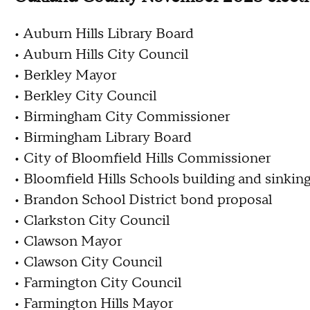
• Auburn Hills Library Board
• Auburn Hills City Council
• Berkley Mayor
• Berkley City Council
• Birmingham City Commissioner
• Birmingham Library Board
• City of Bloomfield Hills Commissioner
• Bloomfield Hills Schools building and sinkin
• Brandon School District bond proposal
• Clarkston City Council
• Clawson Mayor
• Clawson City Council
• Farmington City Council
• Farmington Hills Mayor