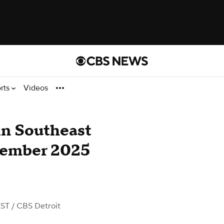
rts
Videos
in Southeast
vember 2025
EST
/ CBS Detroit