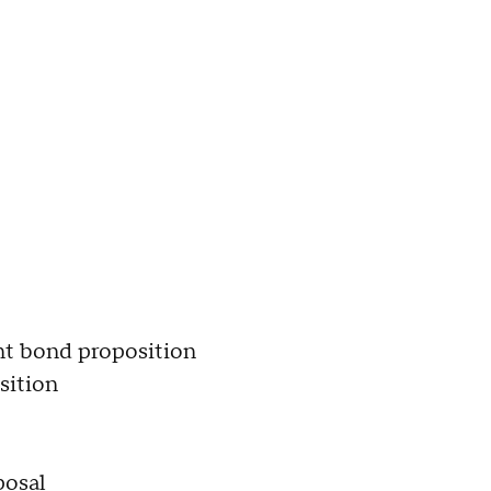
t bond proposition
sition
posal