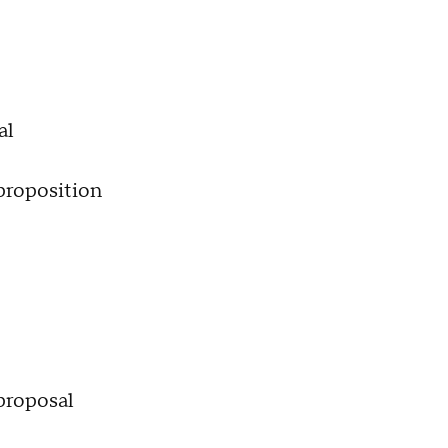
al
roposition
 proposal