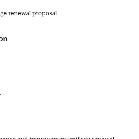
lage renewal proposal
ion
l