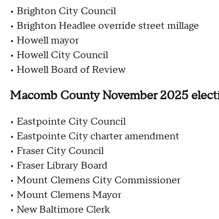
• Brighton City Council
• Brighton Headlee override street millage
• Howell mayor
• Howell City Council
• Howell Board of Review
Macomb County November 2025 elect
• Eastpointe City Council
• Eastpointe City charter amendment
• Fraser City Council
• Fraser Library Board
• Mount Clemens City Commissioner
• Mount Clemens Mayor
• New Baltimore Clerk