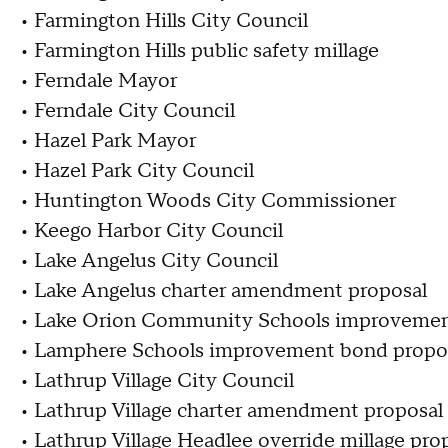
• Farmington Hills City Council
• Farmington Hills public safety millage
• Ferndale Mayor
• Ferndale City Council
• Hazel Park Mayor
• Hazel Park City Council
• Huntington Woods City Commissioner
• Keego Harbor City Council
• Lake Angelus City Council
• Lake Angelus charter amendment proposal
• Lake Orion Community Schools improvemen
• Lamphere Schools improvement bond propo
• Lathrup Village City Council
• Lathrup Village charter amendment proposal
• Lathrup Village Headlee override millage pro