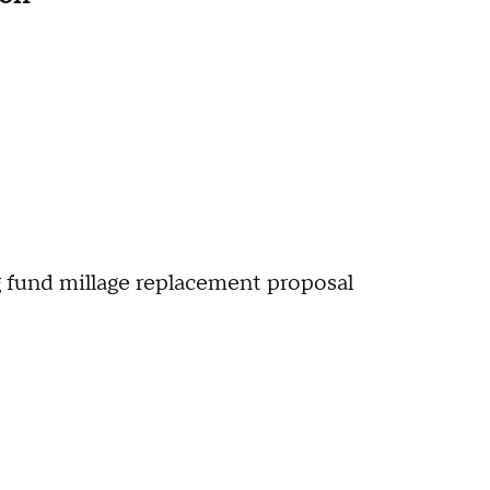
g fund millage replacement proposal