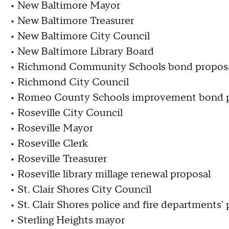
• New Baltimore Mayor
• New Baltimore Treasurer
• New Baltimore City Council
• New Baltimore Library Board
• Richmond Community Schools bond propos
• Richmond City Council
• Romeo County Schools improvement bond p
• Roseville City Council
• Roseville Mayor
• Roseville Clerk
• Roseville Treasurer
• Roseville library millage renewal proposal
• St. Clair Shores City Council
• St. Clair Shores police and fire departments'
• Sterling Heights mayor