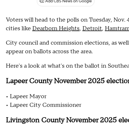
Add CBS News on Google
Voters will head to the polls on Tuesday, Nov. 
cities like
Dearborn Heights
,
Detroit
,
Hamtram
City council and commission elections, as well 
appear on ballots across the area.
Here's a look at what's on the ballot in South
Lapeer County November 2025 electi
• Lapeer Mayor
• Lapeer City Commissioner
Livingston County November 2025 ele