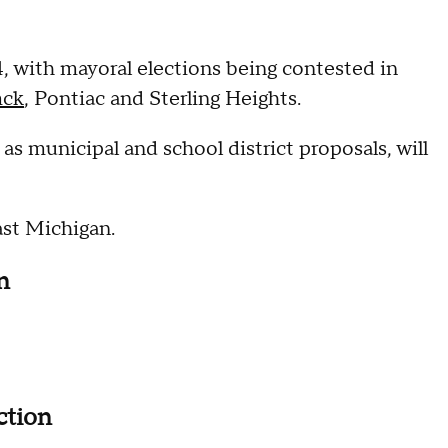
4, with mayoral elections being contested in
ck
, Pontiac and Sterling Heights.
as municipal and school district proposals, will
east Michigan.
on
ction