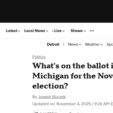
Latest
Local News
Live
Shows
|
News
Weather
Spo
Detroit
Politics
What's on the ballot 
Michigan for the No
election?
By
Joseph Buczek
Updated on: November 4, 2025 / 9:26 AM 