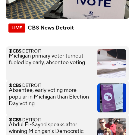
CBS News Detroit
Michigan primary voter turnout
fueled by early, absentee voting
Absentee, early voting more
popular in Michigan than Election
Day voting
Abdul El-Sayed speaks after
winning Michigan's Democratic