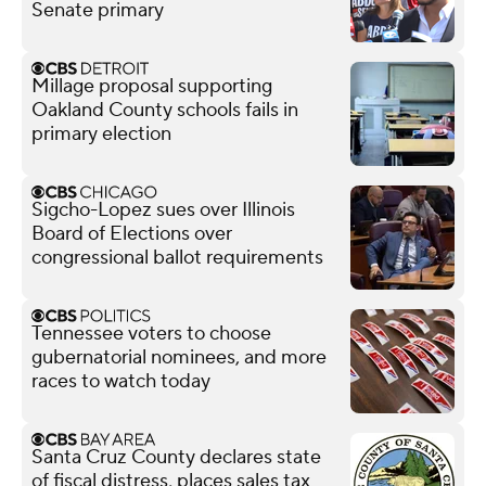
Senate primary
Millage proposal supporting
Oakland County schools fails in
primary election
Sigcho-Lopez sues over Illinois
Board of Elections over
congressional ballot requirements
Tennessee voters to choose
gubernatorial nominees, and more
races to watch today
Santa Cruz County declares state
of fiscal distress, places sales tax