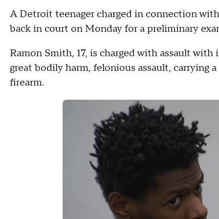
A Detroit teenager charged in connection wit
back in court on Monday for a preliminary exa
Ramon Smith, 17, is charged with assault with i
great bodily harm, felonious assault, carrying
firearm.