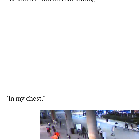
"In my chest."