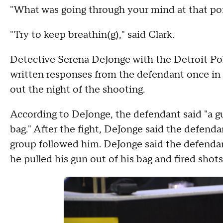
"What was going through your mind at that poi
"Try to keep breathin(g)," said Clark.
Detective Serena DeJonge with the Detroit Pol
written responses from the defendant once in
out the night of the shooting.
According to DeJonge, the defendant said "a gun
bag." After the fight, DeJonge said the defend
group followed him. DeJonge said the defendan
he pulled his gun out of his bag and fired shots