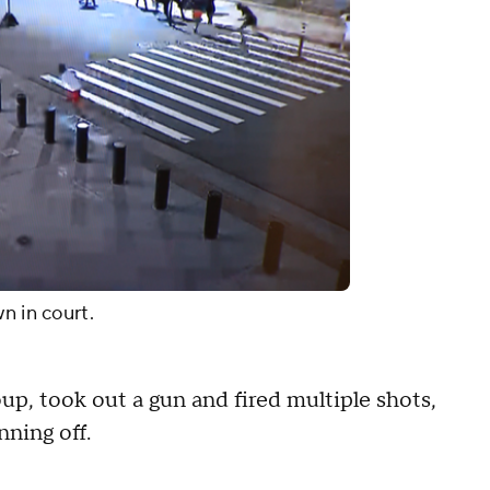
n in court.
roup, took out a gun and fired multiple shots,
nning off.