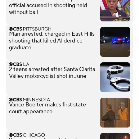
official accused in shooting held
without bail
Man arrested, charged in East Hills
shooting that killed Allderdice
graduate
2 teens arrested after Santa Clarita
Valley motorcyclist shot in June
Vance Boelter makes first state
court appearance