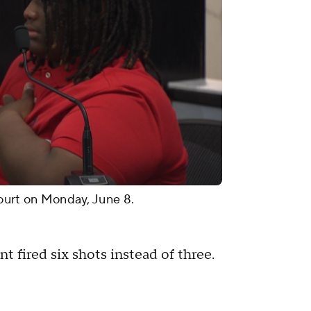
 court on Monday, June 8.
t fired six shots instead of three.