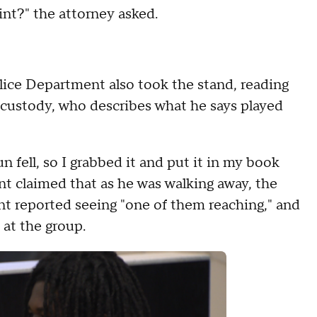
nt?" the attorney asked.
ice Department also took the stand, reading
 custody, who describes what he says played
 fell, so I grabbed it and put it in my book
ant claimed that as he was walking away, the
t reported seeing "one of them reaching," and
 at the group.