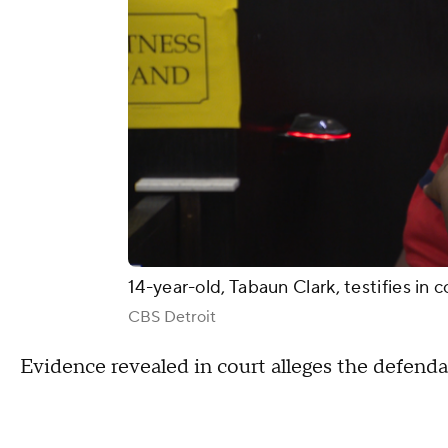
14-year-old, Tabaun Clark, testifies in
CBS Detroit
Evidence revealed in court alleges the defendan