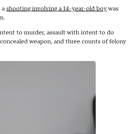
h a
shooting involving a 14-year-old boy
was
m.
ntent to murder, assault with intent to do
 a concealed weapon, and three counts of felony