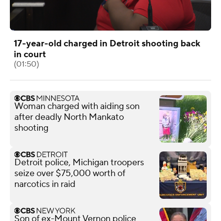
17-year-old charged in Detroit shooting back
in court
(01:50)
Woman charged with aiding son
after deadly North Mankato
shooting
Detroit police, Michigan troopers
seize over $75,000 worth of
narcotics in raid
Son of ex-Mount Vernon police