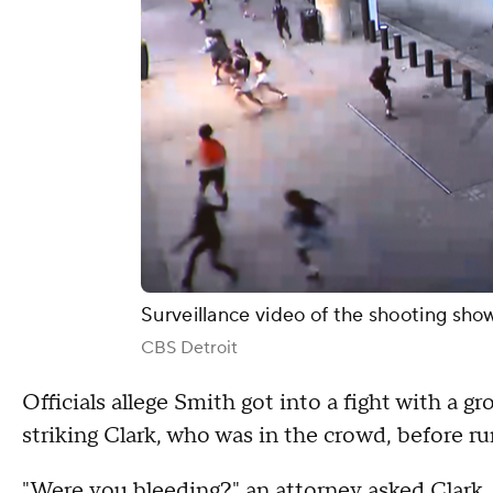
Surveillance video of the shooting show
CBS Detroit
Officials allege Smith got into a fight with a g
striking Clark, who was in the crowd, before ru
"Were you bleeding?" an attorney asked Clark.