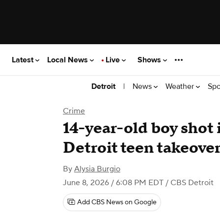
Latest
Local News
Live
Shows
|
News
Weather
Spo
Detroit
Crime
14-year-old boy shot 
Detroit teen takeover 
By
Alysia Burgio
June 8, 2026 / 6:08 PM EDT
/ CBS Detroit
Add CBS News on Google