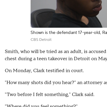
Shown is the defendant 17-year-old, 
CBS Detroit
Smith, who will be tried as an adult, is accuse
chest during a teen takeover in Detroit on May
On Monday, Clark testified in court.
"How many shots did you hear?" an attorney as
"Two before I felt something," Clark said.
"Where did you feel something?"