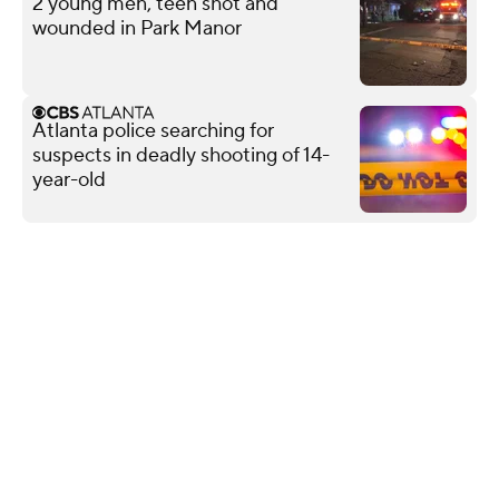
2 young men, teen shot and
wounded in Park Manor
Atlanta police searching for
suspects in deadly shooting of 14-
year-old