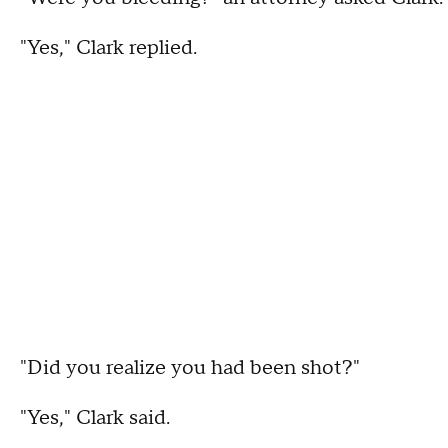
"Yes," Clark replied.
"Did you realize you had been shot?"
"Yes," Clark said.