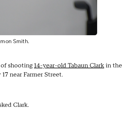
Ramon Smith.
d of shooting
14-year-old Tabaun Clark
in the
 17 near Farmer Street.
ked Clark.