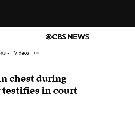
rts
Videos
in chest during
testifies in court