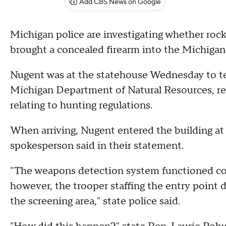
Add CBS News on Google
Michigan police are investigating whether ro
brought a concealed firearm into the Michiga
Nugent was at the statehouse Wednesday to tes
Michigan Department of Natural Resources, re
relating to hunting regulations.
When arriving, Nugent entered the building at
spokesperson said in their statement.
"The weapons detection system functioned cor
however, the trooper staffing the entry point di
the screening area," state police said.