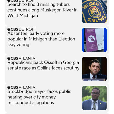
Search to find 3 missing tubers
continues along Muskegon River in
West Michigan
Absentee, early voting more
popular in Michigan than Election
Day voting
Republicans back Ossoff in Georgia
senate race as Collins faces scrutiny
Stockbridge mayor faces public
hearing over city money,
misconduct allegations