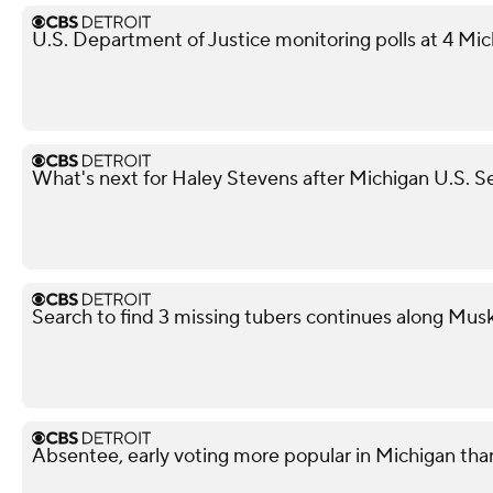
U.S. Department of Justice monitoring polls at 4 Mic
What's next for Haley Stevens after Michigan U.S. S
Search to find 3 missing tubers continues along Mus
Absentee, early voting more popular in Michigan tha