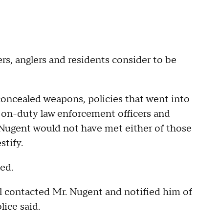
, anglers and residents consider to be
oncealed weapons, policies that went into
or on-duty law enforcement officers and
. Nugent would not have met either of those
stify.
ded.
 contacted Mr. Nugent and notified him of
lice said.