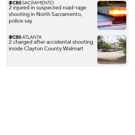
2 injured in suspected road-rage
shooting in North Sacramento,
police say
2 charged after accidental shooting
inside Clayton County Walmart