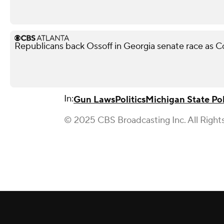
Republicans back Ossoff in Georgia senate race as Col
In:
Gun Laws
Politics
Michigan State Pol
© 2025 CBS Broadcasting Inc. All Right