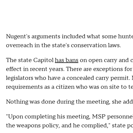
Nugent's arguments included what some hunters
overreach in the state's conservation laws.
The state Capitol
has bans
on open carry and c
effect in recent years. There are exceptions f
legislators who have a concealed carry permit
requirements as a citizen who was on site to te
Nothing was done during the meeting, she ad
"Upon completing his meeting, MSP personnel
the weapons policy, and he complied," state po