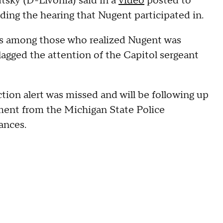
tsky (D-Livonia) said in a
video
posted to
ding the hearing that Nugent participated in.
was among those who realized Nugent was
flagged the attention of the Capitol sergeant
tion alert was missed and will be following up
ement from the Michigan State Police
tances.