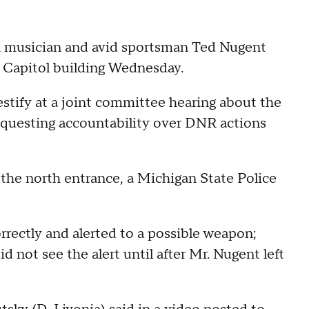
ck musician and avid sportsman Ted Nugent
n Capitol building Wednesday.
tify at a joint committee hearing about the
questing accountability over DNR actions
 the north entrance, a Michigan State Police
rectly and alerted to a possible weapon;
d not see the alert until after Mr. Nugent left