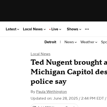
Latest
Local News
Live
Shows
|
News
Weather
Spo
Detroit
Local News
Ted Nugent brought a
Michigan Capitol desp
police say
By
Paula Wethington
Updated on: June 28, 2025 / 2:44 PM EDT
/