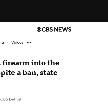
rts
Videos
 firearm into the
ite a ban, state
 CBS Detroit