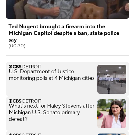
Ted Nugent brought a firearm into the
Michigan Capitol despite a ban, state police
say
(00:30)
U.S. Department of Justice
monitoring polls at 4 Michigan cities
What's next for Haley Stevens after
Michigan U.S. Senate primary
defeat?