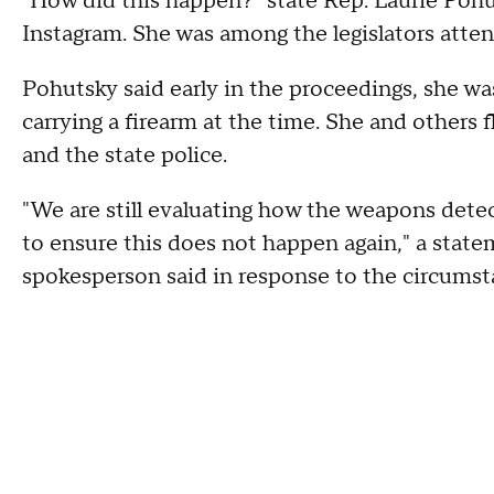
"How did this happen?" state Rep. Laurie Pohu
Instagram. She was among the legislators atten
Pohutsky said early in the proceedings, she 
carrying a firearm at the time. She and others 
and the state police.
"We are still evaluating how the weapons detec
to ensure this does not happen again," a stat
spokesperson said in response to the circums