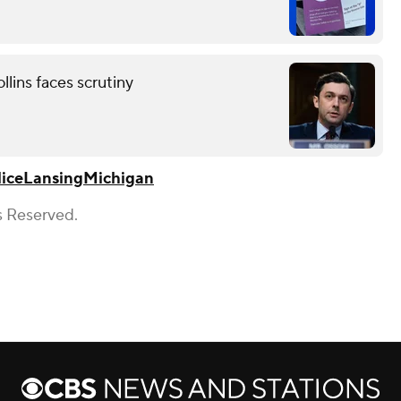
lins faces scrutiny
ice
Lansing
Michigan
s Reserved.