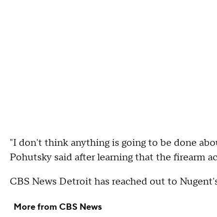
"I don't think anything is going to be done abou
Pohutsky said after learning that the firearm 
CBS News Detroit has reached out to Nugent
More from CBS News