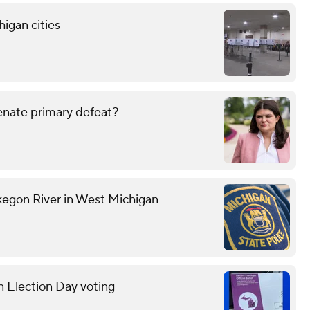
higan cities
enate primary defeat?
kegon River in West Michigan
n Election Day voting