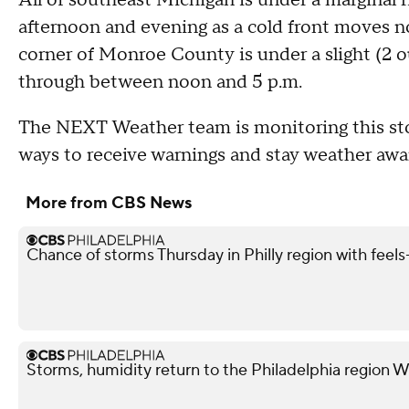
afternoon and evening as a cold front moves n
corner of Monroe County is under a slight (2 o
through between noon and 5 p.m.
The NEXT Weather team is monitoring this stor
ways to receive warnings and stay weather awa
More from CBS News
Chance of storms Thursday in Philly region with feels-
Storms, humidity return to the Philadelphia region