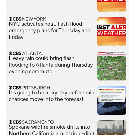
NYC activates heat, flash flood
emergency plans for Thursday and
Friday
Heavy rain could bring flash
flooding to Atlanta during Thursday
evening commute
It's going to be a dry day before rain
chances move into the forecast
Spokane wildfire smoke drifts into
Northern California amid triple-digit