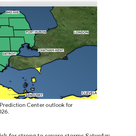
Prediction Center outlook for
026.
isk for strong to severe storms Saturday