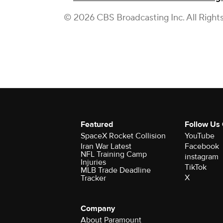
© 2026 CBS Broadcasting Inc. All Right
Featured
Follow Us
SpaceX Rocket Collision
YouTube
Iran War Latest
Facebook
NFL Training Camp
instagram
Injuries
TikTok
MLB Trade Deadline
X
Tracker
Company
About Paramount