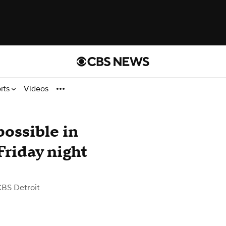
rts
Videos
ossible in
riday night
CBS Detroit