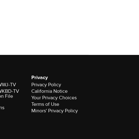
Privacy
r WWJ-TV
Privacy Policy
r WKBD-TV
California Notice
on File
Your Privacy Choices
Terms of Use
ns
Minors' Privacy Policy