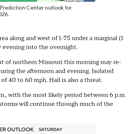
Prediction Center outlook for
026.
ea along and west of I-75 under a marginal (1
ay evening into the overnight.
t of northern Missouri this morning may re-
uring the afternoon and evening. Isolated
of 40 to 60 mph. Hail is also a threat.
.m., with the most likely period between 6 p.m.
storms will continue through much of the