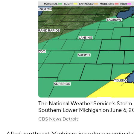
The National Weather Service's Storm 
Southern Lower Michigan on June 6, 2
CBS News Detroit
All of southeast Michigan is under a marginal r