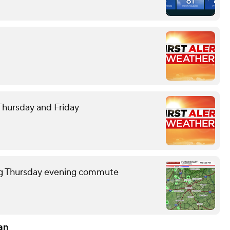
 Thursday and Friday
ring Thursday evening commute
an