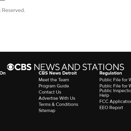
s Reserved.
 On
CBS News Detroit
Regulation
Meet the Team
Public File fo
Program Guide
Public File fo
Public Inspecti
Contact Us
Help
Advertise With Us
FCC Applicatio
Terms & Conditions
EEO Report
Sitemap