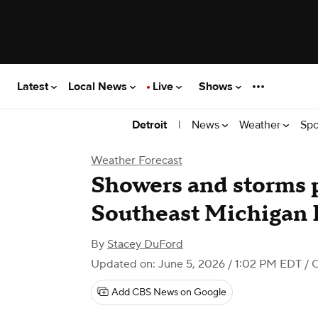
Latest
Local News
Live
Shows
|
News
Weather
Spo
Detroit
Weather Forecast
Showers and storms p
Southeast Michigan F
By
Stacey DuFord
Updated on: June 5, 2026 / 1:02 PM EDT
/ 
Add CBS News on Google