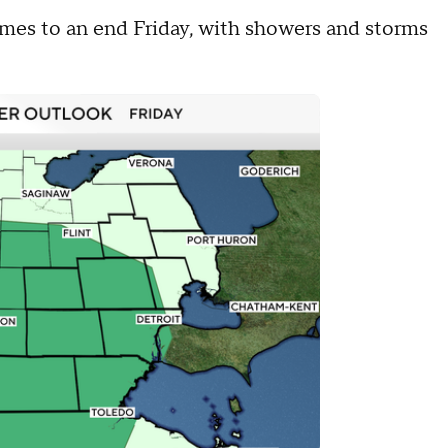
omes to an end Friday, with showers and storms