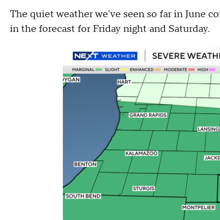
The quiet weather we've seen so far in June c
in the forecast for Friday night and Saturday.