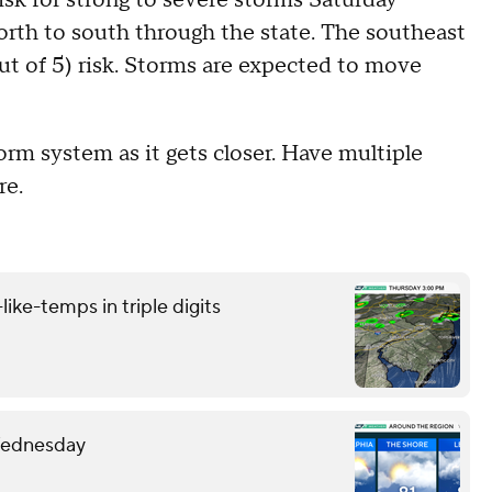
orth to south through the state. The southeast
ut of 5) risk. Storms are expected to move
m system as it gets closer. Have multiple
re.
like-temps in triple digits
 Wednesday