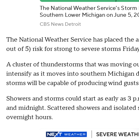
The National Weather Service's Storm 
Southern Lower Michigan on June 5, 2
CBS News Detroit
The National Weather Service has placed the ar
out of 5) risk for strong to severe storms Frid
A cluster of thunderstorms that was moving ou
intensify as it moves into southern Michigan d
storms will be capable of producing wind gusts 
Showers and storms could start as early as 3 p
and midnight. Scattered showers and isolated 
overnight hours.