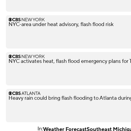
NYC-area under heat advisory, flash flood risk
NYC activates heat, flash flood emergency plans for
Heavy rain could bring flash flooding to Atlanta du
In:
Weather Forecast
Southeast Michig