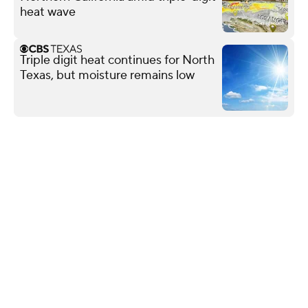
heat wave
Triple digit heat continues for North
Texas, but moisture remains low