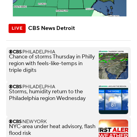
CBS News Detroit
Chance of storms Thursday in Philly
region with feels-like-temps in
triple digits
Storms, humidity return to the
Philadelphia region Wednesday
NYC-area under heat advisory, flash
flood risk