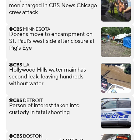
men charged in CBS News Chicago
crew attack
Dozens move to encampment on
St. Paul's west side after closure at
Pig's Eye
Hollywood Hills water main has
second leak, leaving hundreds
without water
Person of interest taken into
custody in fatal shooting