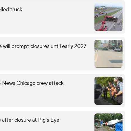
lled truck
will prompt closures until early 2027
S News Chicago crew attack
fter closure at Pig's Eye