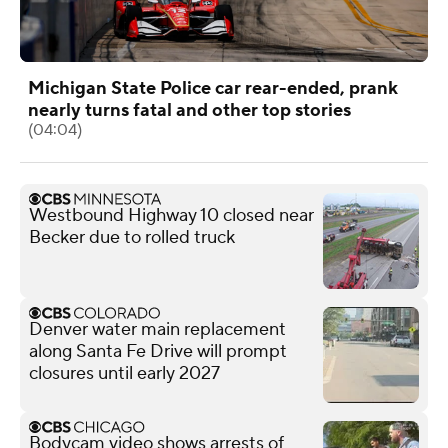
Michigan State Police car rear-ended, prank
nearly turns fatal and other top stories
(04:04)
Westbound Highway 10 closed near
Becker due to rolled truck
Denver water main replacement
along Santa Fe Drive will prompt
closures until early 2027
Bodycam video shows arrests of