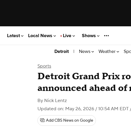
Latest
Local News
Live
Shows
|
News
Weather
Spo
Detroit
Sports
Detroit Grand Prix r
announced ahead of 
By
Nick Lentz
Updated on: May 26, 2026 / 10:54 AM EDT
/
Add CBS News on Google