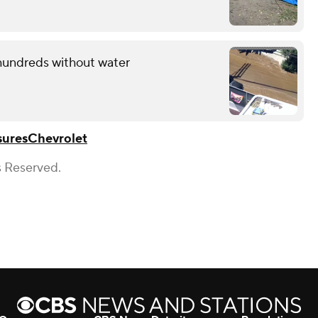
 hundreds without water
sures
Chevrolet
s Reserved.