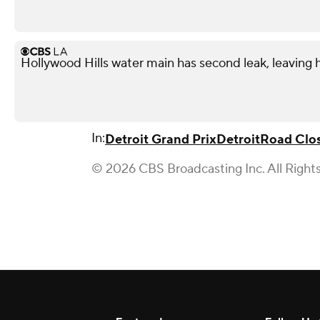
Hollywood Hills water main has second leak, leaving
In:
Detroit Grand Prix
Detroit
Road Clo
© 2026 CBS Broadcasting Inc. All Right