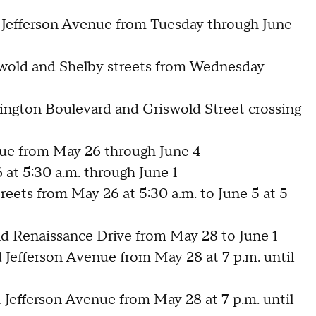
 Jefferson Avenue from Tuesday through June
wold and Shelby streets from Wednesday
ngton Boulevard and Griswold Street crossing
nue from May 26 through June 4
 at 5:30 a.m. through June 1
eets from May 26 at 5:30 a.m. to June 5 at 5
d Renaissance Drive from May 28 to June 1
Jefferson Avenue from May 28 at 7 p.m. until
Jefferson Avenue from May 28 at 7 p.m. until