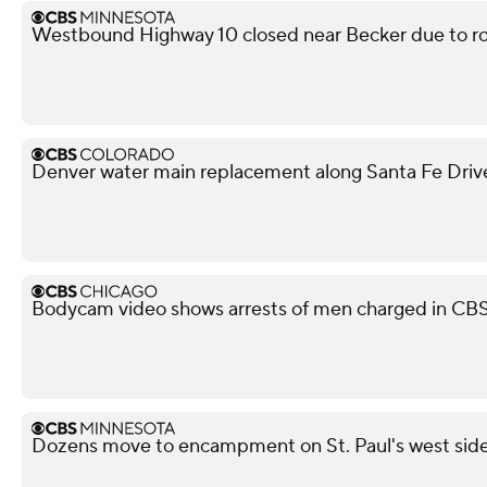
Westbound Highway 10 closed near Becker due to ro
Denver water main replacement along Santa Fe Drive 
Bodycam video shows arrests of men charged in CB
Dozens move to encampment on St. Paul's west side a