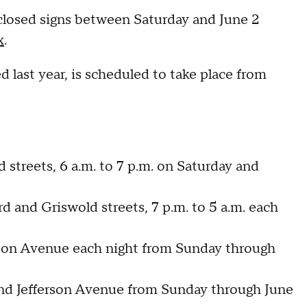
losed signs between Saturday and June 2
x
.
last year, is scheduled to take place from
streets, 6 a.m. to 7 p.m. on Saturday and
and Griswold streets, 7 p.m. to 5 a.m. each
erson Avenue each night from Sunday through
and Jefferson Avenue from Sunday through June