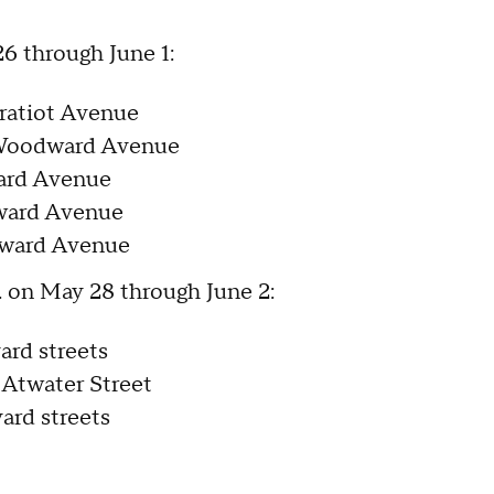
26 through June 1:
ratiot Avenue
 Woodward Avenue
ward Avenue
dward Avenue
dward Avenue
m. on May 28 through June 2:
ard streets
 Atwater Street
ard streets