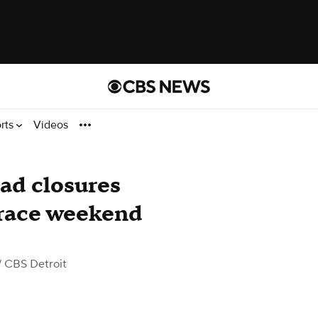
rts
Videos
oad closures
race weekend
 CBS Detroit