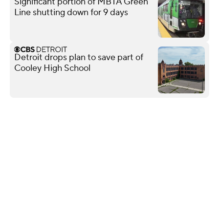
Significant portion of MBTA Green
Line shutting down for 9 days
Detroit drops plan to save part of
Cooley High School