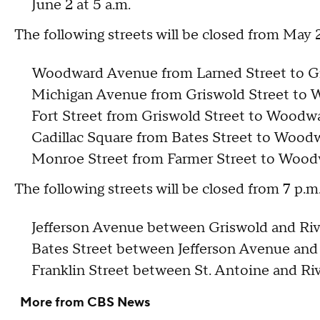
June 2 at 5 a.m.
The following streets will be closed from May 
Woodward Avenue from Larned Street to G
Michigan Avenue from Griswold Street to
Fort Street from Griswold Street to Wood
Cadillac Square from Bates Street to Woo
Monroe Street from Farmer Street to Woo
The following streets will be closed from 7 p.
Jefferson Avenue between Griswold and Riv
Bates Street between Jefferson Avenue and
Franklin Street between St. Antoine and Riv
More from CBS News