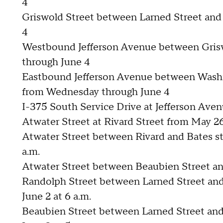
4
Griswold Street between Larned Street and
4
Westbound Jefferson Avenue between Gris
through June 4
Eastbound Jefferson Avenue between Washi
from Wednesday through June 4
I-375 South Service Drive at Jefferson Ave
Atwater Street at Rivard Street from May 26
Atwater Street between Rivard and Bates str
a.m.
Atwater Street between Beaubien Street an
Randolph Street between Larned Street and 
June 2 at 6 a.m.
Beaubien Street between Larned Street and 