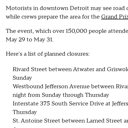
Motorists in downtown Detroit may see road c
while crews prepare the area for the
Grand Pri
The event, which over 150,000 people attended 
May 29 to May 31.
Here's a list of planned closures:
Rivard Street between Atwater and Griswold 
Sunday
Westbound Jefferson Avenue between Rivard 
night from Sunday through Thursday
Interstate 375 South Service Drive at Jeff
Thursday
St. Antoine Street between Larned Street 