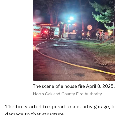
The scene of a house fire April 8, 202
North Oakland County Fire Authority
The fire started to spread to a nearby garage,
damage to that structure.