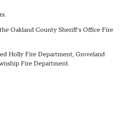
rs.
 the Oakland County Sheriff's Office Fire
uded Holly Fire Department, Groveland
ownship Fire Department.