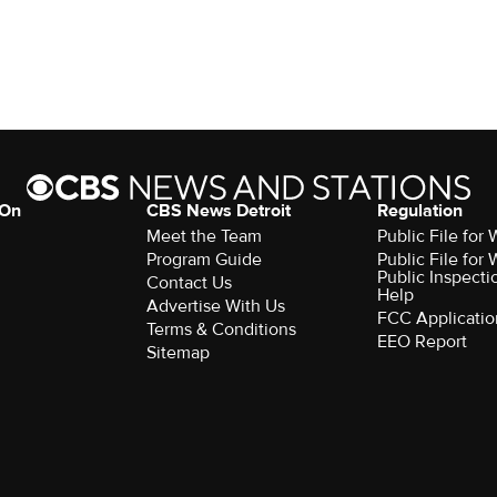
 On
CBS News Detroit
Regulation
Meet the Team
Public File fo
Program Guide
Public File fo
Public Inspecti
Contact Us
Help
Advertise With Us
FCC Applicatio
Terms & Conditions
EEO Report
Sitemap