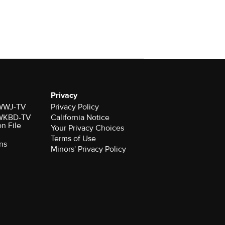
Privacy
r WWJ-TV
Privacy Policy
r WKBD-TV
California Notice
on File
Your Privacy Choices
Terms of Use
ns
Minors' Privacy Policy