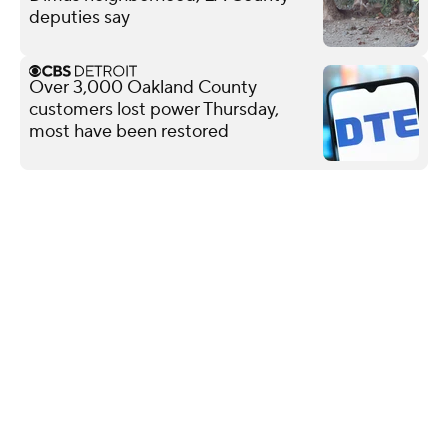
deputies say
Over 3,000 Oakland County
customers lost power Thursday,
most have been restored