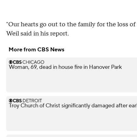
"Our hearts go out to the family for the loss o
Weil said in his report.
More from CBS News
Woman, 69, dead in house fire in Hanover Park
Troy Church of Christ significantly damaged after ear