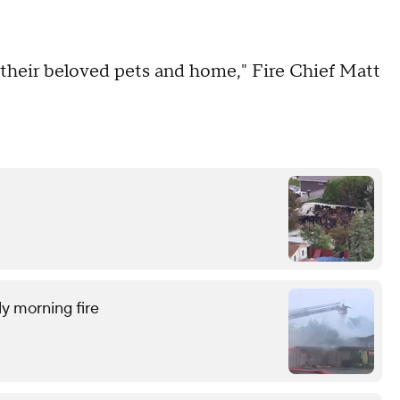
f their beloved pets and home," Fire Chief Matt
ly morning fire