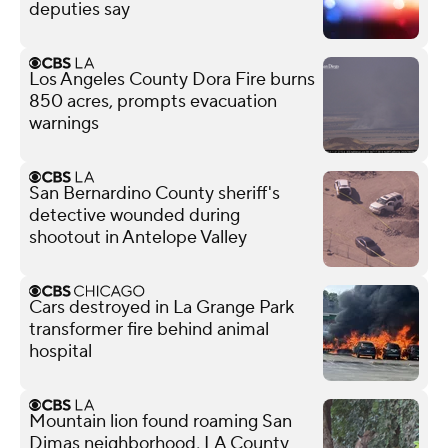
deputies say
Los Angeles County Dora Fire burns
850 acres, prompts evacuation
warnings
San Bernardino County sheriff's
detective wounded during
shootout in Antelope Valley
Cars destroyed in La Grange Park
transformer fire behind animal
hospital
Mountain lion found roaming San
Dimas neighborhood, LA County