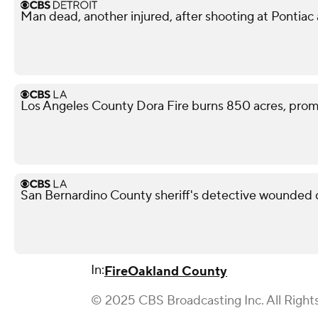
Man dead, another injured, after shooting at Pontiac
Los Angeles County Dora Fire burns 850 acres, pro
San Bernardino County sheriff's detective wounded d
In:
Fire
Oakland County
© 2025 CBS Broadcasting Inc. All Right