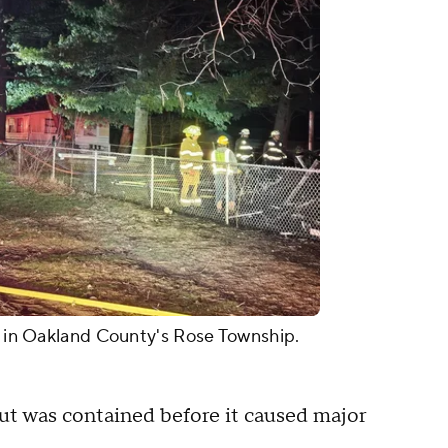
5, in Oakland County's Rose Township.
 but was contained before it caused major