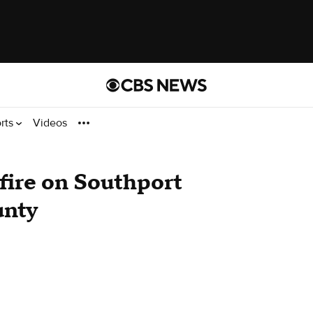
rts
Videos
 fire on Southport
unty