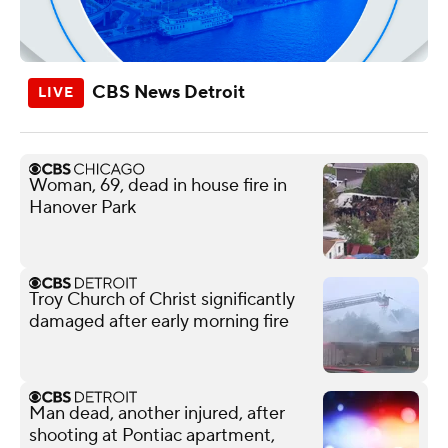
CBS News Detroit
Woman, 69, dead in house fire in
Hanover Park
Troy Church of Christ significantly
damaged after early morning fire
Man dead, another injured, after
shooting at Pontiac apartment,