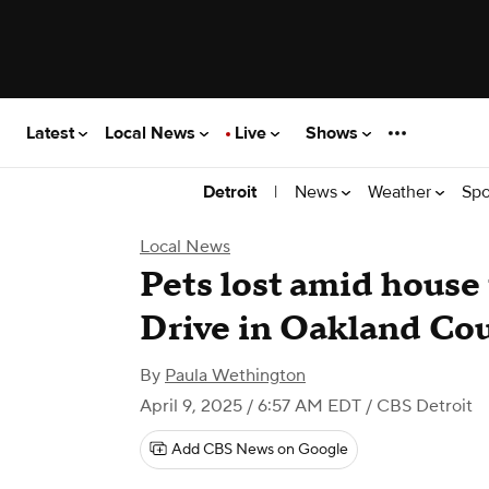
Latest
Local News
Live
Shows
|
News
Weather
Spo
Detroit
Local News
Pets lost amid house
Drive in Oakland Co
By
Paula Wethington
April 9, 2025 / 6:57 AM EDT
/ CBS Detroit
Add CBS News on Google