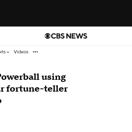
rts
Videos
owerball using
r fortune-teller
o