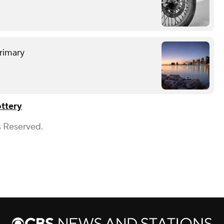
rimary
ttery
s Reserved.