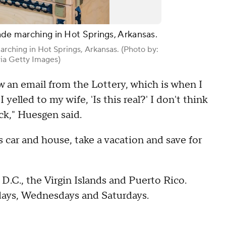
cade marching in Hot Springs, Arkansas.
arching in Hot Springs, Arkansas. (Photo by:
ia Getty Images)
w an email from the Lottery, which is when I
 yelled to my wife, 'Is this real?' I don't think
heck," Huesgen said.
 car and house, take a vacation and save for
D.C., the Virgin Islands and Puerto Rico.
ndays, Wednesdays and Saturdays.