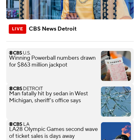
CBS News Detroit
Winning Powerball numbers drawn
for $863 million jackpot
Man fatally hit by sedan in West
Michigan, sheriff's office says
LA28 Olympic Games second wave
of ticket sales is days away