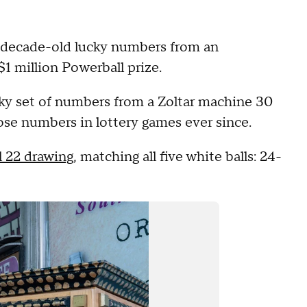
e-decade-old lucky numbers from an
$1 million Powerball prize.
ky set of numbers from a Zoltar machine 30
ose numbers in lottery games ever since.
l 22 drawing
, matching all five white balls: 24-