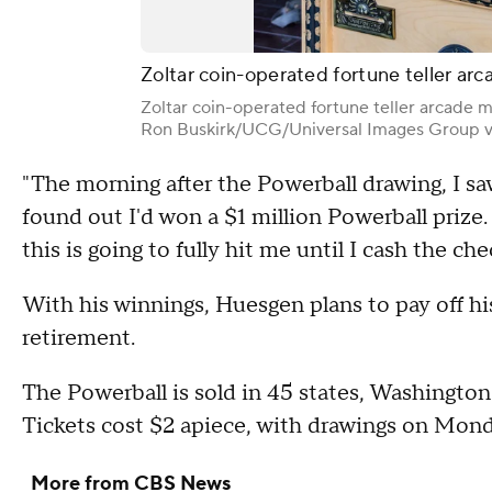
Zoltar coin-operated fortune teller ar
Zoltar coin-operated fortune teller arcade m
Ron Buskirk/UCG/Universal Images Group v
"The morning after the Powerball drawing, I sa
found out I'd won a $1 million Powerball prize. I
this is going to fully hit me until I cash the c
With his winnings, Huesgen plans to pay off his
retirement.
The Powerball is sold in 45 states, Washington 
Tickets cost $2 apiece, with drawings on Mo
More from CBS News