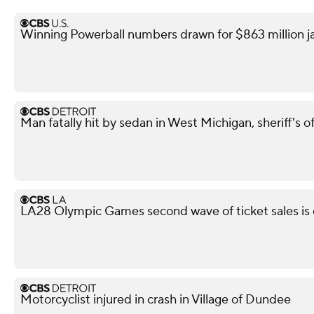
Winning Powerball numbers drawn for $863 million j
Man fatally hit by sedan in West Michigan, sheriff's of
LA28 Olympic Games second wave of ticket sales is
Motorcyclist injured in crash in Village of Dundee