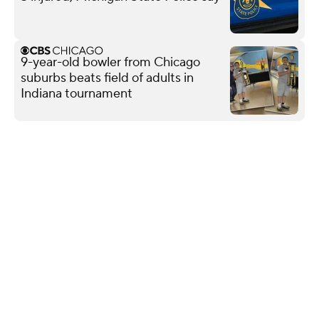
9-year-old bowler from Chicago
suburbs beats field of adults in
Indiana tournament