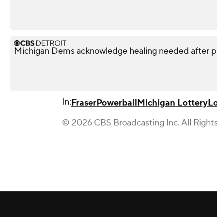
Michigan Dems acknowledge healing needed after p
In:
Fraser
Powerball
Michigan Lottery
Lo
© 2026 CBS Broadcasting Inc. All Right