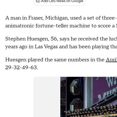
Add CBS News on Google
A man in Fraser, Michigan, used a set of thre
animatronic fortune-teller machine to score a 
Stephen Huesgen, 56, says he received the luc
years ago in Las Vegas and has been playing th
Huesgen played the same numbers in the
Apri
29-32-49-63.