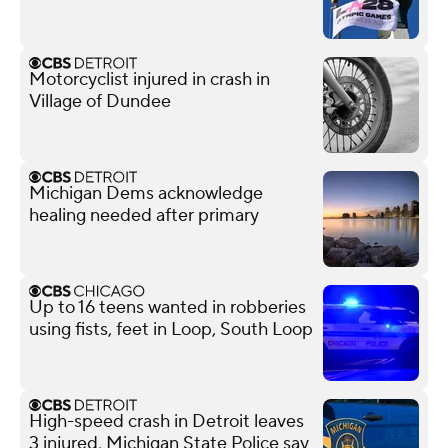
Motorcyclist injured in crash in
Village of Dundee
Michigan Dems acknowledge
healing needed after primary
Up to 16 teens wanted in robberies
using fists, feet in Loop, South Loop
High-speed crash in Detroit leaves
3 injured, Michigan State Police say