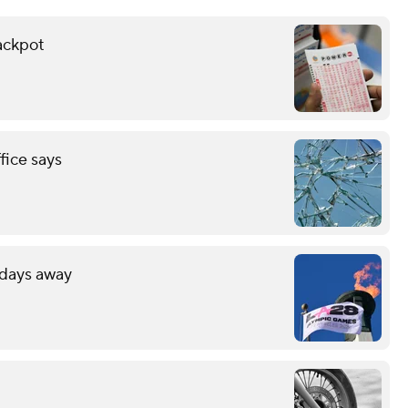
ackpot
fice says
 days away