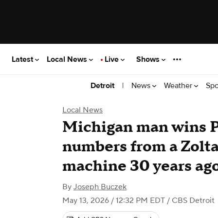
Latest
Local News
Live
Shows
|
News
Weather
Spo
Detroit
Local News
Michigan man wins P
numbers from a Zolta
machine 30 years ag
By
Joseph Buczek
May 13, 2026 / 12:32 PM EDT
/ CBS Detroit