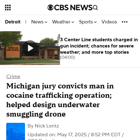
News
Weather
Sports
Videos
Detroit
|
3 Center Line students charged in
gun incident; chances for severe
weather; and more top stories
(04:00)
Crime
Michigan jury convicts man in
cocaine trafficking operation;
helped design underwater
smuggling drone
By
Nick Lentz
Updated on: May 17, 2025 / 8:52 PM EDT
/