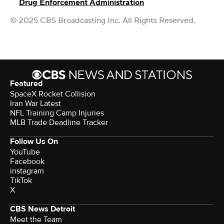
Drug Enforcement Administration
© 2025 CBS Broadcasting Inc. All Rights Reserved.
Featured
SpaceX Rocket Collision
Iran War Latest
NFL Training Camp Injuries
MLB Trade Deadline Tracker
Follow Us On
YouTube
Facebook
instagram
TikTok
X
CBS News Detroit
Meet the Team