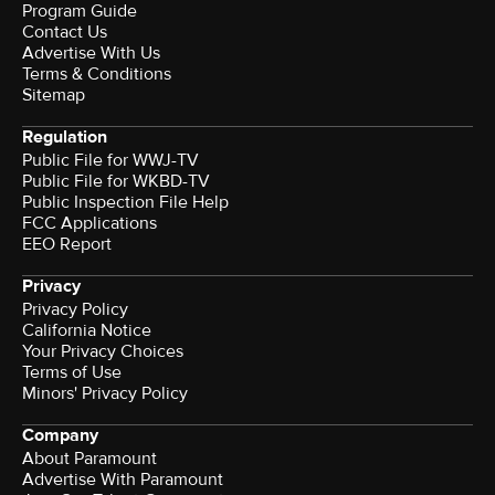
Program Guide
Contact Us
Advertise With Us
Terms & Conditions
Sitemap
Regulation
Public File for WWJ-TV
Public File for WKBD-TV
Public Inspection File Help
FCC Applications
EEO Report
Privacy
Privacy Policy
California Notice
Your Privacy Choices
Terms of Use
Minors' Privacy Policy
Company
About Paramount
Advertise With Paramount