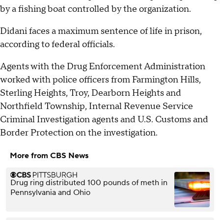
by a fishing boat controlled by the organization.
Didani faces a maximum sentence of life in prison,
according to federal officials.
Agents with the Drug Enforcement Administration
worked with police officers from Farmington Hills,
Sterling Heights, Troy, Dearborn Heights and
Northfield Township, Internal Revenue Service
Criminal Investigation agents and U.S. Customs and
Border Protection on the investigation.
More from CBS News
Drug ring distributed 100 pounds of meth in
Pennsylvania and Ohio