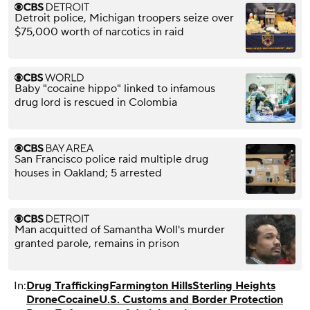
Detroit police, Michigan troopers seize over
$75,000 worth of narcotics in raid
Baby "cocaine hippo" linked to infamous
drug lord is rescued in Colombia
San Francisco police raid multiple drug
houses in Oakland; 5 arrested
Man acquitted of Samantha Woll's murder
granted parole, remains in prison
In:
Drug Trafficking
Farmington Hills
Sterling Heights
Drone
Cocaine
U.S. Customs and Border Protection