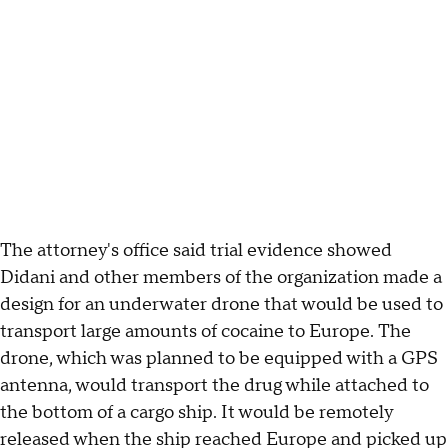
The attorney's office said trial evidence showed
Didani and other members of the organization made a
design for an underwater drone that would be used to
transport large amounts of cocaine to Europe. The
drone, which was planned to be equipped with a GPS
antenna, would transport the drug while attached to
the bottom of a cargo ship. It would be remotely
released when the ship reached Europe and picked up