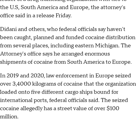
the U.S, South America and Europe, the attorney's
office said in a release Friday.
Didani and others, who federal officials say haven't
been caught, planned and funded cocaine distribution
from several places, including eastern Michigan. The
Attorney's office says he arranged enormous
shipments of cocaine from South America to Europe.
In 2019 and 2020, law enforcement in Europe seized
over 3,4000 kilograms of cocaine that the organization
loaded onto five different cargo ships bound for
international ports, federal officials said. The seized
cocaine allegedly has a street value of over $100
million.