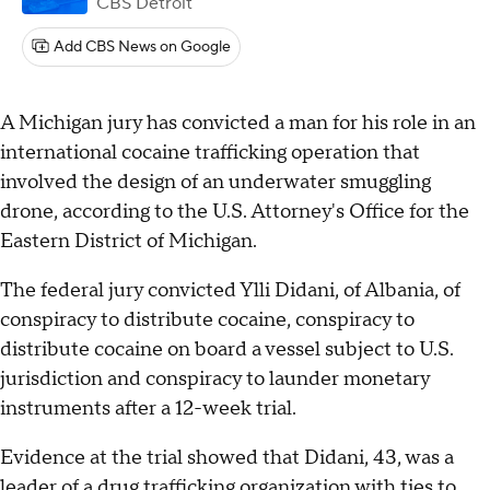
CBS Detroit
Add CBS News on Google
A Michigan jury has convicted a man for his role in an
international cocaine trafficking operation that
involved the design of an underwater smuggling
drone, according to the U.S. Attorney's Office for the
Eastern District of Michigan.
The federal jury convicted Ylli Didani, of Albania, of
conspiracy to distribute cocaine, conspiracy to
distribute cocaine on board a vessel subject to U.S.
jurisdiction and conspiracy to launder monetary
instruments after a 12-week trial.
Evidence at the trial showed that Didani, 43, was a
leader of a drug trafficking organization with ties to