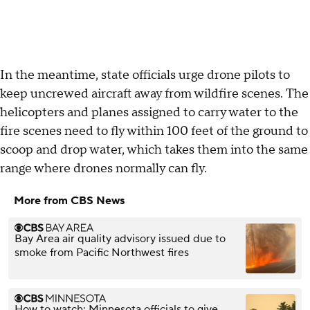
In the meantime, state officials urge drone pilots to
keep uncrewed aircraft away from wildfire scenes. The
helicopters and planes assigned to carry water to the
fire scenes need to fly within 100 feet of the ground to
scoop and drop water, which takes them into the same
range where drones normally can fly.
More from CBS News
Bay Area air quality advisory issued due to
smoke from Pacific Northwest fires
How to watch: Minnesota officials to give