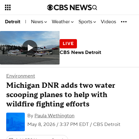
News
Weather
Sports
Videos
Detroit
|
CBS News Detroit
Environment
Michigan DNR adds two water
scooping planes to help with
wildfire fighting efforts
By
Paula Wethington
May 8, 2026 / 3:37 PM EDT
/ CBS Detroit