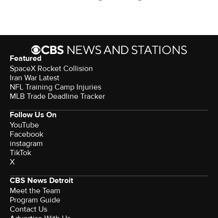
Featured
SpaceX Rocket Collision
Iran War Latest
NFL Training Camp Injuries
MLB Trade Deadline Tracker
Follow Us On
YouTube
Facebook
instagram
TikTok
X
CBS News Detroit
Meet the Team
Program Guide
Contact Us