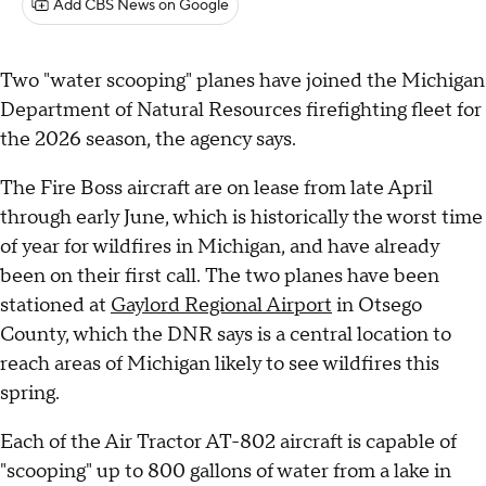
Add CBS News on Google
Two "water scooping" planes have joined the Michigan
Department of Natural Resources firefighting fleet for
the 2026 season, the agency says.
The Fire Boss aircraft are on lease from late April
through early June, which is historically the worst time
of year for wildfires in Michigan, and have already
been on their first call. The two planes have been
stationed at
Gaylord Regional Airport
in Otsego
County, which the DNR says is a central location to
reach areas of Michigan likely to see wildfires this
spring.
Each of the Air Tractor AT-802 aircraft is capable of
"scooping" up to 800 gallons of water from a lake in