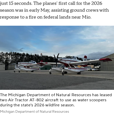
just 15 seconds. The planes' first call for the 2026
season was in early May, assisting ground crews with
response to a fire on federal lands near Mio.
The Michigan Department of Natural Resources has leased
two Air Tractor AT-802 aircraft to use as water scoopers
during the state's 2026 wildfire season.
Michigan Department of Natural Resources