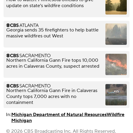
update on state's wildfire conditions
Georgia sends 35 firefighters to help battle
massive wildfires out West
Northern California Gann Fire tops 10,000
acres in Calaveras County, suspect arrested
Northern California Gann Fire in Calaveras
County tops 7,000 acres with no
containment
In:
Michigan Department of Natural Resources
Wildfire
Michigan
© 2026 CBS Broadcasting Inc. All Rights Reserved.