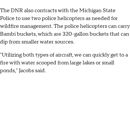
The DNR also contracts with the Michigan State
Police to use two police helicopters as needed for
wildfire management. The police helicopters can carry
Bambi buckets, which are 320-gallon buckets that can
dip from smaller water sources.
"Utilizing both types of aircraft, we can quickly get to a
fire with water scooped from large lakes or small
ponds," Jacobs said.