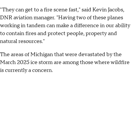
"They can get to a fire scene fast," said Kevin Jacobs,
DNR aviation manager. "Having two of these planes
working in tandem can make a difference in our ability
to contain fires and protect people, property and
natural resources."
The areas of Michigan that were devastated by the
March 2025 ice storm are among those where wildfire
is currently a concern.