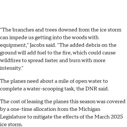
"The branches and trees downed from the ice storm
can impede us getting into the woods with
equipment," Jacobs said. "The added debris on the
ground will add fuel to the fire, which could cause
wildfires to spread faster and burn with more
intensity."
The planes need about a mile of open water to
complete a water-scooping task, the DNR said.
The cost of leasing the planes this season was covered
by a one-time allocation from the Michigan
Legislature to mitigate the effects of the March 2025
ice storm.