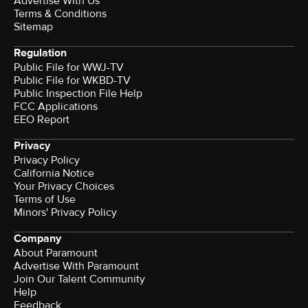
Advertise With Us
Terms & Conditions
Sitemap
Regulation
Public File for WWJ-TV
Public File for WKBD-TV
Public Inspection File Help
FCC Applications
EEO Report
Privacy
Privacy Policy
California Notice
Your Privacy Choices
Terms of Use
Minors' Privacy Policy
Company
About Paramount
Advertise With Paramount
Join Our Talent Community
Help
Feedback