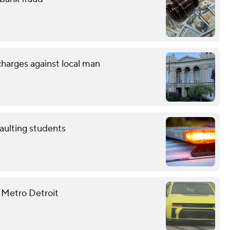
charges against local man
aulting students
 Metro Detroit