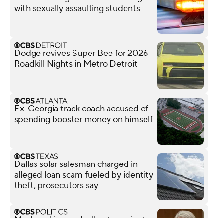
with sexually assaulting students
Dodge revives Super Bee for 2026
Roadkill Nights in Metro Detroit
Ex-Georgia track coach accused of
spending booster money on himself
Dallas solar salesman charged in
alleged loan scam fueled by identity
theft, prosecutors say