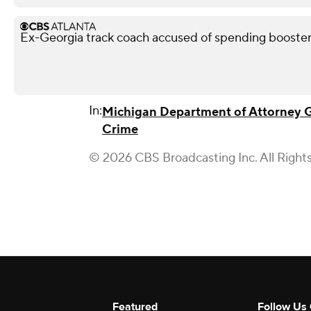
Ex-Georgia track coach accused of spending booste
In:
Michigan Department of Attorney 
Crime
© 2026 CBS Broadcasting Inc. All Right
Featured
Follow Us