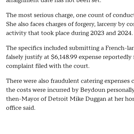
arraignment date has not been set.
The most serious charge, one count of conductin
She also faces charges of forgery, larceny by c
activity that took place during 2023 and 2024
The specifics included submitting a French-la
falsely justify at $6,148.99 expense reportedly 
complaint filed with the court.
There were also fraudulent catering expenses c
the costs were incurred by Beydoun personally
then-Mayor of Detroit Mike Duggan at her home
office said.