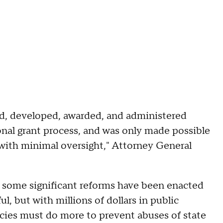
ed, developed, awarded, and administered
ional grant process, and was only made possible
 with minimal oversight," Attorney General
, some significant reforms have been enacted
l, but with millions of dollars in public
ncies must do more to prevent abuses of state