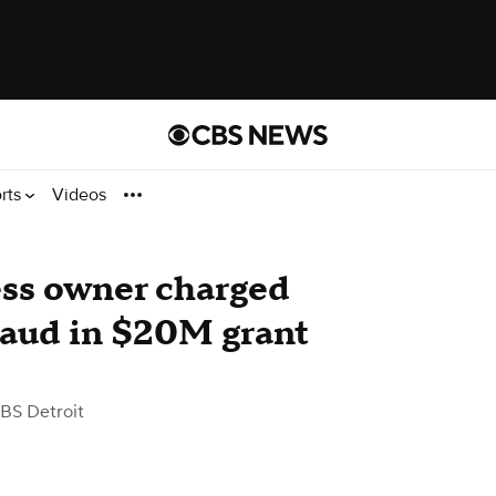
rts
Videos
ess owner charged
fraud in $20M grant
BS Detroit