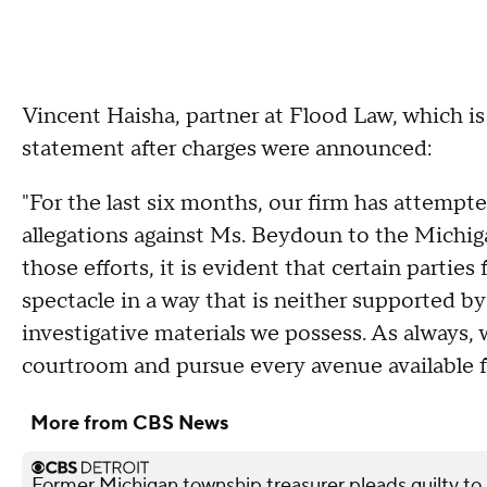
Vincent Haisha, partner at Flood Law, which i
statement after charges were announced:
"For the last six months, our firm has attempte
allegations against Ms. Beydoun to the Michi
those efforts, it is evident that certain parties
spectacle in a way that is neither supported b
investigative materials we possess. As always, 
courtroom and pursue every avenue available fo
More from CBS News
Former Michigan township treasurer pleads guilty to