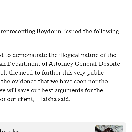
s representing Beydoun, issued the following
d to demonstrate the illogical nature of the
gan Department of Attorney General. Despite
 felt the need to further this very public
y the evidence that we have seen nor the
we will save our best arguments for the
r our client," Haisha said.
 bank fraud