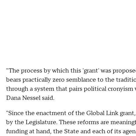
"The process by which this 'grant' was propos
bears practically zero semblance to the tradit
through a system that pairs political cronyism
Dana Nessel said.
"Since the enactment of the Global Link grant
by the Legislature. These reforms are meaningfu
funding at hand, the State and each of its age