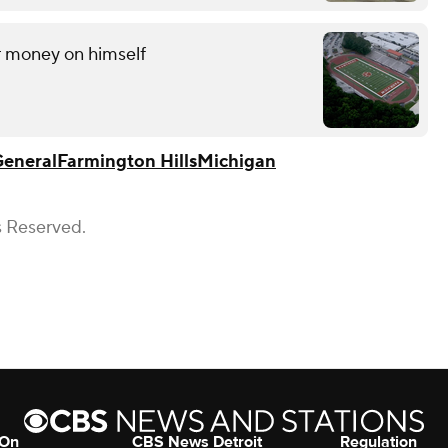
r money on himself
General
Farmington Hills
Michigan
s Reserved.
 On
CBS News Detroit
Regulation