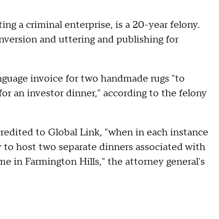
g a criminal enterprise, is a 20-year felony.
onversion and uttering and publishing for
.
nguage invoice for two handmade rugs "to
for an investor dinner," according to the felony
redited to Global Link, "when in each instance
 to host two separate dinners associated with
 in Farmington Hills," the attorney general's