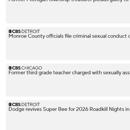
Monroe County officials file criminal sexual conduct 
Former third grade teacher charged with sexually ass
Dodge revives Super Bee for 2026 Roadkill Nights in