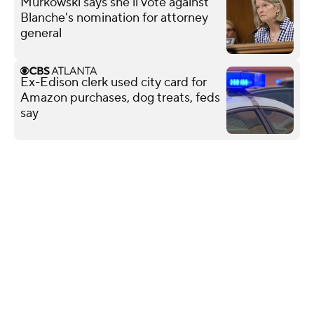
Murkowski says she'll vote against
Blanche's nomination for attorney
general
Ex-Edison clerk used city card for
Amazon purchases, dog treats, feds
say