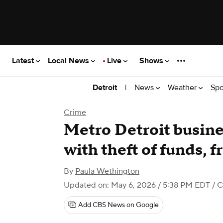
Latest
Local News
Live
Shows
|
News
Weather
Spo
Detroit
Crime
Metro Detroit busin
with theft of funds, 
By
Paula Wethington
Updated on: May 6, 2026 / 5:38 PM EDT
/ C
Add CBS News on Google