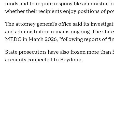
funds and to require responsible administrati
whether their recipients enjoy positions of pow
The attorney general's office said its investiga
and administration remains ongoing. The state
MEDC in March 2026, "following reports of finan
State prosecutors have also frozen more than $
accounts connected to Beydoun.