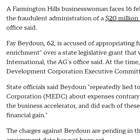
A Farmington Hills businesswoman faces 16 fel
the fraudulent administration of a
$20 million 
office said.
Fay Beydoun, 62, is accused of appropriating f
enrichment" over a state legislative grant tha
International, the AG's office said. At the t
Development Corporation Executive Commit
State officials said Beydoun "repeatedly lie
Corporation (MEDC) about expenses contrary to
the business accelerator, and did each of these
financial gain."
The charges against Beydoun are pending in th