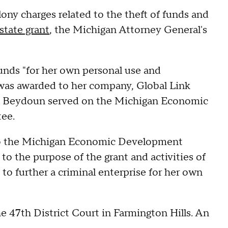
ony charges related to the theft of funds and
state grant
, the Michigan Attorney General's
unds "for her own personal use and
t was awarded to her company, Global Link
ime, Beydoun served on the Michigan Economic
tee.
d to the Michigan Economic Development
 the purpose of the grant and activities of
 to further a criminal enterprise for her own
e 47th District Court in Farmington Hills. An