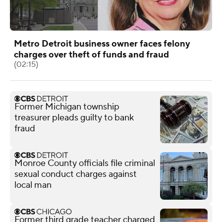
Metro Detroit business owner faces felony
charges over theft of funds and fraud
(02:15)
Former Michigan township
treasurer pleads guilty to bank
fraud
Monroe County officials file criminal
sexual conduct charges against
local man
Former third grade teacher charged