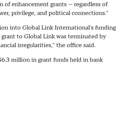
on of enhancement grants — regardless of
er, privilege, and political connections."
tion into Global Link International's funding
 grant to Global Link was terminated by
cial irregularities," the office said.
6.3 million in grant funds held in bank