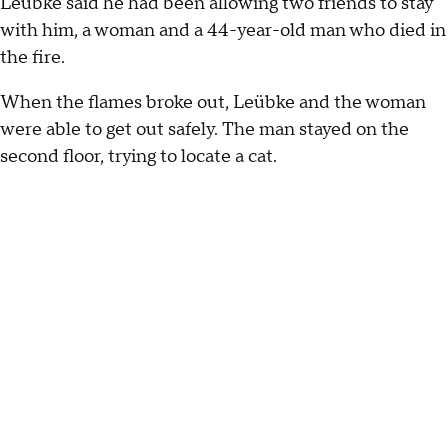
Leübke said he had been allowing two friends to stay
with him, a woman and a 44-year-old man who died in
the fire.
When the flames broke out, Leübke and the woman
were able to get out safely. The man stayed on the
second floor, trying to locate a cat.