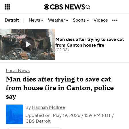
News
Weather
Sports
Videos
Detroit
|
Man dies after trying to save cat
from Canton house fire
(02:02)
Local News
Man dies after trying to save cat
from house fire in Canton, police
say
By
Hannah McIlree
Updated on: May 19, 2026 / 1:59 PM EDT
/
CBS Detroit