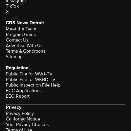
instagram
TikTok
X
CBS News Detroit
Meet the Team
Program Guide
Contact Us
Advertise With Us
Terms & Conditions
Sitemap
Regulation
Public File for WWJ-TV
Public File for WKBD-TV
Public Inspection File Help
FCC Applications
EEO Report
Privacy
Privacy Policy
California Notice
Your Privacy Choices
Terms of Use