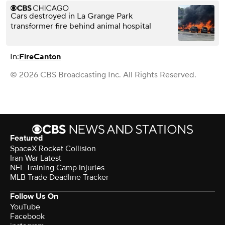
Cars destroyed in La Grange Park
transformer fire behind animal hospital
In:
Fire
Canton
© 2026 CBS Broadcasting Inc. All Rights Reserved.
Featured
SpaceX Rocket Collision
Iran War Latest
NFL Training Camp Injuries
MLB Trade Deadline Tracker
Follow Us On
YouTube
Facebook