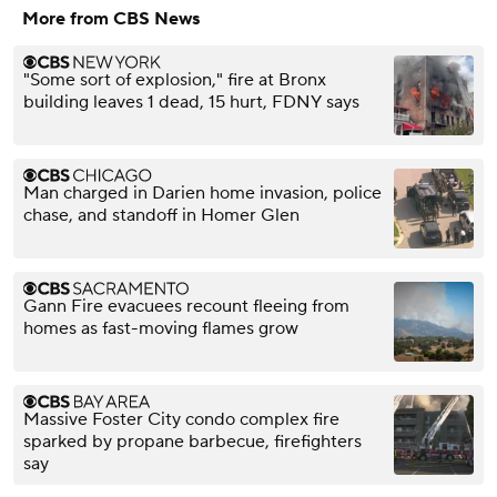
More from CBS News
"Some sort of explosion," fire at Bronx
building leaves 1 dead, 15 hurt, FDNY says
Man charged in Darien home invasion, police
chase, and standoff in Homer Glen
Gann Fire evacuees recount fleeing from
homes as fast-moving flames grow
Massive Foster City condo complex fire
sparked by propane barbecue, firefighters
say