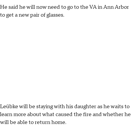
He said he will now need to go to the VA in Ann Arbor
to get a new pair of glasses.
Leübke will be staying with his daughter as he waits to
learn more about what caused the fire and whether he
will be able to return home.