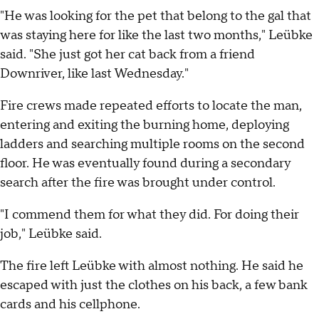
"He was looking for the pet that belong to the gal that
was staying here for like the last two months," Leübke
said. "She just got her cat back from a friend
Downriver, like last Wednesday."
Fire crews made repeated efforts to locate the man,
entering and exiting the burning home, deploying
ladders and searching multiple rooms on the second
floor. He was eventually found during a secondary
search after the fire was brought under control.
"I commend them for what they did. For doing their
job," Leübke said.
The fire left Leübke with almost nothing. He said he
escaped with just the clothes on his back, a few bank
cards and his cellphone.