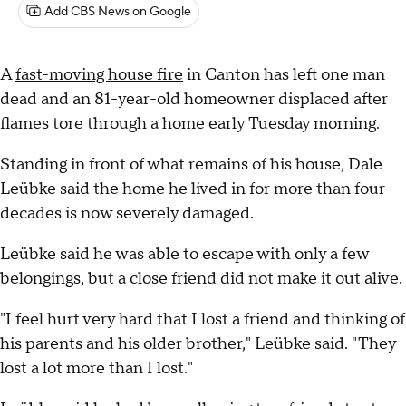
Add CBS News on Google
A
fast-moving house fire
in Canton has left one man
dead and an 81-year-old homeowner displaced after
flames tore through a home early Tuesday morning.
Standing in front of what remains of his house, Dale
Leübke said the home he lived in for more than four
decades is now severely damaged.
Leübke said he was able to escape with only a few
belongings, but a close friend did not make it out alive.
"I feel hurt very hard that I lost a friend and thinking of
his parents and his older brother," Leübke said. "They
lost a lot more than I lost."