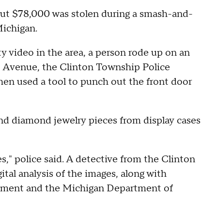
out $78,000 was stolen during a smash-and-
Michigan.
ty video in the area, a person rode up on an
ot Avenue, the Clinton Township Police
hen used a tool to punch out the front door
and diamond jewelry pieces from display cases
es," police said. A detective from the Clinton
al analysis of the images, along with
tment and the Michigan Department of