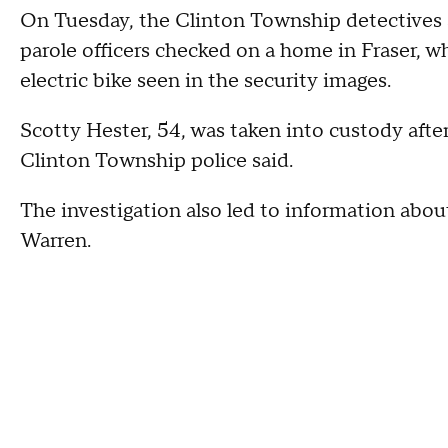
On Tuesday, the Clinton Township detectives
parole officers checked on a home in Fraser, w
electric bike seen in the security images.
Scotty Hester, 54, was taken into custody afte
Clinton Township police said.
The investigation also led to information about
Warren.