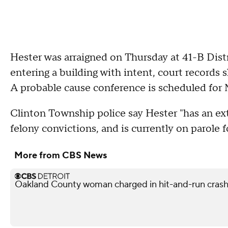
Hester was arraigned on Thursday at 41-B Dist
entering a building with intent, court records
A probable cause conference is scheduled for
Clinton Township police say Hester "has an ext
felony convictions, and is currently on parole 
More from CBS News
Oakland County woman charged in hit-and-run crash 