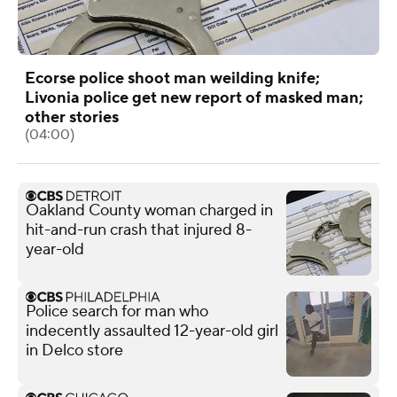
Ecorse police shoot man weilding knife;
Livonia police get new report of masked man;
other stories
(04:00)
Oakland County woman charged in
hit-and-run crash that injured 8-
year-old
Police search for man who
indecently assaulted 12-year-old girl
in Delco store