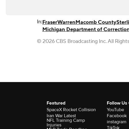
In:
Fraser
Warren
Macomb County
Sterl
Michigan Department of Correctio
© 2026 CBS Broadcasting Inc. All Right
Featured
Follow Us
SpaceX Rocket Collision
YouTube
Iran War Latest
Facebook
NFL Training Camp
instagram
Injuries
TikTok