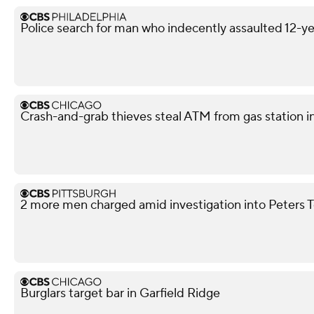
Police search for man who indecently assaulted 12-yea
Crash-and-grab thieves steal ATM from gas station i
2 more men charged amid investigation into Peters 
Burglars target bar in Garfield Ridge