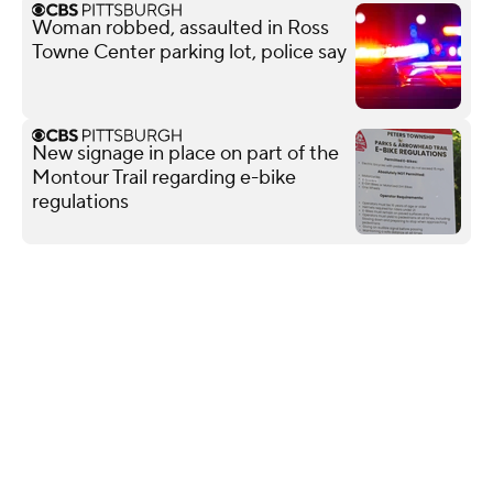
Woman robbed, assaulted in Ross
Towne Center parking lot, police say
New signage in place on part of the
Montour Trail regarding e-bike
regulations