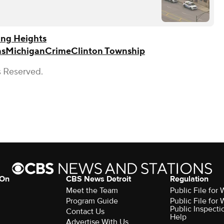
ing Heights
ns
Michigan
Crime
Clinton Township
s Reserved.
 On
CBS News Detroit
Regulation
Meet the Team
Public File fo
Program Guide
Public File fo
Public Inspecti
Contact Us
Help
Advertise With Us