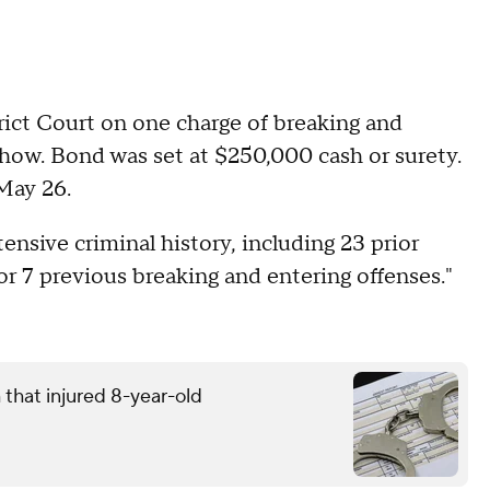
rict Court on one charge of breaking and
 show. Bond was set at $250,000 cash or surety.
 May 26.
ensive criminal history, including 23 prior
for 7 previous breaking and entering offenses."
that injured 8-year-old