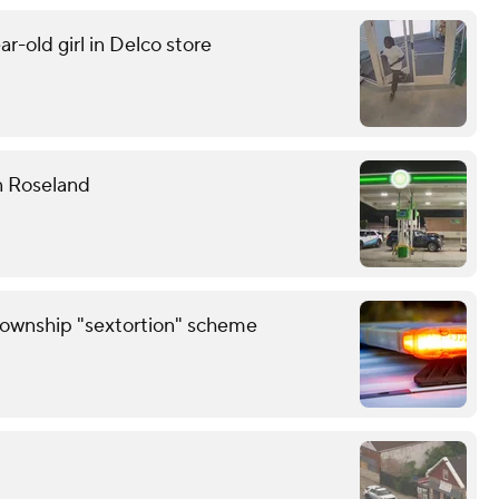
r-old girl in Delco store
n Roseland
Township "sextortion" scheme