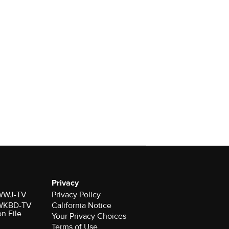
Privacy
r WWJ-TV
Privacy Policy
r WKBD-TV
California Notice
on File
Your Privacy Choices
Terms of Use