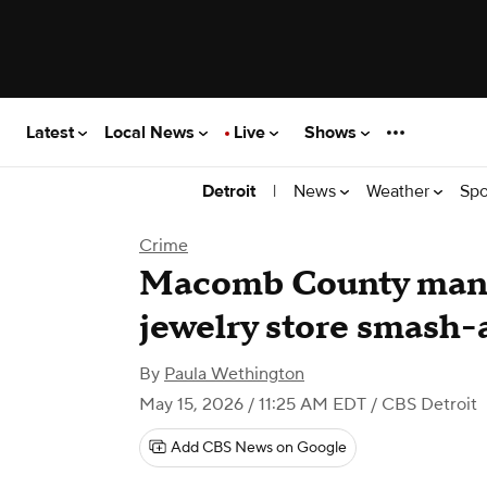
Latest
Local News
Live
Shows
|
News
Weather
Spo
Detroit
Crime
Macomb County man 
jewelry store smash
By
Paula Wethington
May 15, 2026 / 11:25 AM EDT
/ CBS Detroit
Add CBS News on Google