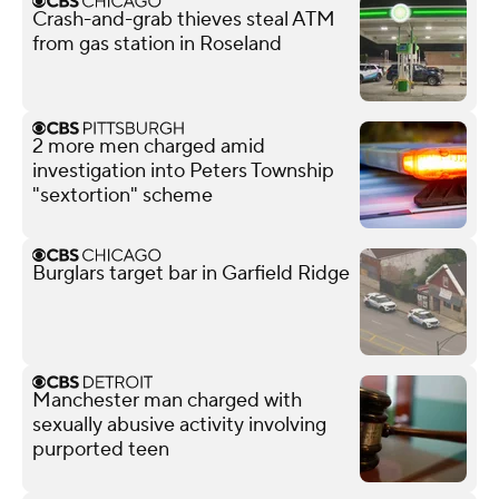
Crash-and-grab thieves steal ATM
from gas station in Roseland
2 more men charged amid
investigation into Peters Township
"sextortion" scheme
Burglars target bar in Garfield Ridge
Manchester man charged with
sexually abusive activity involving
purported teen