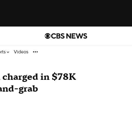
rts
Videos
charged in $78K
-and-grab