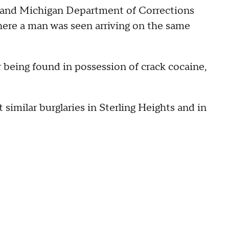
 and Michigan Department of Corrections
here a man was seen arriving on the same
r being found in possession of crack cocaine,
 similar burglaries in Sterling Heights and in