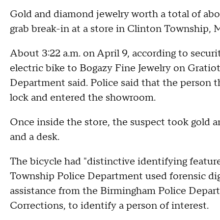
Gold and diamond jewelry worth a total of ab
grab break-in at a store in Clinton Township, 
About 3:22 a.m. on April 9, according to securi
electric bike to Bogazy Fine Jewelry on Grati
Department said. Police said that the person t
lock and entered the showroom.
Once inside the store, the suspect took gold 
and a desk.
The bicycle had "distinctive identifying featur
Township Police Department used forensic digit
assistance from the Birmingham Police Depar
Corrections, to identify a person of interest.