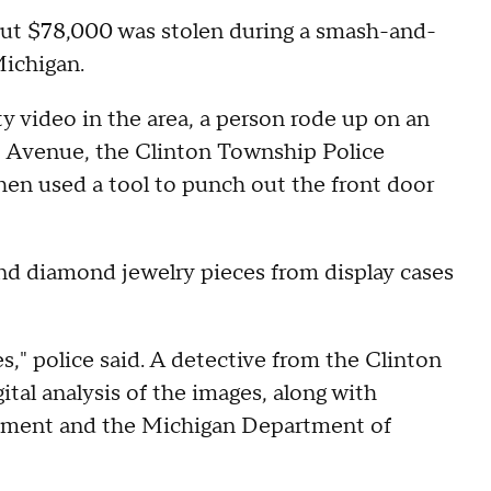
out $78,000 was stolen during a smash-and-
Michigan.
ty video in the area, a person rode up on an
ot Avenue, the Clinton Township Police
hen used a tool to punch out the front door
and diamond jewelry pieces from display cases
es," police said. A detective from the Clinton
al analysis of the images, along with
tment and the Michigan Department of