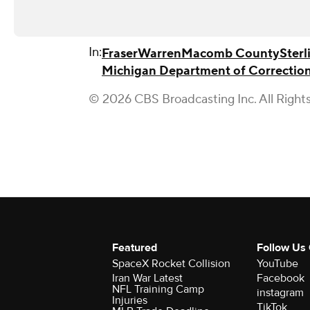
In:
Fraser
Warren
Macomb County
Sterl
Michigan Department of Correctio
© 2026 CBS Broadcasting Inc. All Right
Featured
Follow Us
SpaceX Rocket Collision
YouTube
Iran War Latest
Facebook
NFL Training Camp
instagram
Injuries
TikTok