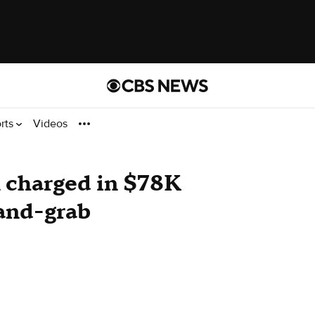
rts
Videos
charged in $78K
-and-grab