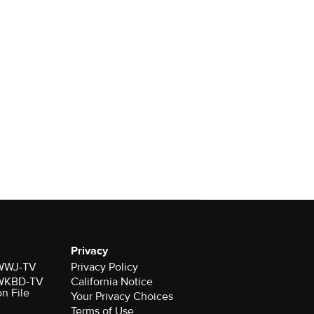
Privacy
r WWJ-TV
Privacy Policy
r WKBD-TV
California Notice
on File
Your Privacy Choices
Terms of Use