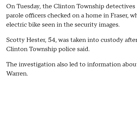
On Tuesday, the Clinton Township detectives
parole officers checked on a home in Fraser, w
electric bike seen in the security images.
Scotty Hester, 54, was taken into custody afte
Clinton Township police said.
The investigation also led to information about
Warren.