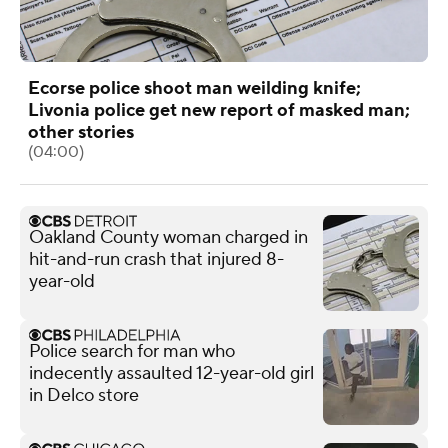
Ecorse police shoot man weilding knife;
Livonia police get new report of masked man;
other stories
(04:00)
Oakland County woman charged in
hit-and-run crash that injured 8-
year-old
Police search for man who
indecently assaulted 12-year-old girl
in Delco store