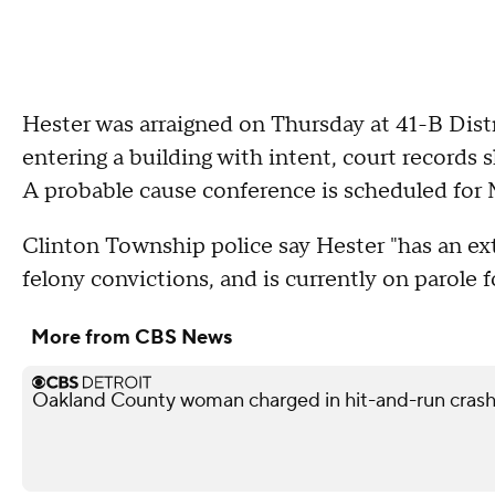
Hester was arraigned on Thursday at 41-B Dist
entering a building with intent, court records
A probable cause conference is scheduled for
Clinton Township police say Hester "has an ext
felony convictions, and is currently on parole 
More from CBS News
Oakland County woman charged in hit-and-run crash 