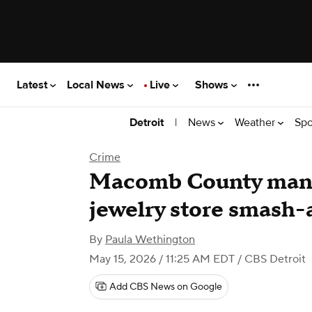
Latest
Local News
Live
Shows
|
News
Weather
Spo
Detroit
Crime
Macomb County man 
jewelry store smash
By
Paula Wethington
May 15, 2026 / 11:25 AM EDT
/ CBS Detroit
Add CBS News on Google