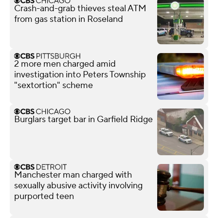
Crash-and-grab thieves steal ATM
from gas station in Roseland
2 more men charged amid
investigation into Peters Township
"sextortion" scheme
Burglars target bar in Garfield Ridge
Manchester man charged with
sexually abusive activity involving
purported teen