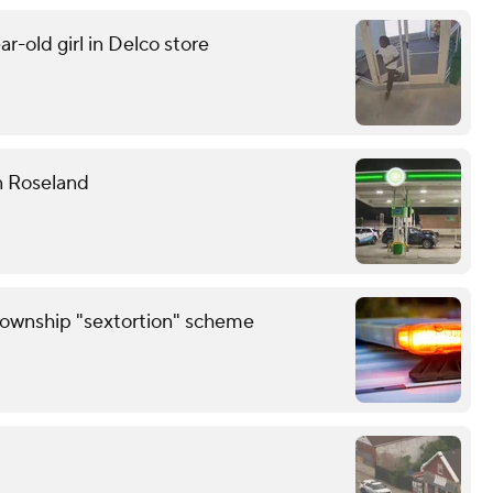
r-old girl in Delco store
n Roseland
Township "sextortion" scheme