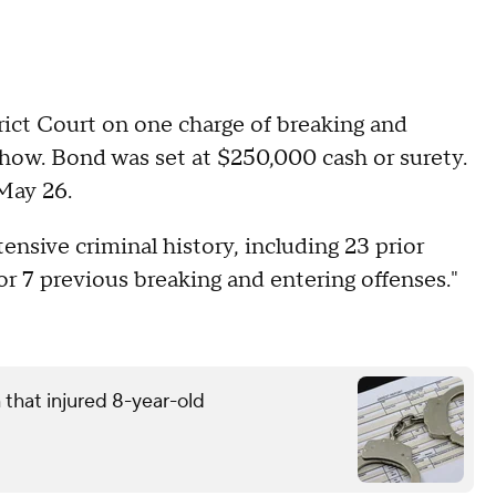
rict Court on one charge of breaking and
 show. Bond was set at $250,000 cash or surety.
 May 26.
ensive criminal history, including 23 prior
for 7 previous breaking and entering offenses."
that injured 8-year-old