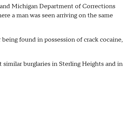
 and Michigan Department of Corrections
here a man was seen arriving on the same
r being found in possession of crack cocaine,
 similar burglaries in Sterling Heights and in