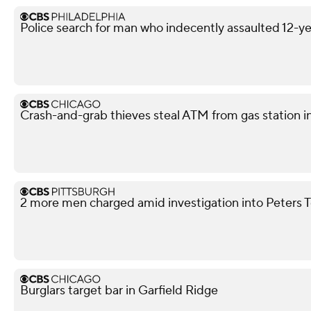
Police search for man who indecently assaulted 12-yea
Crash-and-grab thieves steal ATM from gas station i
2 more men charged amid investigation into Peters 
Burglars target bar in Garfield Ridge