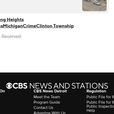
ing Heights
ns
Michigan
Crime
Clinton Township
s Reserved.
 On
CBS News Detroit
Regulation
Meet the Team
Public File fo
Program Guide
Public File fo
Public Inspecti
Contact Us
Help
Advertise With Us