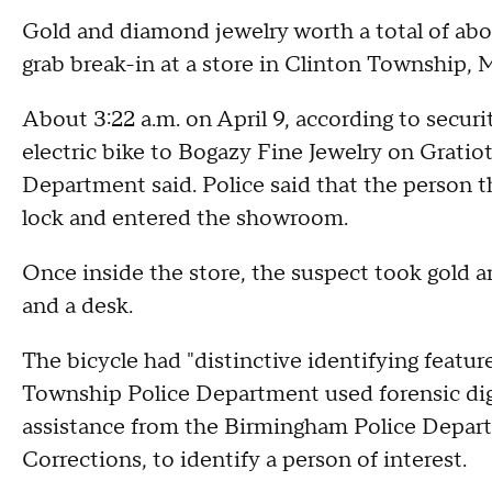
Gold and diamond jewelry worth a total of ab
grab break-in at a store in Clinton Township, 
About 3:22 a.m. on April 9, according to securi
electric bike to Bogazy Fine Jewelry on Grati
Department said. Police said that the person t
lock and entered the showroom.
Once inside the store, the suspect took gold 
and a desk.
The bicycle had "distinctive identifying featur
Township Police Department used forensic digit
assistance from the Birmingham Police Depar
Corrections, to identify a person of interest.