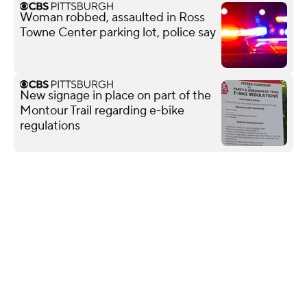
Woman robbed, assaulted in Ross
Towne Center parking lot, police say
New signage in place on part of the
Montour Trail regarding e-bike
regulations