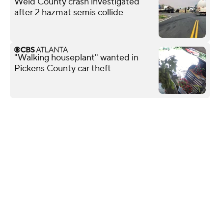
Weld County crash investigated
after 2 hazmat semis collide
"Walking houseplant" wanted in
Pickens County car theft