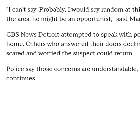
"I can't say. Probably, I would say random at thi
the area; he might be an opportunist," said Ma
CBS News Detroit attempted to speak with peo
home. Others who answered their doors declin
scared and worried the suspect could return.
Police say those concerns are understandable,
continues.