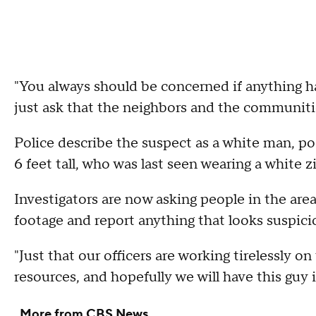
"You always should be concerned if anything h
just ask that the neighbors and the communiti
Police describe the suspect as a white man, poss
6 feet tall, who was last seen wearing a white z
Investigators are now asking people in the are
footage and report anything that looks suspici
"Just that our officers are working tirelessly on 
resources, and hopefully we will have this guy 
More from CBS News