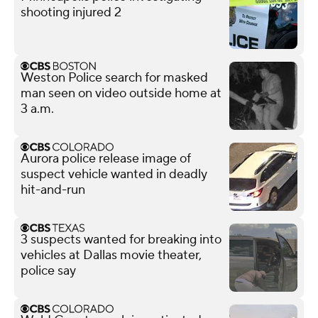
shooting injured 2
Weston Police search for masked
man seen on video outside home at
3 a.m.
Aurora police release image of
suspect vehicle wanted in deadly
hit-and-run
3 suspects wanted for breaking into
vehicles at Dallas movie theater,
police say