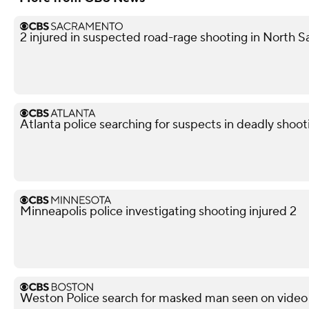
2 injured in suspected road-rage shooting in North S
Atlanta police searching for suspects in deadly shoot
Minneapolis police investigating shooting injured 2
Weston Police search for masked man seen on video 