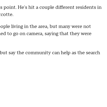
s point. He's hit a couple different residents in
rcotte.
ple living in the area, but many were not
ed to go on camera, saying that they were
 but say the community can help as the search