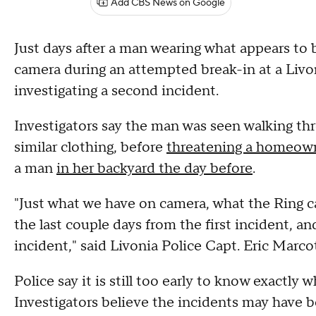
Add CBS News on Google
Just days after a man wearing what appears to 
camera during an attempted break-in at a Livo
investigating a second incident.
Investigators say the man was seen walking th
similar clothing, before
threatening a homeown
a man
in her backyard the day before
.
"Just what we have on camera, what the Ring 
the last couple days from the first incident, a
incident," said Livonia Police Capt. Eric Marco
Police say it is still too early to know exactly 
Investigators believe the incidents may have 