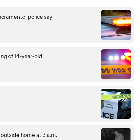
acramento, police say
ing of 14-year-old
outside home at 3 a.m.