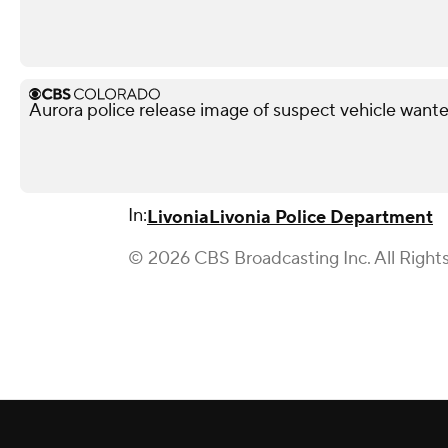
Aurora police release image of suspect vehicle wante
In:
Livonia
Livonia Police Department
© 2026 CBS Broadcasting Inc. All Right