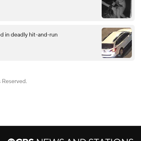
d in deadly hit-and-run
s Reserved.