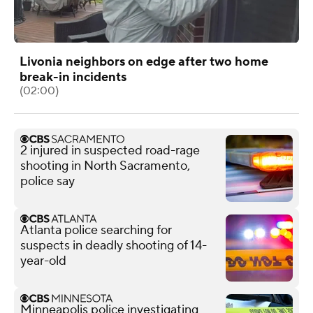
Livonia neighbors on edge after two home
break-in incidents
(02:00)
2 injured in suspected road-rage
shooting in North Sacramento,
police say
Atlanta police searching for
suspects in deadly shooting of 14-
year-old
Minneapolis police investigating