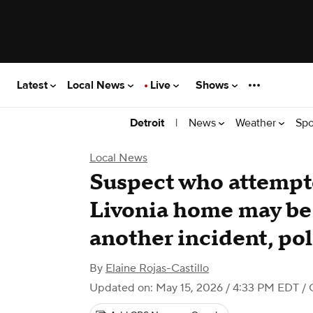
Latest
Local News
Live
Shows
|
News
Weather
Spo
Detroit
Local News
Suspect who attempte
Livonia home may be
another incident, pol
By
Elaine Rojas-Castillo
Updated on: May 15, 2026 / 4:33 PM EDT
/ 