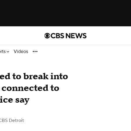
rts
Videos
d to break into
 connected to
ice say
CBS Detroit