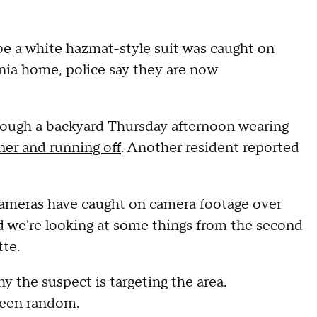
be a white hazmat-style suit was caught on
nia home, police say they are now
rough a backyard Thursday afternoon wearing
er and running off
. Another resident reported
cameras have caught on camera footage over
nd we're looking at some things from the second
tte.
why the suspect is targeting the area.
been random.