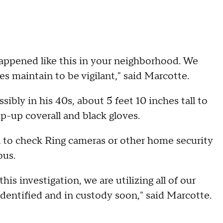
appened like this in your neighborhood. We
es maintain to be vigilant," said Marcotte.
ibly in his 40s, about 5 feet 10 inches tall to
ip-up coverall and black gloves.
a to check Ring cameras or other home security
ous.
this investigation, we are utilizing all of our
identified and in custody soon," said Marcotte.